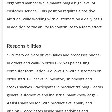
organized manner while maintaining a high level of
customer service . This position requires a positive
attitude while working with customers on a daily basis
in addition to the ability to contribute to a team effort
.
Responsibilities
: -Primary delivery driver -Takes and processes phone-
in orders and walk-in orders -Mixes paint using
computer formulation -Follows-up with customers on
order status -Checks in inventory shipments and
stocks shelves -Participates in product training -Learns
general automotive and industrial paint knowledge -
Assists salesperson with product availability and
pricing -Coordinates inside sales activities and