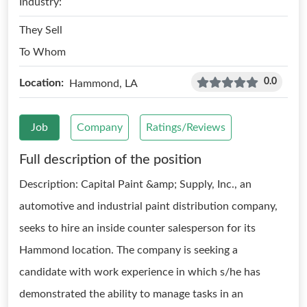
Industry:
They Sell
To Whom
0.0
Location:
Hammond, LA
Job
Company
Ratings/Reviews
Full description of the position
Description: Capital Paint &amp; Supply, Inc., an
automotive and industrial paint distribution company,
seeks to hire an inside counter salesperson for its
Hammond location. The company is seeking a
candidate with work experience in which s/he has
demonstrated the ability to manage tasks in an