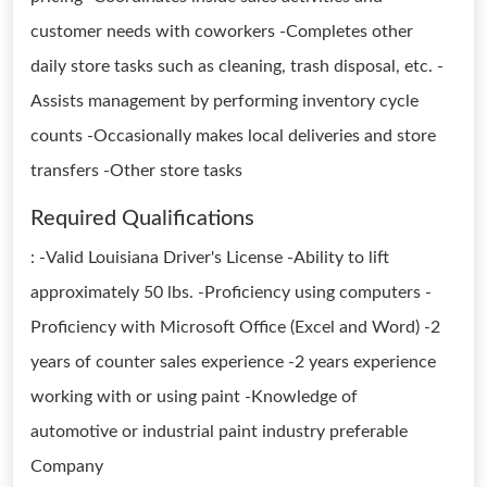
customer needs with coworkers -Completes other
daily store tasks such as cleaning, trash disposal, etc. -
Assists management by performing inventory cycle
counts -Occasionally makes local deliveries and store
transfers -Other store tasks
Required Qualifications
: -Valid Louisiana Driver's License -Ability to lift
approximately 50 lbs. -Proficiency using computers -
Proficiency with Microsoft Office (Excel and Word) -2
years of counter sales experience -2 years experience
working with or using paint -Knowledge of
automotive or industrial paint industry preferable
Company