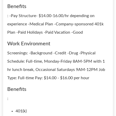
Benefits
: -Pay Structure- $14.00-16.00/hr depending on
experience -Medical Plan -Company-sponsored 401k
Plan -Paid Holidays -Paid Vacation -Good
Work Environment
Screenings: -Background -Credit -Drug -Physical
Schedule: Full-time, Monday-Friday 8AM-5PM with 1
hr lunch break, Occasional Saturdays 9AM-12PM Job
Type: Full-time Pay: $14.00 - $16.00 per hour
Benefits
:
401(k)