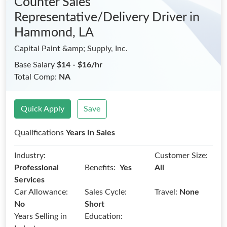
Counter Sales
Representative/Delivery Driver
in
Hammond, LA
Capital Paint &amp; Supply, Inc.
Base Salary
$14 - $16/hr
Total Comp:
NA
Quick Apply
Save
Qualifications
Years In Sales
Industry:
Customer Size:
Benefits:
Professional
Yes
All
Services
Car Allowance:
Sales Cycle:
Travel:
None
No
Short
Years Selling in
Education: