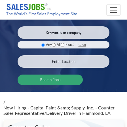
Clear
Any
All
Exact
Search Jobs
/
Now Hiring - Capital Paint &amp; Supply, Inc. - Counter
Sales Representative/Delivery Driver
in Hammond, LA