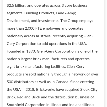
$2.5 billion, and operates across 3 core business
segments: Building Products, Land &amp;
Development, and Investments. The Group employs
more than 2,000 FTE employees and operates
nationally across Australia, recently acquiring Glen-
Gery Corporation to add operations in the USA.
Founded in 1890, Glen-Gery Corporation is one of the
nation's largest brick manufacturers and operates
eight brick manufacturing facilities. Glen-Gery
products are sold nationally through a network of over
500 distributors as well as in Canada. Since entering
the USA in 2018, Brickworks have acquired Sioux City
Brick, Redland Brick and the distribution business of
Southfield Corporation in Illinois and Indiana (Illinois