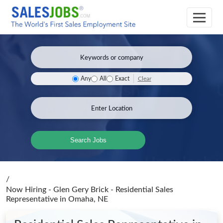
Clear
Any
All
Exact
Search Jobs
/
Now Hiring - Glen Gery Brick - Residential Sales
Representative
in Omaha, NE