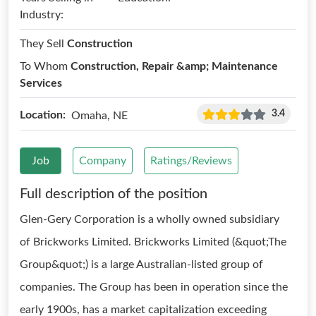
Industry:
They Sell
Construction
To Whom
Construction, Repair &amp; Maintenance
Services
3.4
Location:
Omaha, NE
Job
Company
Ratings/Reviews
Full description of the position
Glen-Gery Corporation is a wholly owned subsidiary
of Brickworks Limited. Brickworks Limited (&quot;The
Group&quot;) is a large Australian-listed group of
companies. The Group has been in operation since the
early 1900s, has a market capitalization exceeding