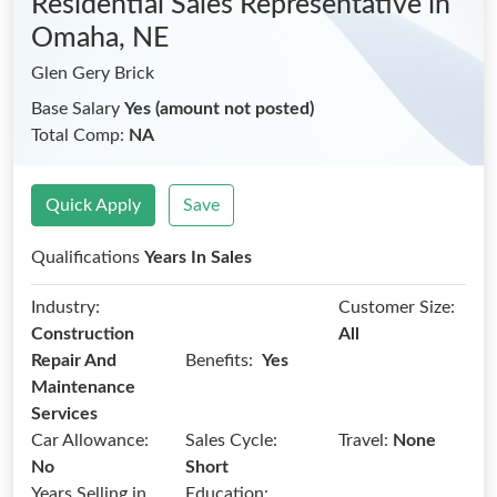
Residential Sales Representative
in
Omaha, NE
Glen Gery Brick
Base Salary
Yes (amount not posted)
Total Comp:
NA
Quick Apply
Save
Qualifications
Years In Sales
Industry:
Customer Size:
Construction
All
Benefits:
Repair And
Yes
Maintenance
Services
Car Allowance:
Sales Cycle:
Travel:
None
No
Short
Years Selling in
Education: