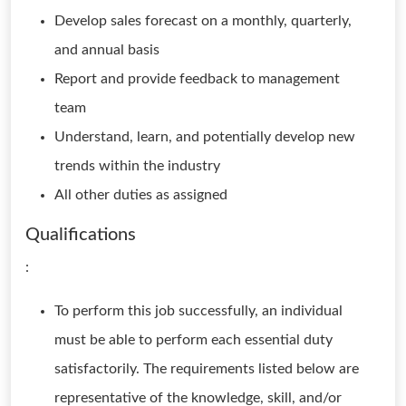
Develop sales forecast on a monthly, quarterly,
and annual basis
Report and provide feedback to management
team
Understand, learn, and potentially develop new
trends within the industry
All other duties as assigned
Qualifications
:
To perform this job successfully, an individual
must be able to perform each essential duty
satisfactorily. The requirements listed below are
representative of the knowledge, skill, and/or