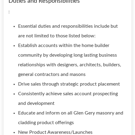
Duties and Responsibilities
:
Essential duties and responsibilities include but
are not limited to those listed below:
Establish accounts within the home builder
community by developing long lasting business
relationships with designers, architects, builders,
general contractors and masons
Drive sales through strategic product placement
Consistently achieve sales account prospecting
and development
Educate and inform on all Glen Gery masonry and
cladding product offerings
New Product Awareness/Launches