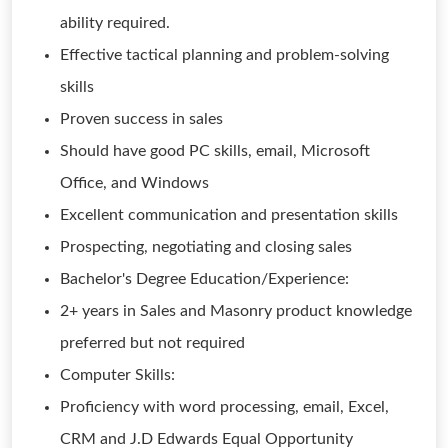
ability required.
Effective tactical planning and problem-solving
skills
Proven success in sales
Should have good PC skills, email, Microsoft
Office, and Windows
Excellent communication and presentation skills
Prospecting, negotiating and closing sales
Bachelor's Degree Education/Experience:
2+ years in Sales and Masonry product knowledge
preferred but not required
Computer Skills:
Proficiency with word processing, email, Excel,
CRM and J.D Edwards Equal Opportunity