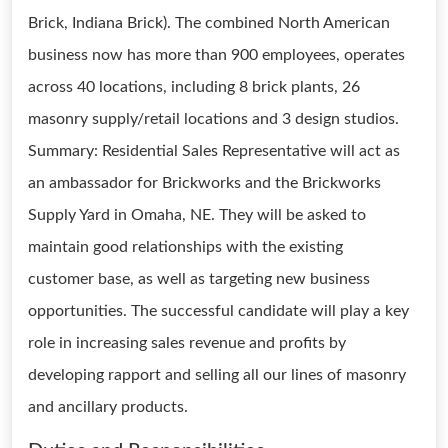
Brick, Indiana Brick). The combined North American
business now has more than 900 employees, operates
across 40 locations, including 8 brick plants, 26
masonry supply/retail locations and 3 design studios.
Summary: Residential Sales Representative will act as
an ambassador for Brickworks and the Brickworks
Supply Yard in Omaha, NE. They will be asked to
maintain good relationships with the existing
customer base, as well as targeting new business
opportunities. The successful candidate will play a key
role in increasing sales revenue and profits by
developing rapport and selling all our lines of masonry
and ancillary products.