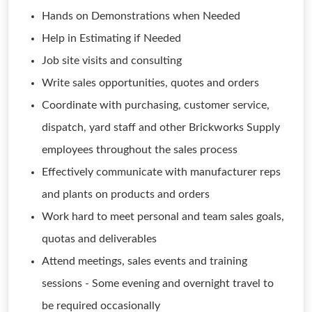
Hands on Demonstrations when Needed
Help in Estimating if Needed
Job site visits and consulting
Write sales opportunities, quotes and orders
Coordinate with purchasing, customer service,
dispatch, yard staff and other Brickworks Supply
employees throughout the sales process
Effectively communicate with manufacturer reps
and plants on products and orders
Work hard to meet personal and team sales goals,
quotas and deliverables
Attend meetings, sales events and training
sessions - Some evening and overnight travel to
be required occasionally