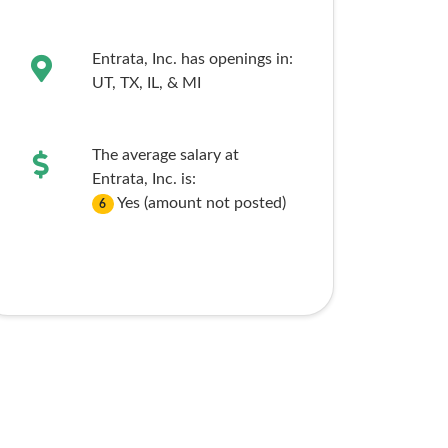
Entrata, Inc. has openings in:
UT,
TX,
IL,
& MI
The average salary at
Entrata, Inc. is:
Yes (amount not posted)
6