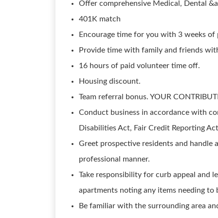
Offer comprehensive Medical, Dental &a
401K match
Encourage time for you with 3 weeks of p
Provide time with family and friends wi
16 hours of paid volunteer time off.
Housing discount.
Team referral bonus. YOUR CONTRIBUT
Conduct business in accordance with com
Disabilities Act, Fair Credit Reporting Ac
Greet prospective residents and handle a
professional manner.
Take responsibility for curb appeal and 
apartments noting any items needing to 
Be familiar with the surrounding area and