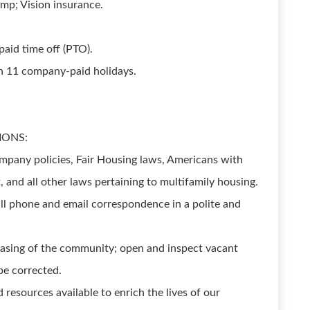
mp; Vision insurance.
aid time off (PTO).
th 11 company-paid holidays.
IONS:
pany policies, Fair Housing laws, Americans with
t, and all other laws pertaining to multifamily housing.
ll phone and email correspondence in a polite and
leasing of the community; open and inspect vacant
be corrected.
 resources available to enrich the lives of our