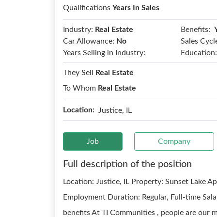
Qualifications
Years In Sales
Benefits:
Industry:
Real Estate
Car Allowance:
No
Sales Cycl
Years Selling in Industry:
Education:
They Sell
Real Estate
To Whom
Real Estate
Location:
Justice, IL
Job
Company
Full description of the position
Location: Justice, IL Property: Sunset Lake A
Employment Duration: Regular, Full-time Sala
benefits At TI Communities , people are our m