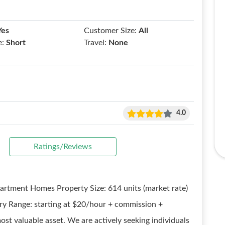
Yes
Customer Size:
All
e:
Short
Travel:
None
4.0
Ratings/Reviews
partment Homes Property Size: 614 units (market rate)
ry Range: starting at $20/hour + commission +
ost valuable asset. We are actively seeking individuals