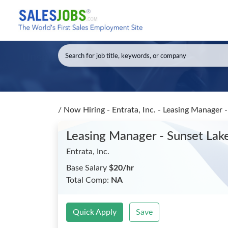
/
Now Hiring - Entrata, Inc. - Leasing Manager 
Leasing Manager - Sunset Lak
Entrata, Inc.
Base Salary
$20/hr
Total Comp:
NA
Quick Apply
Save