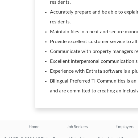
residents.
Accurately prepare and be able to explain
residents.
Maintain files in a neat and secure manne
Provide excellent customer service to all
Communicate with property managers re
Excellent interpersonal communication sk
Experience with Entrata software is a plu
Bilingual Preferred TI Communities is an
and are committed to creating an inclusi
Home
Job Seekers
Employers