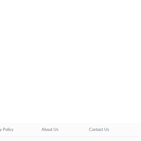
y Policy
About Us
Contact Us