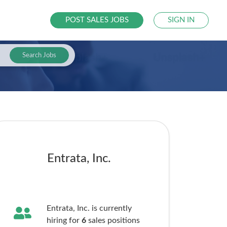
POST SALES JOBS
SIGN IN
Search Jobs
Entrata, Inc.
Entrata, Inc. is currently
hiring for
6
sales
positions