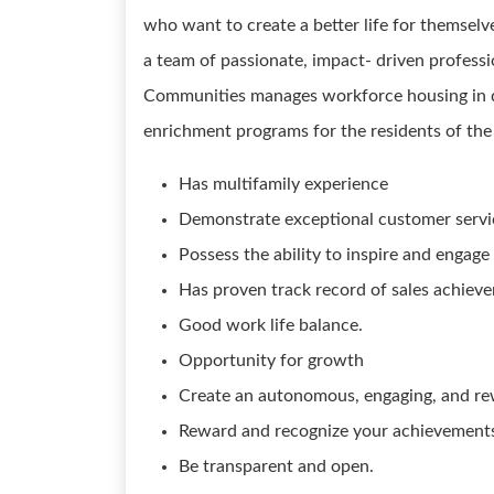
who want to create a better life for themselve
a team of passionate, impact- driven professi
Communities manages workforce housing in 
enrichment programs for the residents of the 
Has multifamily experience
Demonstrate exceptional customer servic
Possess the ability to inspire and engage
Has proven track record of sales ach
Good work life balance.
Opportunity for growth
Create an autonomous, engaging, and re
Reward and recognize your achievements
Be transparent and open.