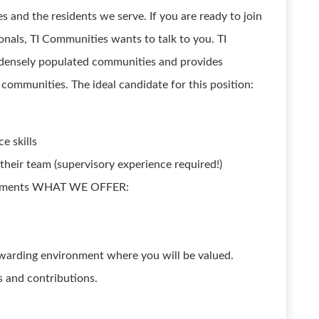
s and the residents we serve. If you are ready to join
onals, TI Communities wants to talk to you. TI
densely populated communities and provides
communities. The ideal candidate for this position:
e skills
 their team (supervisory experience required!)
ievements WHAT WE OFFER:
warding environment where you will be valued.
 and contributions.