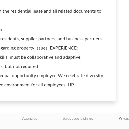
 the residential lease and all related documents to
r.
 residents, supplier partners, and business partners.
garding property issues. EXPERIENCE:
ills; must be collaborative and adaptive.
s, but not required
 equal opportunity employer. We celebrate diversity
ve environment for all employees. HP
Agencies
Sales Jobs Listings
Privac