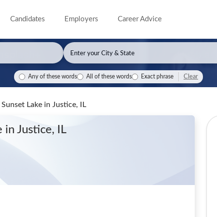
Candidates
Employers
Career Advice
Clear
Any of these words
All of these words
Exact phrase
- Sunset Lake
in Justice, IL
e
in Justice, IL