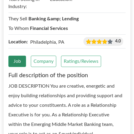
Industry:
They Sell
Banking &amp; Lending
To Whom
Financial Services
4.0
Location:
Philadelphia, PA
Job
Company
Ratings/Reviews
Full description of the position
JOB DESCRIPTION You are creative, energetic and
enjoy building relationships and providing support and
advice to your constituents. A role as a Relationship
Executive is for you. As a Relationship Executive
within the Emerging Middle Market Banking team,