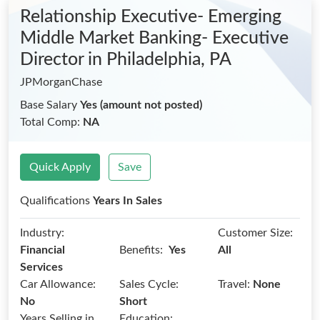
Relationship Executive- Emerging
Middle Market Banking- Executive
Director
in Philadelphia, PA
JPMorganChase
Base Salary
Yes (amount not posted)
Total Comp:
NA
Quick Apply
Save
Qualifications
Years In Sales
Industry:
Customer Size:
Benefits:
Financial
Yes
All
Services
Car Allowance:
Sales Cycle:
Travel:
None
No
Short
Years Selling in
Education: