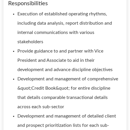
Responsibilities
Execution of established operating rhythms,
including data analysis, report distribution and
internal communications with various
stakeholders
Provide guidance to and partner with Vice
President and Associate to aid in their
development and advance discipline objectives
Development and management of comprehensive
&quot;Credit Book&quot; for entire discipline
that details comparable transactional details
across each sub-sector
Development and management of detailed client
and prospect prioritization lists for each sub-