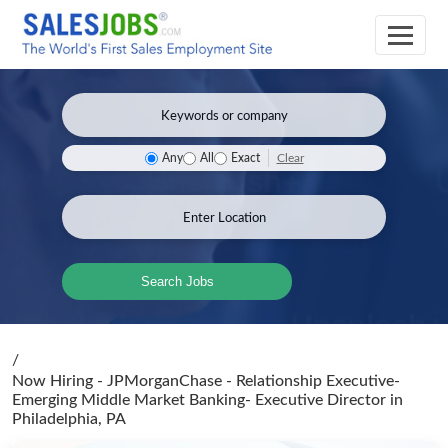
Clear
Any
All
Exact
Search Jobs
/
Now Hiring - JPMorganChase - Relationship Executive-
Emerging Middle Market Banking- Executive Director
in
Philadelphia, PA