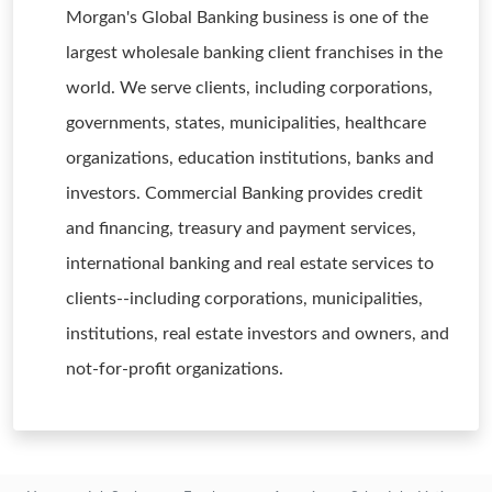
Morgan's Global Banking business is one of the
largest wholesale banking client franchises in the
world. We serve clients, including corporations,
governments, states, municipalities, healthcare
organizations, education institutions, banks and
investors. Commercial Banking provides credit
and financing, treasury and payment services,
international banking and real estate services to
clients--including corporations, municipalities,
institutions, real estate investors and owners, and
not-for-profit organizations.