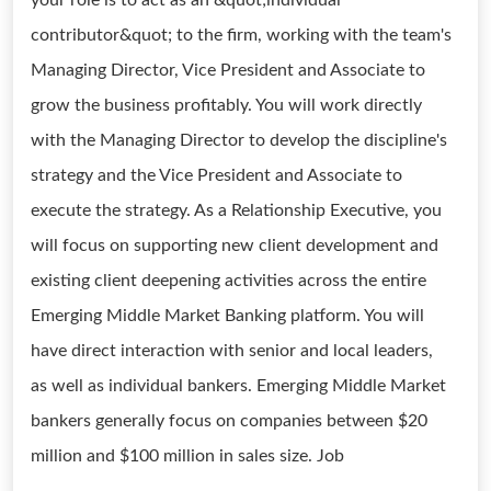
your role is to act as an &quot;individual
contributor&quot; to the firm, working with the team's
Managing Director, Vice President and Associate to
grow the business profitably. You will work directly
with the Managing Director to develop the discipline's
strategy and the Vice President and Associate to
execute the strategy. As a Relationship Executive, you
will focus on supporting new client development and
existing client deepening activities across the entire
Emerging Middle Market Banking platform. You will
have direct interaction with senior and local leaders,
as well as individual bankers. Emerging Middle Market
bankers generally focus on companies between $20
million and $100 million in sales size. Job