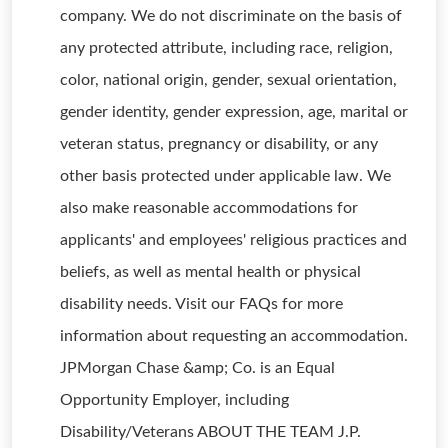
company. We do not discriminate on the basis of
any protected attribute, including race, religion,
color, national origin, gender, sexual orientation,
gender identity, gender expression, age, marital or
veteran status, pregnancy or disability, or any
other basis protected under applicable law. We
also make reasonable accommodations for
applicants' and employees' religious practices and
beliefs, as well as mental health or physical
disability needs. Visit our FAQs for more
information about requesting an accommodation.
JPMorgan Chase &amp; Co. is an Equal
Opportunity Employer, including
Disability/Veterans ABOUT THE TEAM J.P.