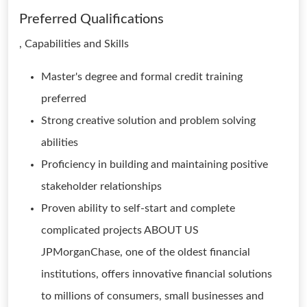
Preferred Qualifications
, Capabilities and Skills
Master's degree and formal credit training
preferred
Strong creative solution and problem solving
abilities
Proficiency in building and maintaining positive
stakeholder relationships
Proven ability to self-start and complete
complicated projects ABOUT US
JPMorganChase, one of the oldest financial
institutions, offers innovative financial solutions
to millions of consumers, small businesses and