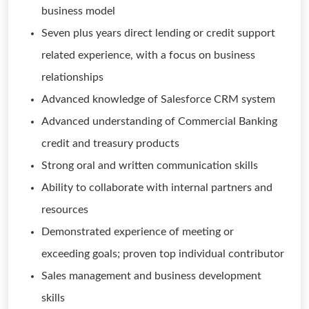
business model
Seven plus years direct lending or credit support
related experience, with a focus on business
relationships
Advanced knowledge of Salesforce CRM system
Advanced understanding of Commercial Banking
credit and treasury products
Strong oral and written communication skills
Ability to collaborate with internal partners and
resources
Demonstrated experience of meeting or
exceeding goals; proven top individual contributor
Sales management and business development
skills