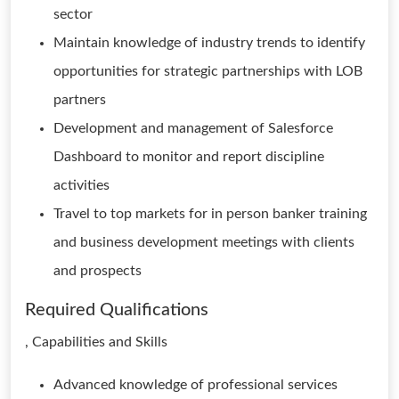
sector
Maintain knowledge of industry trends to identify
opportunities for strategic partnerships with LOB
partners
Development and management of Salesforce
Dashboard to monitor and report discipline
activities
Travel to top markets for in person banker training
and business development meetings with clients
and prospects
Required Qualifications
, Capabilities and Skills
Advanced knowledge of professional services