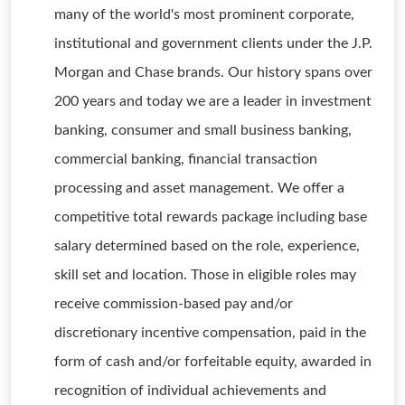
many of the world's most prominent corporate,
institutional and government clients under the J.P.
Morgan and Chase brands. Our history spans over
200 years and today we are a leader in investment
banking, consumer and small business banking,
commercial banking, financial transaction
processing and asset management. We offer a
competitive total rewards package including base
salary determined based on the role, experience,
skill set and location. Those in eligible roles may
receive commission-based pay and/or
discretionary incentive compensation, paid in the
form of cash and/or forfeitable equity, awarded in
recognition of individual achievements and