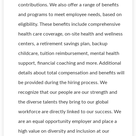
contributions. We also offer a range of benefits
and programs to meet employee needs, based on
eligibility. These benefits include comprehensive
health care coverage, on-site health and wellness
centers, a retirement savings plan, backup
childcare, tuition reimbursement, mental health
support, financial coaching and more. Additional
details about total compensation and benefits will
be provided during the hiring process. We
recognize that our people are our strength and
the diverse talents they bring to our global
workforce are directly linked to our success. We
are an equal opportunity employer and place a
high value on diversity and inclusion at our