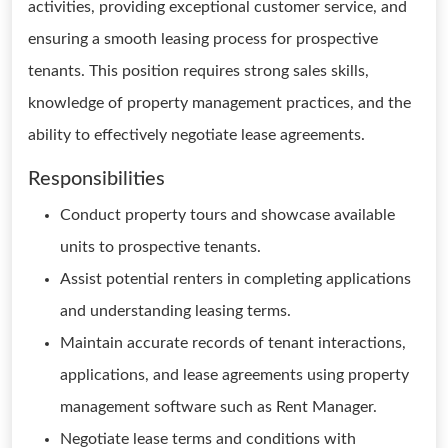
activities, providing exceptional customer service, and
ensuring a smooth leasing process for prospective
tenants. This position requires strong sales skills,
knowledge of property management practices, and the
ability to effectively negotiate lease agreements.
Responsibilities
Conduct property tours and showcase available
units to prospective tenants.
Assist potential renters in completing applications
and understanding leasing terms.
Maintain accurate records of tenant interactions,
applications, and lease agreements using property
management software such as Rent Manager.
Negotiate lease terms and conditions with