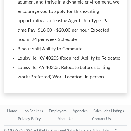
acumen, and thrive in a dynamic environment, we
encourage you to apply for this exciting
opportunity as a Leasing Agent! Job Type: Part-
time Pay: $18.00 - $20.00 per hour Expected
hours: 24 per week Schedule:
8 hour shift Ability to Commute:
Louisville, KY 40205 (Required) Ability to Relocate:
Louisville, KY 40205: Relocate before starting
work (Preferred) Work Location: In person
Home
Job Seekers
Employers
Agencies
Sales Jobs Listings
Privacy Policy
About Us
Contact Us
© 1997- © 2026 All Rights Reserved SalesJobs.com, Sales Jobs LLC.