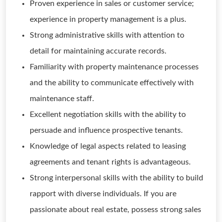
Proven experience in sales or customer service;
experience in property management is a plus.
Strong administrative skills with attention to
detail for maintaining accurate records.
Familiarity with property maintenance processes
and the ability to communicate effectively with
maintenance staff.
Excellent negotiation skills with the ability to
persuade and influence prospective tenants.
Knowledge of legal aspects related to leasing
agreements and tenant rights is advantageous.
Strong interpersonal skills with the ability to build
rapport with diverse individuals. If you are
passionate about real estate, possess strong sales