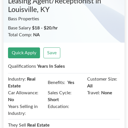
Leasing Agent/Receptionist
in
Louisville, KY
Bass Properties
Base Salary
$18 - $20/hr
Total Comp:
NA
Quick Apply
Save
Qualifications
Years In Sales
Industry:
Real
Customer Size:
Benefits:
Yes
Estate
All
Car Allowance:
Sales Cycle:
Travel:
None
No
Short
Years Selling in
Education:
Industry:
They Sell
Real Estate