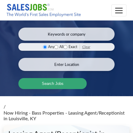
Clear
Any
All
Exact
Search Jobs
/
Now Hiring - Bass Properties - Leasing Agent/Receptionist
in Louisville, KY