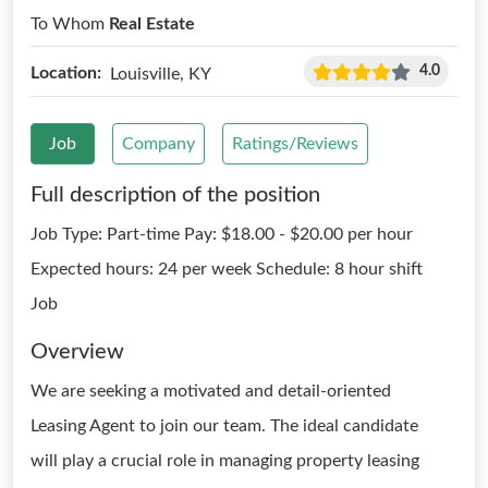
To Whom
Real Estate
4.0
Location:
Louisville, KY
Job
Company
Ratings/Reviews
Full description of the position
Job Type: Part-time Pay: $18.00 - $20.00 per hour
Expected hours: 24 per week Schedule: 8 hour shift
Job
Overview
We are seeking a motivated and detail-oriented
Leasing Agent to join our team. The ideal candidate
will play a crucial role in managing property leasing