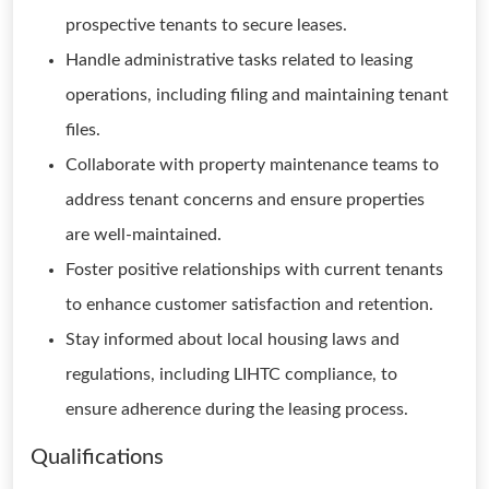
prospective tenants to secure leases.
Handle administrative tasks related to leasing
operations, including filing and maintaining tenant
files.
Collaborate with property maintenance teams to
address tenant concerns and ensure properties
are well-maintained.
Foster positive relationships with current tenants
to enhance customer satisfaction and retention.
Stay informed about local housing laws and
regulations, including LIHTC compliance, to
ensure adherence during the leasing process.
Qualifications