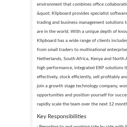
environment that combines office collaborat
&quot; Klipboard provides specialist software,
trading and business management solutions to
are in the world. With a unique depth of kno
Klipboard has a wide range of clients include
from small traders to multinational enterprise
Netherlands, South Africa, Kenya and North A
high performance, integrated ERP solutions t
effectively, stock efficiently, sell profitably 
join a growth stage technology company, wor
opportunities and position yourself for succe
rapidly scale the team over the next 12 mont
Key Responsibilities
: Reporting to and working side by side with S