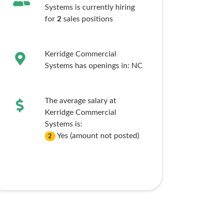
Systems is currently hiring
for
2
sales
positions
Kerridge Commercial
Systems has openings in:
NC
The average salary at
Kerridge Commercial
Systems is:
Yes (amount not posted)
2