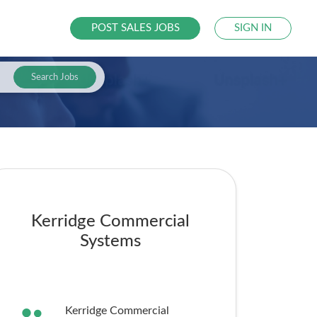
POST SALES JOBS
SIGN IN
Search Jobs
Kerridge Commercial
Systems
Kerridge Commercial