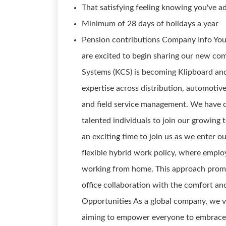
That satisfying feeling knowing you've ad
Minimum of 28 days of holidays a year
Pension contributions Company Info You
are excited to begin sharing our new c
Systems (KCS) is becoming Klipboard and
expertise across distribution, automotiv
and field service management. We have o
talented individuals to join our growing 
an exciting time to join us as we enter o
flexible hybrid work policy, where emplo
working from home. This approach prom
office collaboration with the comfort a
Opportunities As a global company, we va
aiming to empower everyone to embrace 