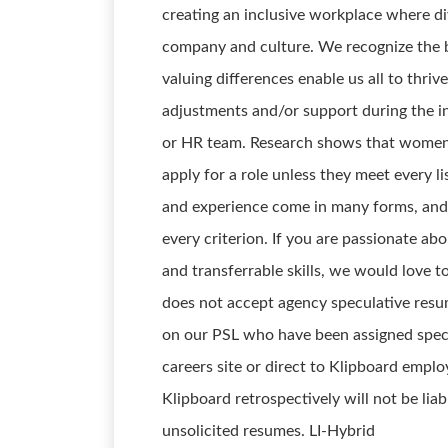
creating an inclusive workplace where div
company and culture. We recognize the b
valuing differences enable us all to thriv
adjustments and/or support during the in
or HR team. Research shows that women a
apply for a role unless they meet every l
and experience come in many forms, and
every criterion. If you are passionate ab
and transferrable skills, we would love t
does not accept agency speculative resu
on our PSL who have been assigned speci
careers site or direct to Klipboard emplo
Klipboard retrospectively will not be lia
unsolicited resumes. LI-Hybrid