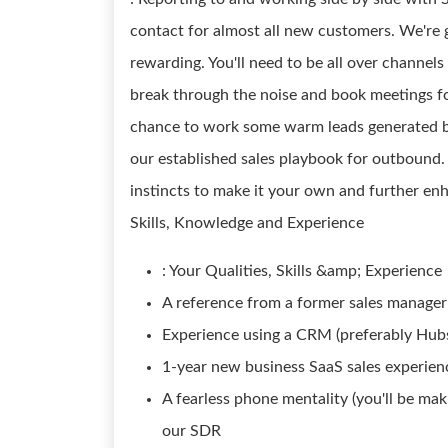
contact for almost all new customers. We're g
rewarding. You'll need to be all over channels 
break through the noise and book meetings fo
chance to work some warm leads generated by 
our established sales playbook for outbound.
instincts to make it your own and further enh
Skills, Knowledge and Experience
: Your Qualities, Skills &amp; Experience
A reference from a former sales manager 
Experience using a CRM (preferably Hub
1-year new business SaaS sales experien
A fearless phone mentality (you'll be maki
our SDR