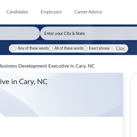
Candidates
Employers
Career Advice
Clear
Any of these words
All of these words
Exact phrase
 Business Development Executive
in Cary, NC
tive
in Cary, NC