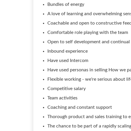
Bundles of energy
A love of learning and overwhelming sense
Coachable and open to constructive fee
Comfortable role playing with the team
Open to self development and continual
Inbound experience
Have used Intercom
Have used personas in selling How we p
Flexible working - we're serious about l
Competitive salary
Team activities
Coaching and constant support
Thorough product and sales training to e
The chance to be part of a rapidly scalin