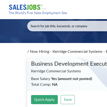
/
Now Hiring - Kerridge Commercial Systems -
Business Development Execu
Kerridge Commercial Systems
Base Salary
Yes (amount not posted)
Total Comp:
NA
Quick Apply
Save