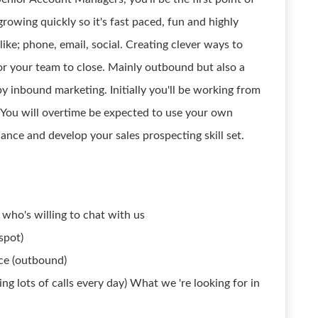
rowing quickly so it's fast paced, fun and highly
like; phone, email, social. Creating clever ways to
r your team to close. Mainly outbound but also a
inbound marketing. Initially you'll be working from
 You will overtime be expected to use your own
ance and develop your sales prospecting skill set.
who's willing to chat with us
spot)
ce (outbound)
ng lots of calls every day) What we 're looking for in