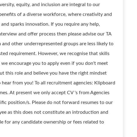
ersity, equity, and inclusion are integral to our
enefits of a diverse workforce, where creativity and
e and sparks innovation. If you require any help,
terview and offer process then please advise our TA
nd other underrepresented groups are less likely to
isted requirement. However, we recognise that skills
 we encourage you to apply even if you don't meet
out this role and believe you have the right mindset
o hear from you! To all recruitment agencies: Klipboard
mes. At present we only accept CV 's from Agencies
fic position/s. Please do not forward resumes to our
yee as this does not constitute an introduction and
ble for any candidate ownership or fees related to