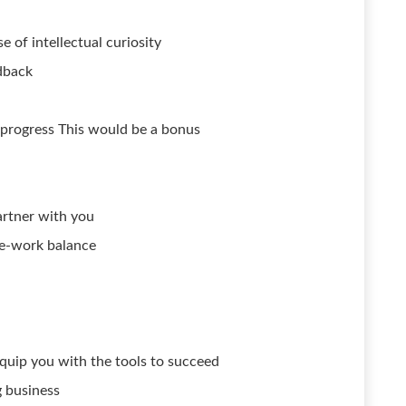
 of intellectual curiosity
dback
 progress This would be a bonus
artner with you
ife-work balance
quip you with the tools to succeed
g business