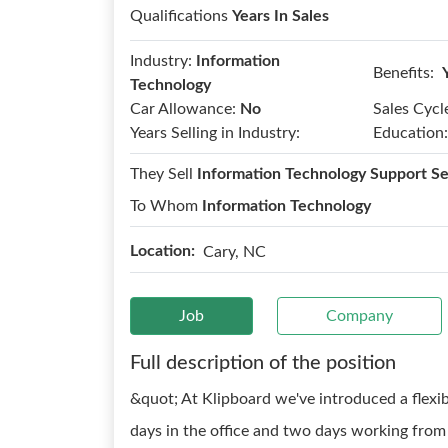
Qualifications
Years In Sales
Industry:
Information
Benefits:
Technology
Car Allowance:
No
Sales Cycl
Years Selling in Industry:
Education:
They Sell
Information Technology Support Se
To Whom
Information Technology
Location:
Cary, NC
Job
Company
Full description of the position
&quot; At Klipboard we've introduced a flexi
days in the office and two days working fro