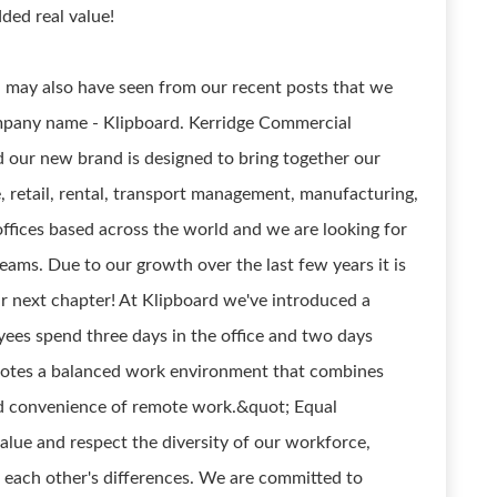
ded real value!
 may also have seen from our recent posts that we
ompany name - Klipboard. Kerridge Commercial
 our new brand is designed to bring together our
e, retail, rental, transport management, manufacturing,
ffices based across the world and we are looking for
teams. Due to our growth over the last few years it is
ur next chapter! At Klipboard we've introduced a
yees spend three days in the office and two days
otes a balanced work environment that combines
nd convenience of remote work.&quot; Equal
lue and respect the diversity of our workforce,
each other's differences. We are committed to