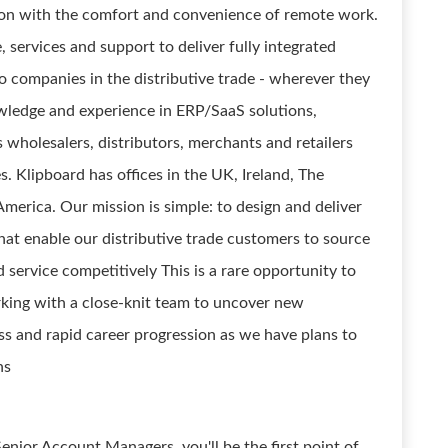
ion with the comfort and convenience of remote work.
 services and support to deliver fully integrated
 companies in the distributive trade - wherever they
wledge and experience in ERP/SaaS solutions,
s wholesalers, distributors, merchants and retailers
s. Klipboard has offices in the UK, Ireland, The
merica. Our mission is simple: to design and deliver
hat enable our distributive trade customers to source
and service competitively This is a rare opportunity to
king with a close-knit team to uncover new
ss and rapid career progression as we have plans to
hs
enior Account Managers, you'll be the first point of