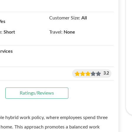
Customer Size:
All
Yes
e:
Short
Travel:
None
rvices
3.2
Ratings/Reviews
ble hybrid work policy, where employees spend three
m home. This approach promotes a balanced work