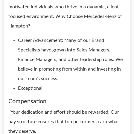
motivated individuals who thrive in a dynamic, client-
focused environment. Why Choose Mercedes-Benz of
Hampton?
Career Advancement: Many of our Brand
Specialists have grown into Sales Managers,
Finance Managers, and other leadership roles. We
believe in promoting from within and investing in
our team's success.
Exceptional
Compensation
: Your dedication and effort should be rewarded. Our
pay structure ensures that top performers earn what
they deserve.