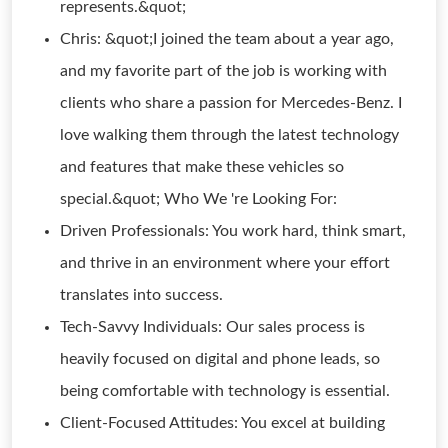
represents.&quot;
Chris: &quot;I joined the team about a year ago,
and my favorite part of the job is working with
clients who share a passion for Mercedes-Benz. I
love walking them through the latest technology
and features that make these vehicles so
special.&quot; Who We 're Looking For:
Driven Professionals: You work hard, think smart,
and thrive in an environment where your effort
translates into success.
Tech-Savvy Individuals: Our sales process is
heavily focused on digital and phone leads, so
being comfortable with technology is essential.
Client-Focused Attitudes: You excel at building