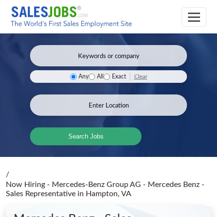
Clear
Any
All
Exact
Search Jobs
/
Now Hiring - Mercedes-Benz Group AG - Mercedes Benz -
Sales Representative
in Hampton, VA