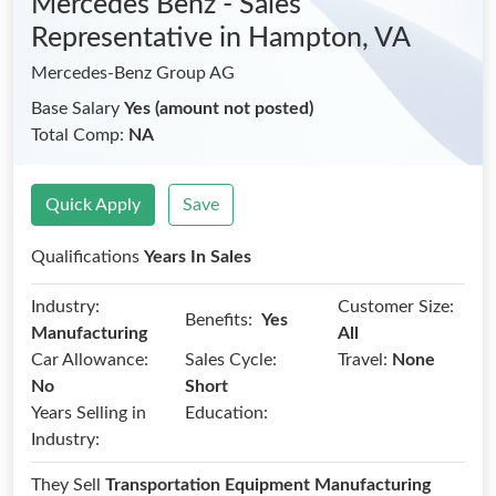
Mercedes Benz - Sales
Representative
in Hampton, VA
Mercedes-Benz Group AG
Base Salary
Yes (amount not posted)
Total Comp:
NA
Quick Apply
Save
Qualifications
Years In Sales
Industry:
Customer Size:
Benefits:
Yes
Manufacturing
All
Car Allowance:
Sales Cycle:
Travel:
None
No
Short
Years Selling in
Education:
Industry:
They Sell
Transportation Equipment Manufacturing