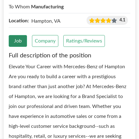
To Whom
Manufacturing
4.1
Location:
Hampton, VA
Job
Company
Ratings/Reviews
Full description of the position
Elevate Your Career with Mercedes-Benz of Hampton
Are you ready to build a career with a prestigious
brand rather than just another job? At Mercedes-Benz
of Hampton, we are looking for a Brand Specialist to
join our professional and driven team. Whether you
have experience in automotive sales or come from a
high-level customer service background--such as
hospitality, retail, or luxury services--we are seeking