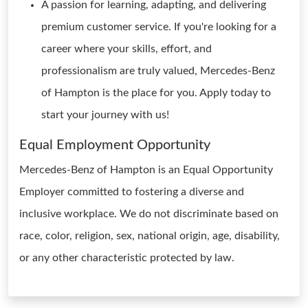
A passion for learning, adapting, and delivering
premium customer service. If you're looking for a
career where your skills, effort, and
professionalism are truly valued, Mercedes-Benz
of Hampton is the place for you. Apply today to
start your journey with us!
Equal Employment Opportunity
Mercedes-Benz of Hampton is an Equal Opportunity
Employer committed to fostering a diverse and
inclusive workplace. We do not discriminate based on
race, color, religion, sex, national origin, age, disability,
or any other characteristic protected by law.