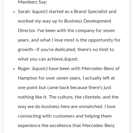
Members Say:
Sarah: &quot;I started as a Brand Specialist and
worked my way up to Business Development
Director. I've been with the company for seven
years, and what I love most is the opportunity for
growth--if you're dedicated, there's no limit to
what you can achieve.&quot;
Roger: &quot;I have been with Mercedes-Benz of
Hampton for over seven years. I actually left at
one point but came back because there's just
nothing like it. The culture, the clientele, and the
way we do business here are unmatched. I love
connecting with customers and helping them
experience the excellence that Mercedes-Benz