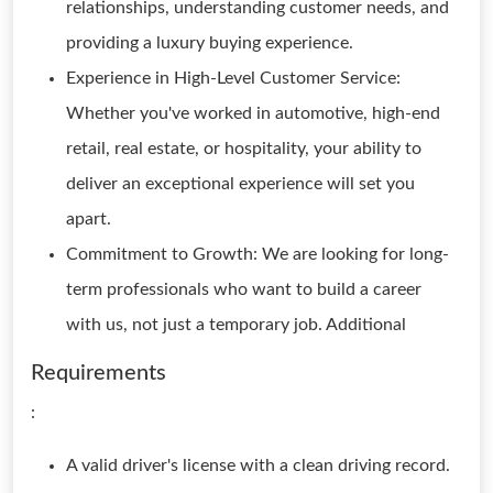
relationships, understanding customer needs, and
providing a luxury buying experience.
Experience in High-Level Customer Service:
Whether you've worked in automotive, high-end
retail, real estate, or hospitality, your ability to
deliver an exceptional experience will set you
apart.
Commitment to Growth: We are looking for long-
term professionals who want to build a career
with us, not just a temporary job. Additional
Requirements
:
A valid driver's license with a clean driving record.