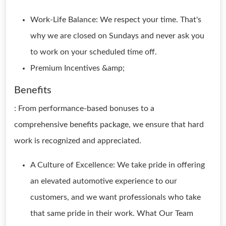
Work-Life Balance: We respect your time. That's
why we are closed on Sundays and never ask you
to work on your scheduled time off.
Premium Incentives &amp;
Benefits
: From performance-based bonuses to a
comprehensive benefits package, we ensure that hard
work is recognized and appreciated.
A Culture of Excellence: We take pride in offering
an elevated automotive experience to our
customers, and we want professionals who take
that same pride in their work. What Our Team