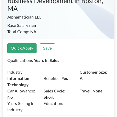
Business Development
in Boston,
MA
Alphamatician LLC
Base Salary
nan
Total Comp:
NA
Quick Apply
Save
Qualifications
Years In Sales
Industry:
Customer Size:
Benefits:
Information
Yes
All
Technology
Car Allowance:
Sales Cycle:
Travel:
None
No
Short
Years Selling in
Education:
Industry: