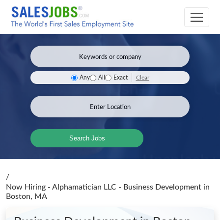
Clear
Any
All
Exact
Search Jobs
/
Now Hiring - Alphamatician LLC - Business Development
in
Boston, MA