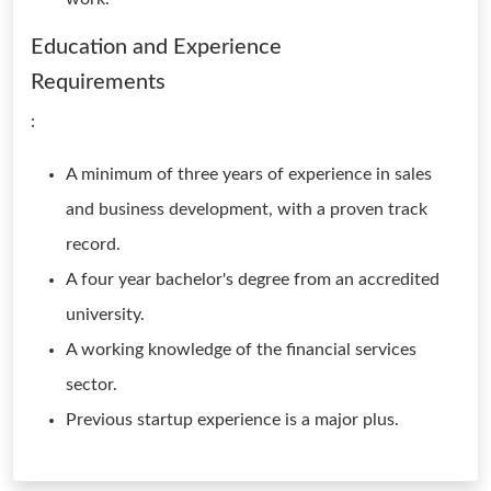
Education and Experience
Requirements
:
A minimum of three years of experience in sales
and business development, with a proven track
record.
A four year bachelor's degree from an accredited
university.
A working knowledge of the financial services
sector.
Previous startup experience is a major plus.