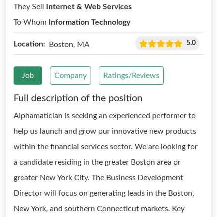
They Sell
Internet & Web Services
To Whom
Information Technology
5.0
Location:
Boston, MA
Job
Company
Ratings/Reviews
Full description of the position
Alphamatician is seeking an experienced performer to
help us launch and grow our innovative new products
within the financial services sector. We are looking for
a candidate residing in the greater Boston area or
greater New York City. The Business Development
Director will focus on generating leads in the Boston,
New York, and southern Connecticut markets. Key