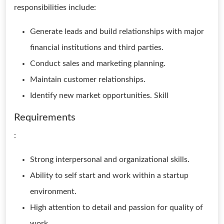
responsibilities include:
Generate leads and build relationships with major
financial institutions and third parties.
Conduct sales and marketing planning.
Maintain customer relationships.
Identify new market opportunities. Skill
Requirements
:
Strong interpersonal and organizational skills.
Ability to self start and work within a startup
environment.
High attention to detail and passion for quality of
work.