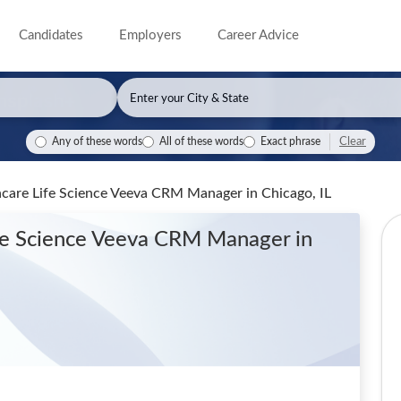
Candidates
Employers
Career Advice
Clear
Any of these words
All of these words
Exact phrase
thcare Life Science Veeva CRM Manager
in Chicago, IL
ife Science Veeva CRM Manager
in