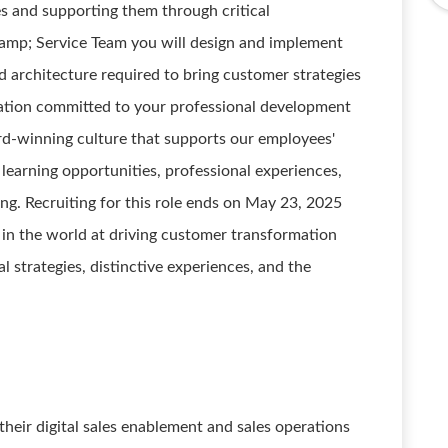
es and supporting them through critical
amp; Service Team you will design and implement
nd architecture required to bring customer strategies
ization committed to your professional development
rd-winning culture that supports our employees'
learning opportunities, professional experiences,
ing. Recruiting for this role ends on May 23, 2025
 in the world at driving customer transformation
 strategies, distinctive experiences, and the
heir digital sales enablement and sales operations