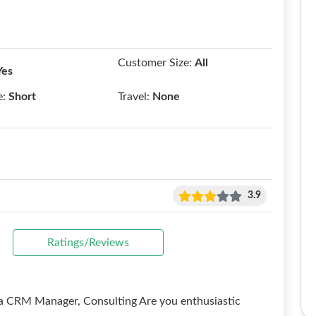
Customer Size:
All
Yes
e:
Short
Travel:
None
3.9
Ratings/Reviews
a CRM Manager, Consulting Are you enthusiastic