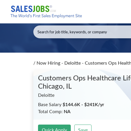
/
Now Hiring - Deloitte - Customers Ops Heal
Customers Ops Healthcare L
Chicago, IL
Deloitte
Base Salary
$144.6K - $241K/yr
Total Comp:
NA
Quick Apply
Save