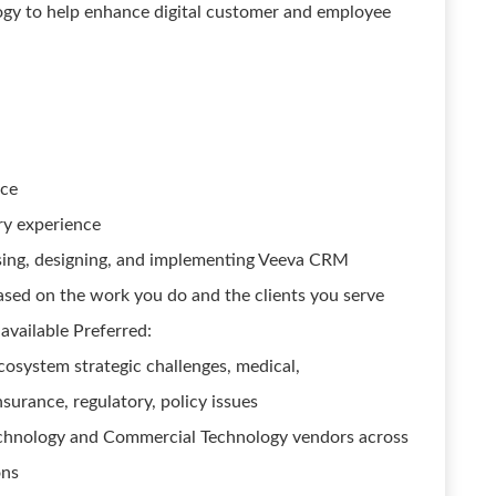
logy to help enhance digital customer and employee
nce
try experience
ising, designing, and implementing Veeva CRM
based on the work you do and the clients you serve
available Preferred:
cosystem strategic challenges, medical,
nsurance, regulatory, policy issues
chnology and Commercial Technology vendors across
ons