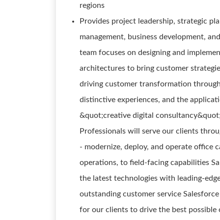
regions
Provides project leadership, strategic p
management, business development, and 
team focuses on designing and implementi
architectures to bring customer strategies
driving customer transformation through
distinctive experiences, and the applicat
&quot;creative digital consultancy&quot;
Professionals will serve our clients thr
- modernize, deploy, and operate office c
operations, to field-facing capabilities 
the latest technologies with leading-edge
outstanding customer service Salesforce 
for our clients to drive the best possib