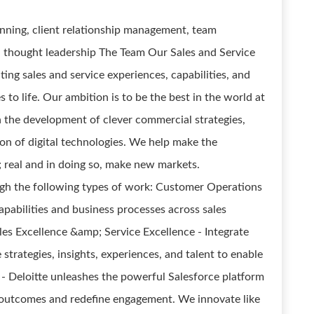
lanning, client relationship management, team
thought leadership The Team Our Sales and Service
ng sales and service experiences, capabilities, and
 to life. Our ambition is to be the best in the world at
 the development of clever commercial strategies,
ion of digital technologies. We help make the
 real and in doing so, make new markets.
ough the following types of work: Customer Operations
apabilities and business processes across sales
Sales Excellence &amp; Service Excellence - Integrate
 strategies, insights, experiences, and talent to enable
- Deloitte unleashes the powerful Salesforce platform
le outcomes and redefine engagement. We innovate like