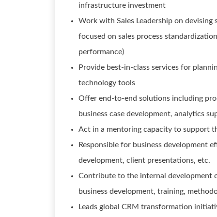
infrastructure investment
Work with Sales Leadership on devising s
focused on sales process standardization, 
performance)
Provide best-in-class services for plannin
technology tools
Offer end-to-end solutions including pro
business case development, analytics su
Act in a mentoring capacity to support t
Responsible for business development ef
development, client presentations, etc.
Contribute to the internal development o
business development, training, methodo
Leads global CRM transformation initiat