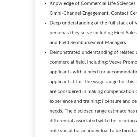
Knowledge of Commercial Life Science
Omni-Channel Engagement, Contact Cen
Deep understanding of the full stack of 
personas they serve including Field Sal
and Field Reimbursement Managers
Demonstrated understanding of related 
commercial field, including: Veeva Promo
applicants with a need for accommodation
applicants.html The wage range for this 
are considered in making compensation dec
experience and training; licensure and ce
needs. The disclosed range estimate has 
differential associated with the location a
not typical for an individual to be hired 