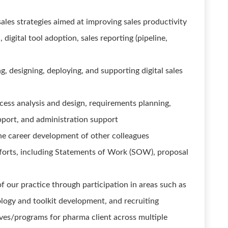
ales strategies aimed at improving sales productivity
digital tool adoption, sales reporting (pipeline,
g, designing, deploying, and supporting digital sales
cess analysis and design, requirements planning,
pport, and administration support
he career development of other colleagues
forts, including Statements of Work (SOW), proposal
f our practice through participation in areas such as
logy and toolkit development, and recruiting
ives/programs for pharma client across multiple