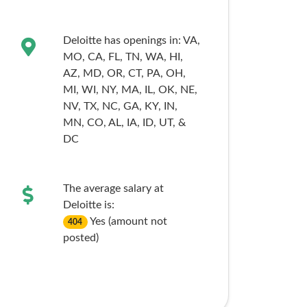
Deloitte has openings in:
VA,
MO,
CA,
FL,
TN,
WA,
HI,
AZ,
MD,
OR,
CT,
PA,
OH,
MI,
WI,
NY,
MA,
IL,
OK,
NE,
NV,
TX,
NC,
GA,
KY,
IN,
MN,
CO,
AL,
IA,
ID,
UT,
&
DC
The average salary at
Deloitte is:
Yes (amount not
404
posted)