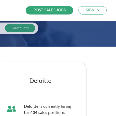
POST SALES JOBS
SIGN IN
Search Jobs
Deloitte
Deloitte is currently hiring
for
404
sales
positions