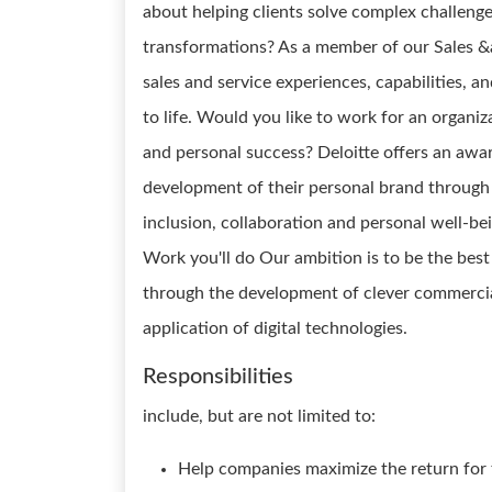
about helping clients solve complex challeng
transformations? As a member of our Sales &
sales and service experiences, capabilities, a
to life. Would you like to work for an organ
and personal success? Deloitte offers an awa
development of their personal brand through 
inclusion, collaboration and personal well-be
Work you'll do Our ambition is to be the best
through the development of clever commercial
application of digital technologies.
Responsibilities
include, but are not limited to:
Help companies maximize the return for t