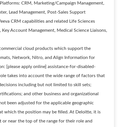
s Platforms: CRM, Marketing/Campaign Management,
ter, Lead Management, Post-Sales Support
Veeva CRM capabilities and related Life Sciences
es, Key Account Management, Medical Science Liaisons,
commercial cloud products which support the
mats, Network, Nitro, and Align Information for
: [please apply online] assistance-for-disabled-
role takes into account the wide range of factors that
isions including but not limited to skill sets;
rtifications; and other business and organizational
not been adjusted for the applicable geographic
t which the position may be filled. At Deloitte, it is
at or near the top of the range for their role and