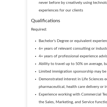
never before by creatively using techno
experiences for our clients
Qualifications
Required:
Bachelor's Degree or equivalent experie
6+ years of relevant consulting or indus
4+ years of professional experience adv
Ability to travel up to 50% on average, 
Limited immigration sponsorship may be 
Demonstrated interest in Life Sciences e
pharmaceutical, health care delivery or i
Experience working with Commercial Te
the Sales, Marketing, and Service functi