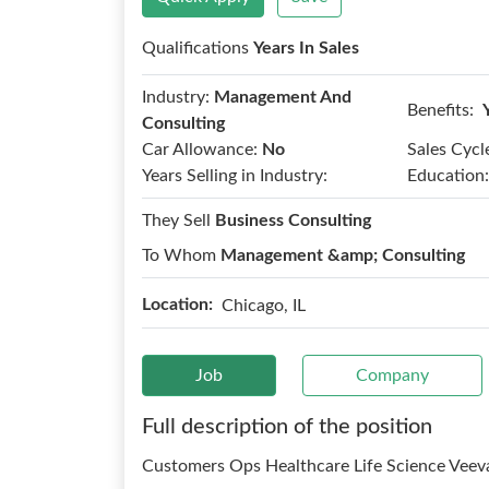
Qualifications
Years In Sales
Industry:
Management And
Benefits:
Consulting
Car Allowance:
No
Sales Cycl
Years Selling in Industry:
Education:
They Sell
Business Consulting
To Whom
Management &amp; Consulting
Location:
Chicago, IL
Job
Company
Full description of the position
Customers Ops Healthcare Life Science Veev