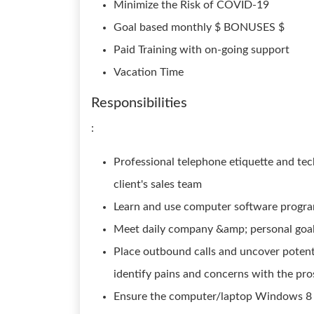
Minimize the Risk of COVID-19
Goal based monthly $ BONUSES $
Paid Training with on-going support
Vacation Time
Responsibilities
:
Professional telephone etiquette and tec
client's sales team
Learn and use computer software progra
Meet daily company &amp; personal goa
Place outbound calls and uncover potent
identify pains and concerns with the pr
Ensure the computer/laptop Windows 8 