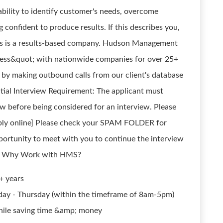
bility to identify customer's needs, overcome
 confident to produce results. If this describes you,
is a results-based company. Hudson Management
cess&quot; with nationwide companies for over 25+
s by making outbound calls from our client's database
itial Interview Requirement: The applicant must
ow before being considered for an interview. Please
pply online] Please check your SPAM FOLDER for
tunity to meet with you to continue the interview
ly! Why Work with HMS?
+ years
ay - Thursday (within the timeframe of 8am-5pm)
ile saving time &amp; money