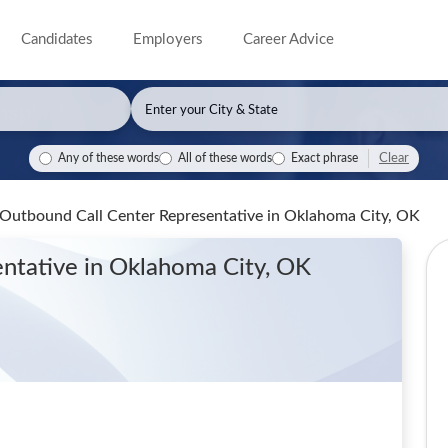
Candidates
Employers
Career Advice
Clear
Any of these words
All of these words
Exact phrase
Outbound Call Center Representative
in Oklahoma City, OK
entative
in Oklahoma City, OK