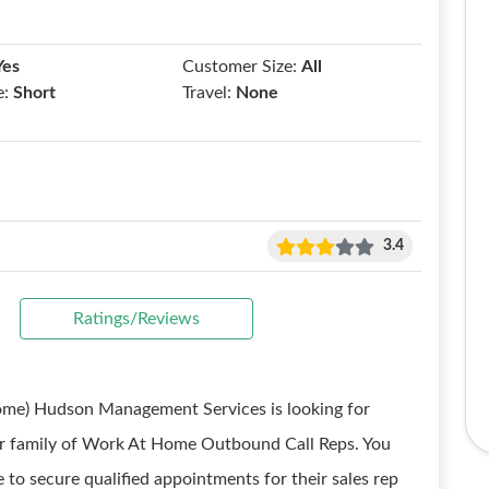
Yes
Customer Size:
All
e:
Short
Travel:
None
3.4
Ratings/Reviews
me) Hudson Management Services is looking for
 our family of Work At Home Outbound Call Reps. You
e to secure qualified appointments for their sales rep