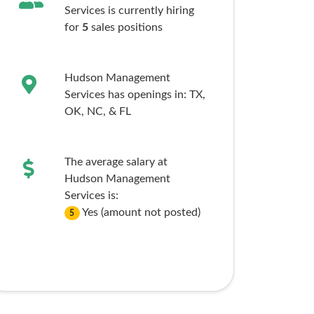
Services is currently hiring
for
5
sales
positions
Hudson Management
Services has openings in:
TX,
OK,
NC,
& FL
The average salary at
Hudson Management
Services is:
Yes (amount not posted)
5