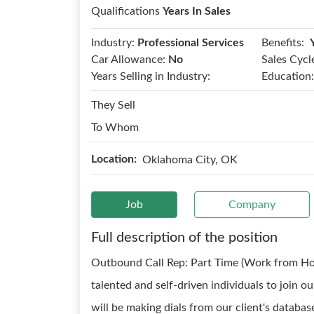
Qualifications
Years In Sales
Benefits:
Industry:
Professional Services
Car Allowance:
No
Sales Cycl
Years Selling in Industry:
Education:
They Sell
To Whom
Location:
Oklahoma City, OK
Job
Company
Full description of the position
Outbound Call Rep: Part Time (Work from Ho
talented and self-driven individuals to join
will be making dials from our client's databas