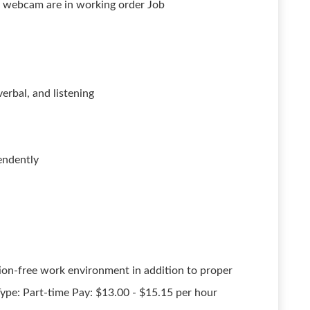
nd webcam are in working order Job
erbal, and listening
endently
on-free work environment in addition to proper
ype: Part-time Pay: $13.00 - $15.15 per hour