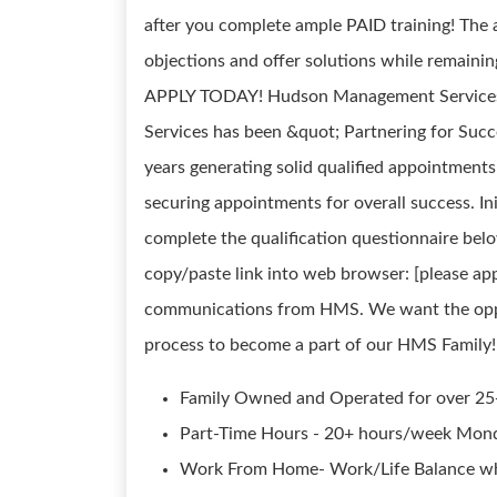
after you complete ample PAID training! The a
objections and offer solutions while remaining
APPLY TODAY! Hudson Management Services 
Services has been &quot; Partnering for Suc
years generating solid qualified appointment
securing appointments for overall success. In
complete the qualification questionnaire bel
copy/paste link into web browser: [please a
communications from HMS. We want the oppor
process to become a part of our HMS Fami
Family Owned and Operated for over 25
Part-Time Hours - 20+ hours/week Mond
Work From Home- Work/Life Balance wh