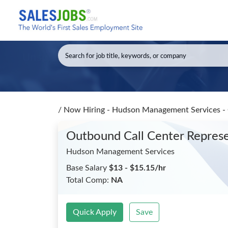
/
Now Hiring - Hudson Management Services - 
Outbound Call Center Repres
Hudson Management Services
Base Salary
$13 - $15.15/hr
Total Comp:
NA
Quick Apply
Save