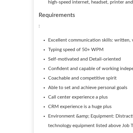
high-speed internet, headset, printer a
Requirements
:
Excellent communication skills: written, v
Typing speed of 50+ WPM
Self-motivated and Detail-oriented
Confident and capable of working indep
Coachable and competitive spirit
Able to set and achieve personal goals
Call center experience a plus
CRM experience is a huge plus
Environment &amp; Equipment: Distracti
technology equipment listed above Job T