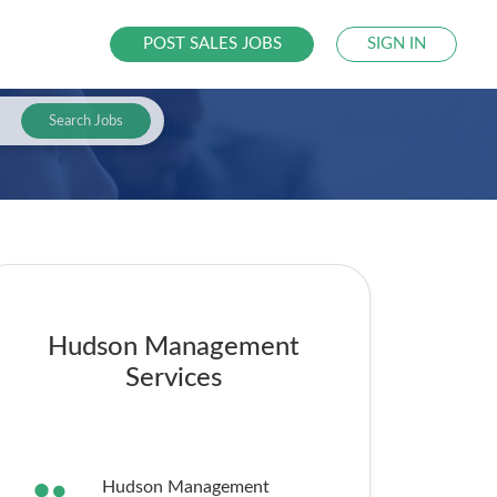
POST SALES JOBS
SIGN IN
Search Jobs
Hudson Management
Services
Hudson Management