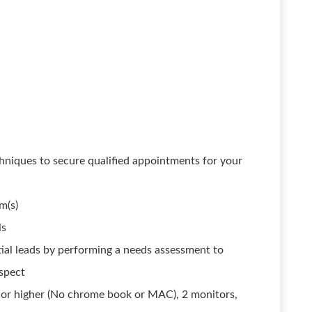
hniques to secure qualified appointments for your
m(s)
ls
ial leads by performing a needs assessment to
ospect
or higher (No chrome book or MAC), 2 monitors,