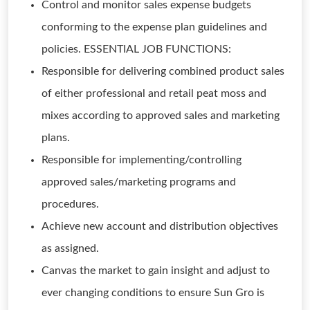
Control and monitor sales expense budgets
conforming to the expense plan guidelines and
policies. ESSENTIAL JOB FUNCTIONS:
Responsible for delivering combined product sales
of either professional and retail peat moss and
mixes according to approved sales and marketing
plans.
Responsible for implementing/controlling
approved sales/marketing programs and
procedures.
Achieve new account and distribution objectives
as assigned.
Canvas the market to gain insight and adjust to
ever changing conditions to ensure Sun Gro is