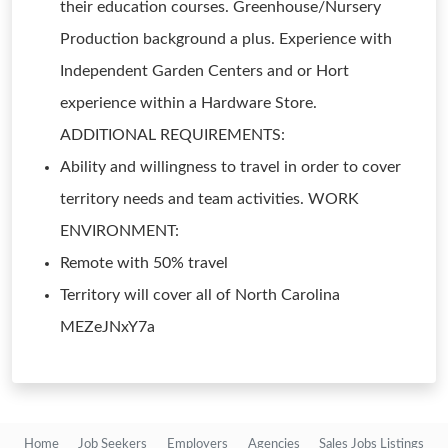
their education courses. Greenhouse/Nursery
Production background a plus. Experience with
Independent Garden Centers and or Hort
experience within a Hardware Store.
ADDITIONAL REQUIREMENTS:
Ability and willingness to travel in order to cover
territory needs and team activities. WORK
ENVIRONMENT:
Remote with 50% travel
Territory will cover all of North Carolina
MEZeJNxY7a
Home
Job Seekers
Employers
Agencies
Sales Jobs Listings