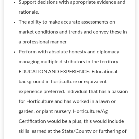
Support decisions with appropriate evidence and
rationale.
The ability to make accurate assessments on
market conditions and trends and convey these in
a professional manner.
Perform with absolute honesty and diplomacy
managing multiple distributors in the territory.
EDUCATION AND EXPERIENCE: Educational
background in horticulture or equivalent
experience preferred. Individual that has a passion
for Horticulture and has worked in a lawn or
garden, or plant nursery. Horticulture/Ag
Certification would be a plus, this would include
skills learned at the State/County or furthering of