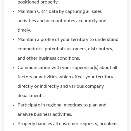
positioned properly.
Maintain CRM data by capturing all sales
activities and account notes accurately and
timely.
Maintain a profile of your territory to understand
competitors, potential customers, distributors,
and other business conditions.
Communication with your supervisor(s) about all
factors or activities which affect your territory
directly or indirectly and various company
departments.
Participate in regional meetings to plan and
analyze business activities.
Properly handles all customer requests, problems,