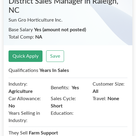
District Sales Manager
in Raleigh,
NC
Sun Gro Horticulture Inc.
Base Salary
Yes (amount not posted)
Total Comp:
NA
Quick Apply
Save
Qualifications
Years In Sales
Industry:
Customer Size:
Benefits:
Yes
Agriculture
All
Car Allowance:
Sales Cycle:
Travel:
None
No
Short
Years Selling in
Education:
Industry:
They Sell
Farm Support