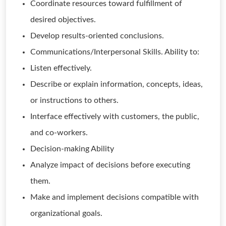
Coordinate resources toward fulfillment of
desired objectives.
Develop results-oriented conclusions.
Communications/Interpersonal Skills. Ability to:
Listen effectively.
Describe or explain information, concepts, ideas,
or instructions to others.
Interface effectively with customers, the public,
and co-workers.
Decision-making Ability
Analyze impact of decisions before executing
them.
Make and implement decisions compatible with
organizational goals.