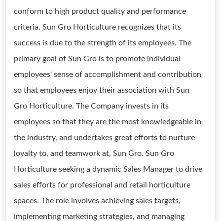
conform to high product quality and performance
criteria. Sun Gro Horticulture recognizes that its
success is due to the strength of its employees. The
primary goal of Sun Gro is to promote individual
employees' sense of accomplishment and contribution
so that employees enjoy their association with Sun
Gro Horticulture. The Company invests in its
employees so that they are the most knowledgeable in
the industry, and undertakes great efforts to nurture
loyalty to, and teamwork at, Sun Gro. Sun Gro
Horticulture seeking a dynamic Sales Manager to drive
sales efforts for professional and retail horticulture
spaces. The role involves achieving sales targets,
implementing marketing strategies, and managing