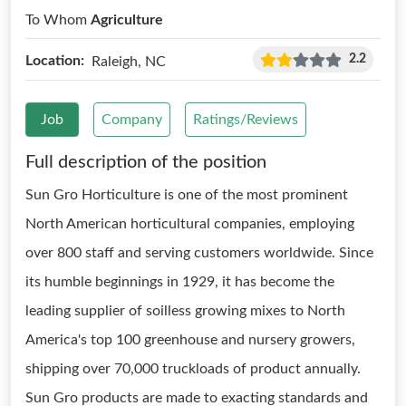
To Whom
Agriculture
2.2
Location:
Raleigh, NC
Job
Company
Ratings/Reviews
Full description of the position
Sun Gro Horticulture is one of the most prominent
North American horticultural companies, employing
over 800 staff and serving customers worldwide. Since
its humble beginnings in 1929, it has become the
leading supplier of soilless growing mixes to North
America's top 100 greenhouse and nursery growers,
shipping over 70,000 truckloads of product annually.
Sun Gro products are made to exacting standards and