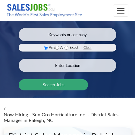
Clear
Any
All
Exact
Search Jobs
/
Now Hiring - Sun Gro Horticulture Inc. - District Sales
Manager
in Raleigh, NC