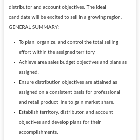
distributor and account objectives. The ideal
candidate will be excited to sell in a growing region.
GENERAL SUMMARY:
To plan, organize, and control the total selling
effort within the assigned territory.
Achieve area sales budget objectives and plans as
assigned.
Ensure distribution objectives are attained as
assigned on a consistent basis for professional
and retail product line to gain market share.
Establish territory, distributor, and account
objectives and develop plans for their
accomplishments.