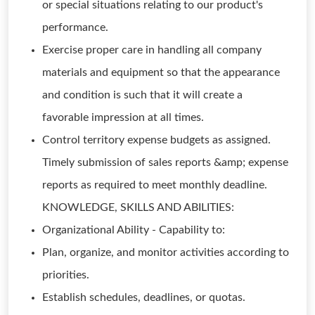
or special situations relating to our product's
performance.
Exercise proper care in handling all company
materials and equipment so that the appearance
and condition is such that it will create a
favorable impression at all times.
Control territory expense budgets as assigned.
Timely submission of sales reports &amp; expense
reports as required to meet monthly deadline.
KNOWLEDGE, SKILLS AND ABILITIES:
Organizational Ability - Capability to:
Plan, organize, and monitor activities according to
priorities.
Establish schedules, deadlines, or quotas.