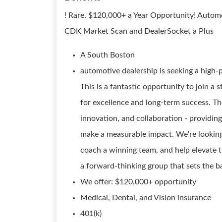
! Rare, $120,000+ a Year Opportunity! Auto
CDK Market Scan and DealerSocket a Plus
A South Boston
automotive dealership is seeking a high-
This is a fantastic opportunity to join a
for excellence and long-term success. The
innovation, and collaboration - providin
make a measurable impact. We're looking 
coach a winning team, and help elevate t
a forward-thinking group that sets the ba
We offer: $120,000+ opportunity
Medical, Dental, and Vision insurance
401(k)