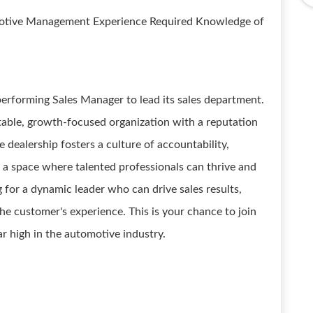
motive Management Experience Required Knowledge of
performing Sales Manager to lead its sales department.
 stable, growth-focused organization with a reputation
 dealership fosters a culture of accountability,
g a space where talented professionals can thrive and
for a dynamic leader who can drive sales results,
he customer's experience. This is your chance to join
r high in the automotive industry.