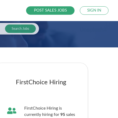
POST SALES JOBS
SIGN IN
Search Jobs
FirstChoice Hiring
FirstChoice Hiring is
currently hiring for
95
sales