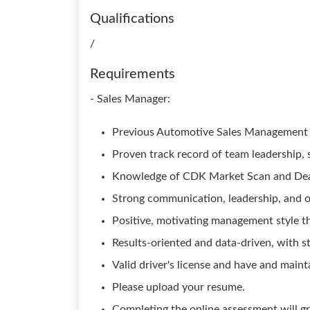
Qualifications
/
Requirements
- Sales Manager:
Previous Automotive Sales Management 
Proven track record of team leadership, 
Knowledge of CDK Market Scan and Dea
Strong communication, leadership, and or
Positive, motivating management style th
Results-oriented and data-driven, with st
Valid driver's license and have and maint
Please upload your resume.
Completing the online assessment will gr