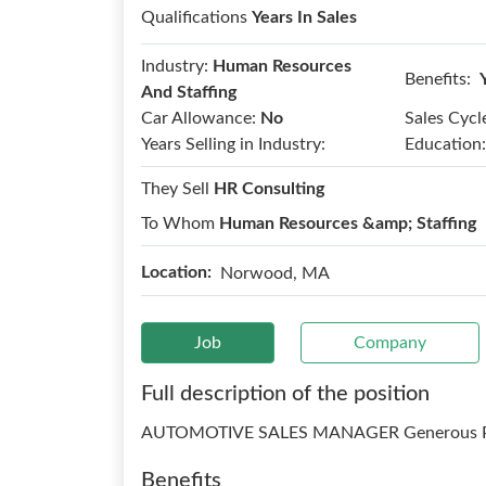
Qualifications
Years In Sales
Industry:
Human Resources
Benefits:
And Staffing
Car Allowance:
No
Sales Cycl
Years Selling in Industry:
Education:
They Sell
HR Consulting
To Whom
Human Resources &amp; Staffing
Location:
Norwood, MA
Job
Company
Full description of the position
AUTOMOTIVE SALES MANAGER Generous Pa
Benefits