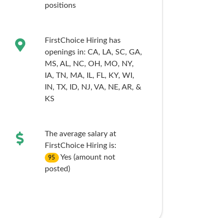
positions
FirstChoice Hiring has
openings in:
CA,
LA,
SC,
GA,
MS,
AL,
NC,
OH,
MO,
NY,
IA,
TN,
MA,
IL,
FL,
KY,
WI,
IN,
TX,
ID,
NJ,
VA,
NE,
AR,
&
KS
The average salary at
FirstChoice Hiring is:
Yes (amount not
95
posted)