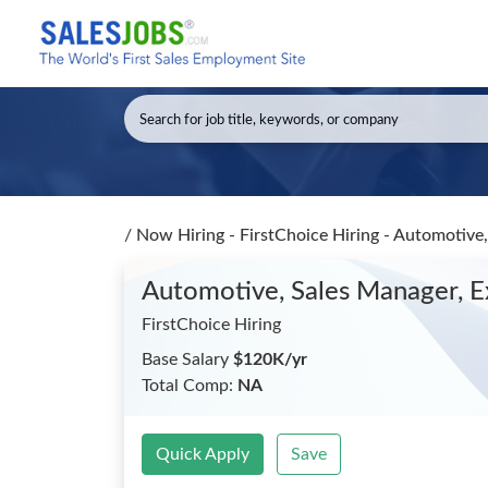
/
Now Hiring - FirstChoice Hiring - Automotive
Automotive, Sales Manager, 
FirstChoice Hiring
Base Salary
$120K/yr
Total Comp:
NA
Quick Apply
Save