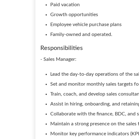
Paid vacation
Growth opportunities
Employee vehicle purchase plans
Family-owned and operated.
Responsibilities
- Sales Manager:
Lead the day-to-day operations of the s
Set and monitor monthly sales targets fo
Train, coach, and develop sales consult
Assist in hiring, onboarding, and retainin
Collaborate with the finance, BDC, and 
Maintain a strong presence on the sales 
Monitor key performance indicators (KPI