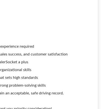
experience required
sales success, and customer satisfaction
lerSocket a plus
ganizational skills
at sets high standards
rong problem-solving skills
ain an acceptable, safe driving record.
ant you priority consideration!