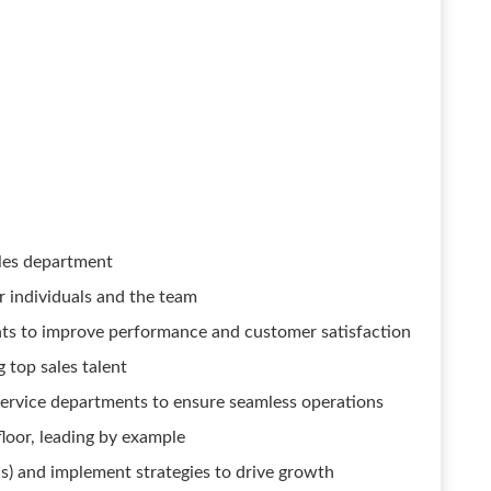
ales department
r individuals and the team
ants to improve performance and customer satisfaction
g top sales talent
service departments to ensure seamless operations
floor, leading by example
s) and implement strategies to drive growth