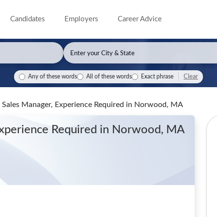
Candidates
Employers
Career Advice
Clear
Any of these words
All of these words
Exact phrase
, Sales Manager, Experience Required
in Norwood, MA
Experience Required
in Norwood, MA