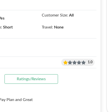
Customer Size:
All
Yes
e:
Short
Travel:
None
1.0
Ratings/Reviews
y Plan and Great