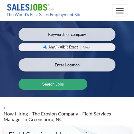
Clear
Any
All
Exact
Search Jobs
/
Now Hiring - The Erosion Company - Field Services
Manager
in Greensboro, NC