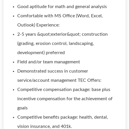
Good aptitude for math and general analysis
Comfortable with MS Office (Word, Excel,
Outlook) Experience:
2-5 years &quot;exterior&quot; construction
(grading, erosion control, landscaping,
development) preferred
Field and/or team management
Demonstrated success in customer
service/account management TEC Offers:
Competitive compensation package: base plus
incentive compensation for the achievement of
goals
Competitive benefits package: health, dental,
vision insurance, and 401k.