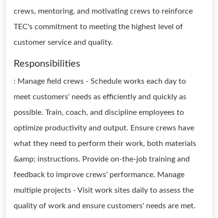
crews, mentoring, and motivating crews to reinforce
TEC's commitment to meeting the highest level of
customer service and quality.
Responsibilities
: Manage field crews - Schedule works each day to
meet customers' needs as efficiently and quickly as
possible. Train, coach, and discipline employees to
optimize productivity and output. Ensure crews have
what they need to perform their work, both materials
&amp; instructions. Provide on-the-job training and
feedback to improve crews' performance. Manage
multiple projects - Visit work sites daily to assess the
quality of work and ensure customers' needs are met.