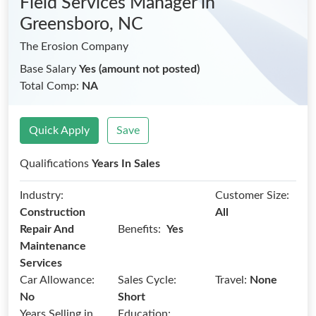
Field Services Manager
in
Greensboro, NC
The Erosion Company
Base Salary
Yes (amount not posted)
Total Comp:
NA
Quick Apply
Save
Qualifications
Years In Sales
Industry:
Customer Size:
Construction
All
Benefits:
Repair And
Yes
Maintenance
Services
Car Allowance:
Sales Cycle:
Travel:
None
No
Short
Years Selling in
Education: