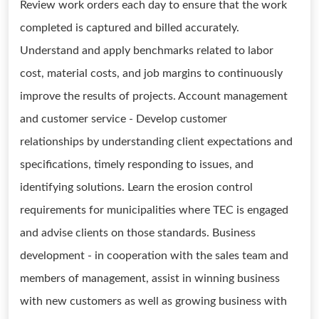
Review work orders each day to ensure that the work
completed is captured and billed accurately.
Understand and apply benchmarks related to labor
cost, material costs, and job margins to continuously
improve the results of projects. Account management
and customer service - Develop customer
relationships by understanding client expectations and
specifications, timely responding to issues, and
identifying solutions. Learn the erosion control
requirements for municipalities where TEC is engaged
and advise clients on those standards. Business
development - in cooperation with the sales team and
members of management, assist in winning business
with new customers as well as growing business with