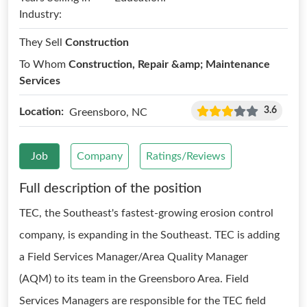
Industry:
They Sell
Construction
To Whom
Construction, Repair &amp; Maintenance
Services
3.6
Location:
Greensboro, NC
Job
Company
Ratings/Reviews
Full description of the position
TEC, the Southeast's fastest-growing erosion control
company, is expanding in the Southeast. TEC is adding
a Field Services Manager/Area Quality Manager
(AQM) to its team in the Greensboro Area. Field
Services Managers are responsible for the TEC field