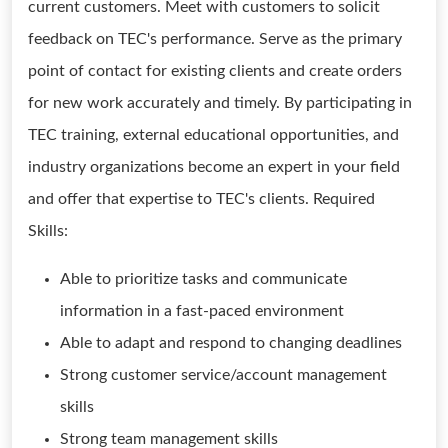
current customers. Meet with customers to solicit
feedback on TEC's performance. Serve as the primary
point of contact for existing clients and create orders
for new work accurately and timely. By participating in
TEC training, external educational opportunities, and
industry organizations become an expert in your field
and offer that expertise to TEC's clients. Required
Skills:
Able to prioritize tasks and communicate
information in a fast-paced environment
Able to adapt and respond to changing deadlines
Strong customer service/account management
skills
Strong team management skills