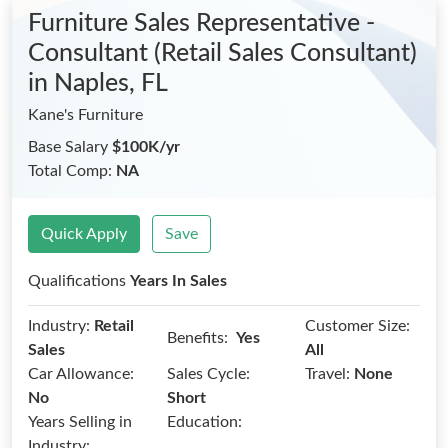
Furniture Sales Representative -
Consultant (Retail Sales Consultant)
in Naples, FL
Kane's Furniture
Base Salary
$100K/yr
Total Comp:
NA
Quick Apply
Save
Qualifications
Years In Sales
Industry:
Retail
Customer Size:
Benefits:
Yes
Sales
All
Car Allowance:
Sales Cycle:
Travel:
None
No
Short
Years Selling in
Education:
Industry: