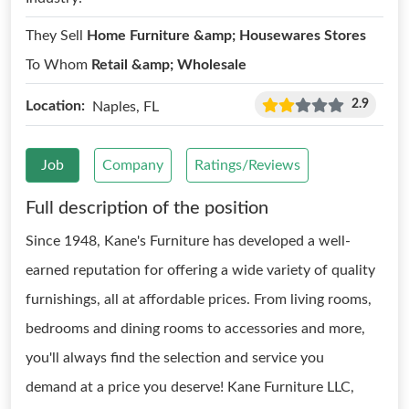
They Sell
Home Furniture &amp; Housewares Stores
To Whom
Retail &amp; Wholesale
2.9
Location:
Naples, FL
Job
Company
Ratings/Reviews
Full description of the position
Since 1948, Kane's Furniture has developed a well-
earned reputation for offering a wide variety of quality
furnishings, all at affordable prices. From living rooms,
bedrooms and dining rooms to accessories and more,
you'll always find the selection and service you
demand at a price you deserve! Kane Furniture LLC,