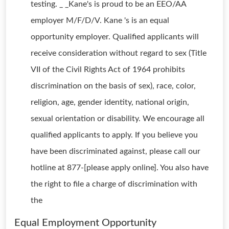
testing. _ _Kane's is proud to be an EEO/AA
employer M/F/D/V. Kane 's is an equal
opportunity employer. Qualified applicants will
receive consideration without regard to sex (Title
VII of the Civil Rights Act of 1964 prohibits
discrimination on the basis of sex), race, color,
religion, age, gender identity, national origin,
sexual orientation or disability. We encourage all
qualified applicants to apply. If you believe you
have been discriminated against, please call our
hotline at 877-[please apply online]. You also have
the right to file a charge of discrimination with
the
Equal Employment Opportunity