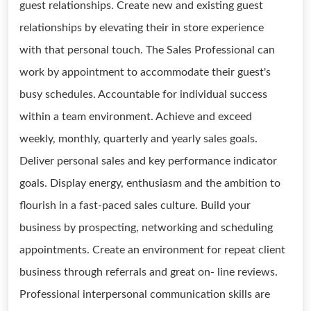
guest relationships. Create new and existing guest
relationships by elevating their in store experience
with that personal touch. The Sales Professional can
work by appointment to accommodate their guest's
busy schedules. Accountable for individual success
within a team environment. Achieve and exceed
weekly, monthly, quarterly and yearly sales goals.
Deliver personal sales and key performance indicator
goals. Display energy, enthusiasm and the ambition to
flourish in a fast-paced sales culture. Build your
business by prospecting, networking and scheduling
appointments. Create an environment for repeat client
business through referrals and great on- line reviews.
Professional interpersonal communication skills are