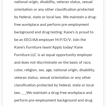
national origin, disability, veteran status, sexual
orientation or any other classification protected
by federal, state or local law. We maintain a drug-
free workplace and perform pre-employment
background and drug testing. Kane's is proud to
be an EEO/AA employer M/F/D/V. Join the
Kane's Furniture team! Apply today! Kane
Furniture LLC is an equal opportunity employer
and does not discriminate on the basis of race,
color, religion, sex, age, national origin, disability,
veteran status, sexual orientation or any other
classification protected by federal, state or local
law. _ _We maintain a drug-free workplace and
perform pre-employment background and drug