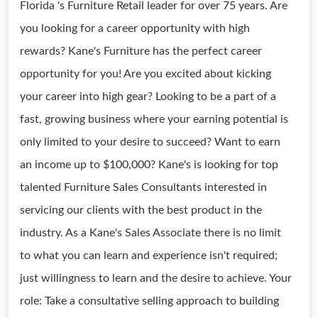
Florida 's Furniture Retail leader for over 75 years. Are
you looking for a career opportunity with high
rewards? Kane's Furniture has the perfect career
opportunity for you! Are you excited about kicking
your career into high gear? Looking to be a part of a
fast, growing business where your earning potential is
only limited to your desire to succeed? Want to earn
an income up to $100,000? Kane's is looking for top
talented Furniture Sales Consultants interested in
servicing our clients with the best product in the
industry. As a Kane's Sales Associate there is no limit
to what you can learn and experience isn't required;
just willingness to learn and the desire to achieve. Your
role: Take a consultative selling approach to building