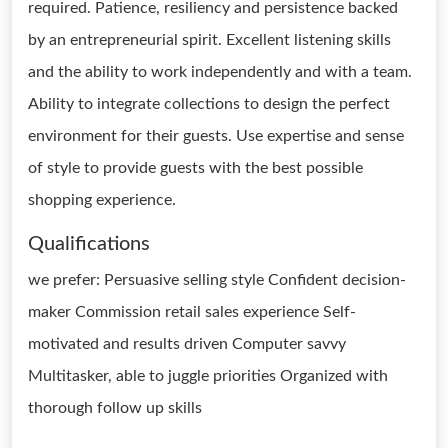
required. Patience, resiliency and persistence backed
by an entrepreneurial spirit. Excellent listening skills
and the ability to work independently and with a team.
Ability to integrate collections to design the perfect
environment for their guests. Use expertise and sense
of style to provide guests with the best possible
shopping experience.
Qualifications
we prefer: Persuasive selling style Confident decision-
maker Commission retail sales experience Self-
motivated and results driven Computer savvy
Multitasker, able to juggle priorities Organized with
thorough follow up skills