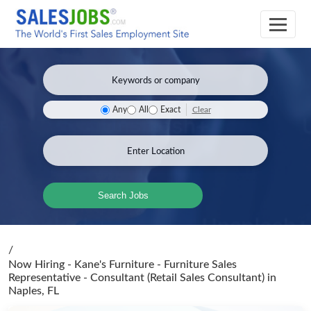
Clear
Any
All
Exact
Search Jobs
/
Now Hiring - Kane's Furniture - Furniture Sales
Representative - Consultant (Retail Sales Consultant)
in
Naples, FL