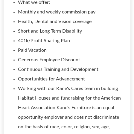
What we offer:
Monthly and weekly commission pay
Health, Dental and Vision coverage
Short and Long Term Disability
401k/Profit Sharing Plan
Paid Vacation
Generous Employee Discount
Continuous Training and Development
Opportunities for Advancement
Working with our Kane's Cares team in building
Habitat Houses and fundraising for the American
Heart Association Kane's Furniture is an equal
opportunity employer and does not discriminate
on the basis of race, color, religion, sex, age,