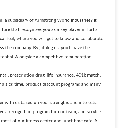
, a subsidiary of Armstrong World Industries? It
ure that recognizes you as a key player in Turf's
cal feel, where you will get to know and collaborate
ss the company. By joining us, you'll have the
tential. Alongside a competitive remuneration
ntal, prescription drug, life insurance, 401k match,
 and sick time, product discount programs and many
r with us based on your strengths and interests.
e a recognition program for our team, and service
 most of our fitness center and lunchtime cafe. A