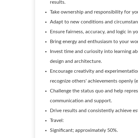
results.
Take ownership and responsibility for y
Adapt to new conditions and circumstanc
Ensure fairness, accuracy, and logic in y
Bring energy and enthusiasm to your wor
Invest time and curiosity into learning a
design and architecture.
Encourage creativity and experimentation
recognize others' achievements openly (e.g
Challenge the status quo and help repre
communication and support.
Drive results and consistently achieve es
Travel:
Significant; approximately 50%.