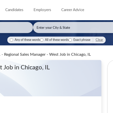
Candidates
Employers
Career Advice
Clear
Any of these words
All of these words
Exact phrase
. - Regional Sales Manager - West Job
in Chicago, IL
st Job
in Chicago, IL