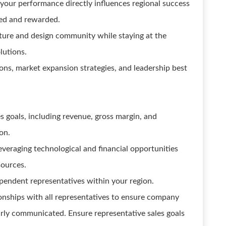
your performance directly influences regional success
zed and rewarded.
ecture and design community while staying at the
lutions.
ions, market expansion strategies, and leadership best
es goals, including revenue, gross margin, and
on.
everaging technological and financial opportunities
sources.
pendent representatives within your region.
onships with all representatives to ensure company
early communicated. Ensure representative sales goals