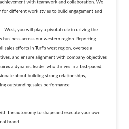
l achievement with teamwork and collaboration. We
 for different work styles to build engagement and
 West, you will play a pivotal role in driving the
f's business across our western region. Reporting
all sales efforts in Turf's west region, oversee a
tives, and ensure alignment with company objectives
quires a dynamic leader who thrives in a fast-paced,
ionate about building strong relationships,
ring outstanding sales performance.
 with the autonomy to shape and execute your own
onal brand.