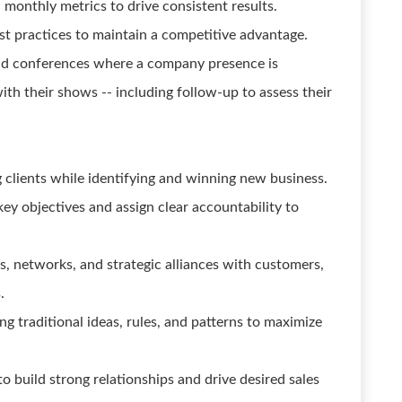
 monthly metrics to drive consistent results.
st practices to maintain a competitive advantage.
nd conferences where a company presence is
ith their shows -- including follow-up to assess their
 clients while identifying and winning new business.
y objectives and assign clear accountability to
ps, networks, and strategic alliances with customers,
.
g traditional ideas, rules, and patterns to maximize
to build strong relationships and drive desired sales