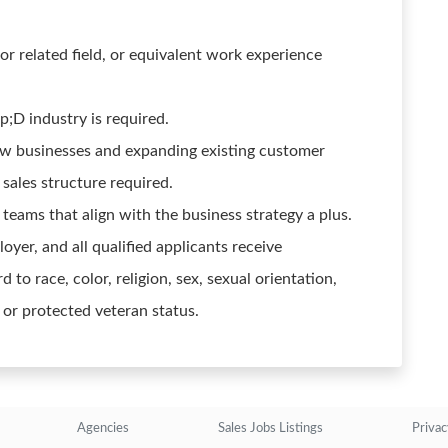
or related field, or equivalent work experience
p;D industry is required.
ew businesses and expanding existing customer
sales structure required.
teams that align with the business strategy a plus.
yer, and all qualified applicants receive
 to race, color, religion, sex, sexual orientation,
y or protected veteran status.
Agencies
Sales Jobs Listings
Privac