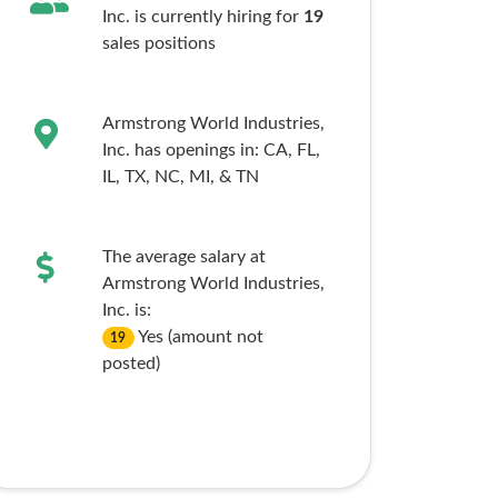
Inc. is currently hiring for
19
sales
positions
Armstrong World Industries,
Inc. has openings in:
CA,
FL,
IL,
TX,
NC,
MI,
& TN
The average salary at
Armstrong World Industries,
Inc. is:
Yes (amount not
19
posted)