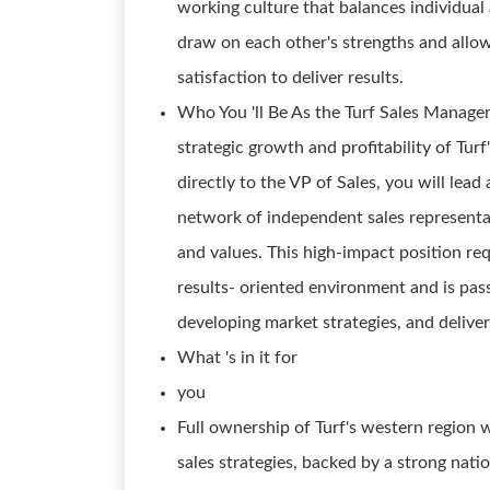
working culture that balances individua
draw on each other's strengths and allow
satisfaction to deliver results.
Who You 'll Be As the Turf Sales Manager -
strategic growth and profitability of Tur
directly to the VP of Sales, you will lead 
network of independent sales representa
and values. This high-impact position re
results- oriented environment and is pass
developing market strategies, and delive
What 's in it for
you
Full ownership of Turf's western region
sales strategies, backed by a strong nati