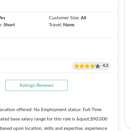
Yes
Customer Size:
All
e:
Short
Travel:
None
4.3
Ratings/Reviews
elocation offered: No Employment status: Full-Time
ed base salary range for this role is &quot;$90,000
based upon location, skills and expertise, experience