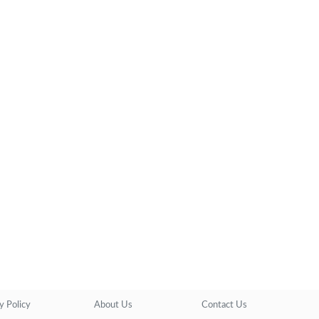
y Policy
About Us
Contact Us