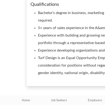
Qualifications
Bachelor's degree in business, marketing 
required.
5+ years of sales experience in the A&am
Experience with building and growing n
portfolio through a representative-based 
Experience developing organizations and 
Turf Design is an Equal Opportunity Emplo
consideration for positions without regard
gender identity, national origin, disabilit
Home
Job Seekers
Employers