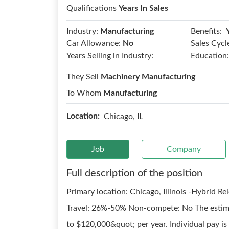
Qualifications
Years In Sales
Benefits:
Industry:
Manufacturing
Car Allowance:
No
Sales Cycl
Years Selling in Industry:
Education:
They Sell
Machinery Manufacturing
To Whom
Manufacturing
Location:
Chicago, IL
Job
Company
Full description of the position
Primary location: Chicago, Illinois -Hybrid R
Travel: 26%-50% Non-compete: No The estimat
to $120,000&quot; per year. Individual pay is 