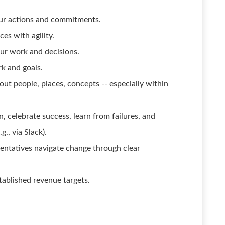
our actions and commitments.
es with agility.
our work and decisions.
k and goals.
bout people, places, concepts -- especially within
, celebrate success, learn from failures, and
., via Slack).
sentatives navigate change through clear
tablished revenue targets.