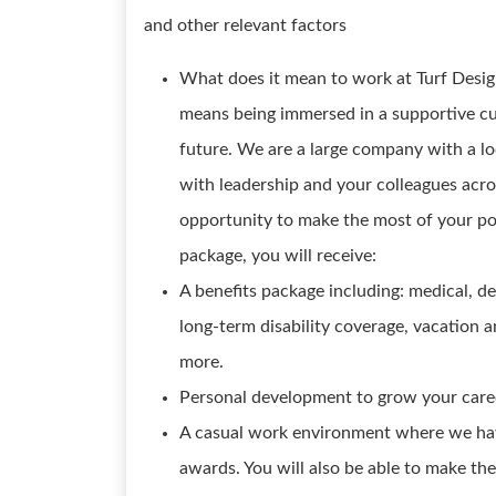
and other relevant factors
What does it mean to work at Turf Design
means being immersed in a supportive cult
future. We are a large company with a lo
with leadership and your colleagues acro
opportunity to make the most of your po
package, you will receive:
A benefits package including: medical, de
long-term disability coverage, vacation
more.
Personal development to grow your caree
A casual work environment where we hav
awards. You will also be able to make the