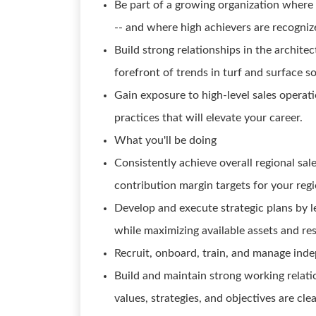
Be part of a growing organization where 
-- and where high achievers are recogni
Build strong relationships in the archit
forefront of trends in turf and surface so
Gain exposure to high-level sales operat
practices that will elevate your career.
What you'll be doing
Consistently achieve overall regional sal
contribution margin targets for your regi
Develop and execute strategic plans by l
while maximizing available assets and re
Recruit, onboard, train, and manage inde
Build and maintain strong working relati
values, strategies, and objectives are cl