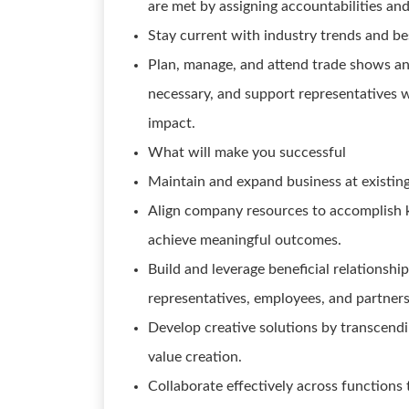
are met by assigning accountabilities and
Stay current with industry trends and be
Plan, manage, and attend trade shows a
necessary, and support representatives w
impact.
What will make you successful
Maintain and expand business at existing
Align company resources to accomplish ke
achieve meaningful outcomes.
Build and leverage beneficial relationshi
representatives, employees, and partners
Develop creative solutions by transcendin
value creation.
Collaborate effectively across functions 