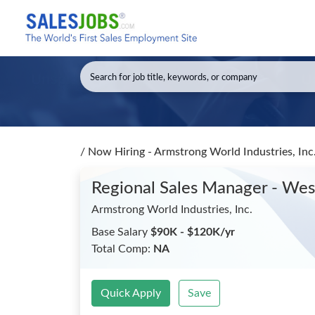
/
Now Hiring - Armstrong World Industries, Inc
Regional Sales Manager - We
Armstrong World Industries, Inc.
Base Salary
$90K - $120K/yr
Total Comp:
NA
Quick Apply
Save