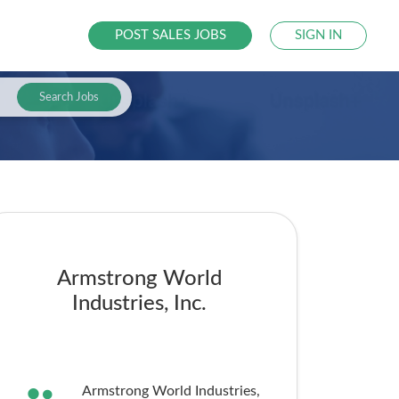
POST SALES JOBS
SIGN IN
Search Jobs
Armstrong World
Industries, Inc.
Armstrong World Industries,