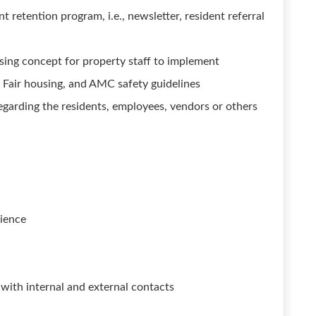
t retention program, i.e., newsletter, resident referral
sing concept for property staff to implement
Fair housing, and AMC safety guidelines
regarding the residents, employees, vendors or others
ience
s with internal and external contacts