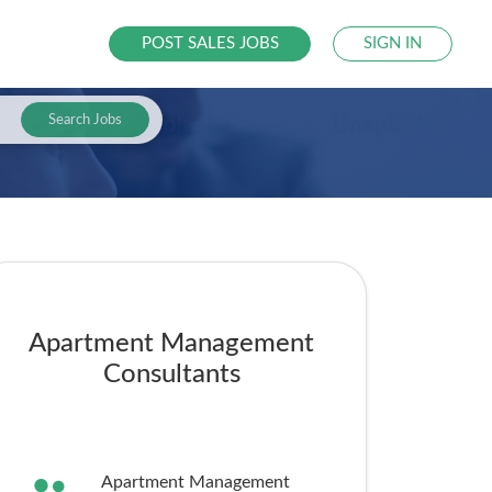
POST SALES JOBS
SIGN IN
Search Jobs
Apartment Management
Consultants
Apartment Management