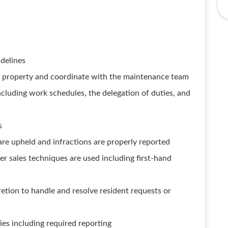
idelines
he property and coordinate with the maintenance team
including work schedules, the delegation of duties, and
s
re upheld and infractions are properly reported
er sales techniques are used including first-hand
tion to handle and resolve resident requests or
ties including required reporting