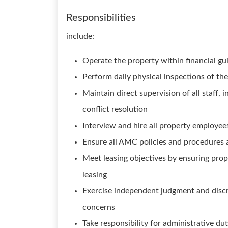
Responsibilities
include:
Operate the property within financial gu
Perform daily physical inspections of t
Maintain direct supervision of all staff, 
conflict resolution
Interview and hire all property employee
Ensure all AMC policies and procedures a
Meet leasing objectives by ensuring prop
leasing
Exercise independent judgment and discre
concerns
Take responsibility for administrative du