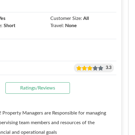
Yes
Customer Size:
All
e:
Short
Travel:
None
3.3
Ratings/Reviews
! Property Managers are Responsible for managing
supervising team members and resources of the
ncial and operational goals