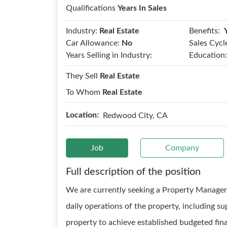
Qualifications
Years In Sales
Benefits:
Industry:
Real Estate
Car Allowance:
No
Sales Cycl
Years Selling in Industry:
Education:
They Sell
Real Estate
To Whom
Real Estate
Location:
Redwood City, CA
Job
Company
Full description of the position
We are currently seeking a Property Manager
daily operations of the property, including 
property to achieve established budgeted fina