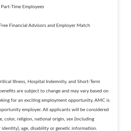
; Part-Time Employees
ree Financial Advisors and Employer Match
ritical Illness, Hospital Indemnity, and Short-Term
d benefits are subject to change and may vary based on
ooking for an exciting employment opportunity, AMC is
portunity employer. All applicants will be considered
color, religion, national origin, sex (including
dentity), age, disability or genetic information.