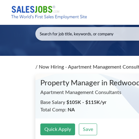
/
Now Hiring - Apartment Management Consult
Property Manager
in Redwood
Apartment Management Consultants
Base Salary
$105K - $115K/yr
Total Comp:
NA
Quick Apply
Save