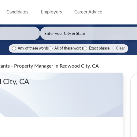
Candidates
Employers
Career Advice
Clear
Any of these words
All of these words
Exact phrase
ants - Property Manager
in Redwood City, CA
 City, CA