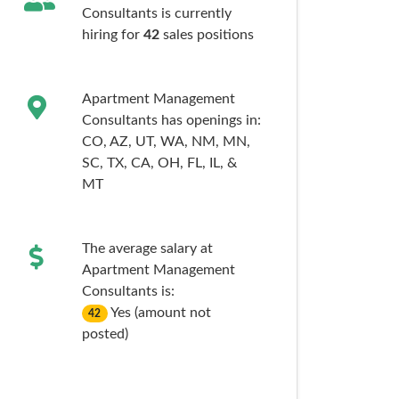
Consultants is currently
hiring for
42
sales
positions
Apartment Management
Consultants has openings in:
CO,
AZ,
UT,
WA,
NM,
MN,
SC,
TX,
CA,
OH,
FL,
IL,
&
MT
The average salary at
Apartment Management
Consultants is:
Yes (amount not
42
posted)