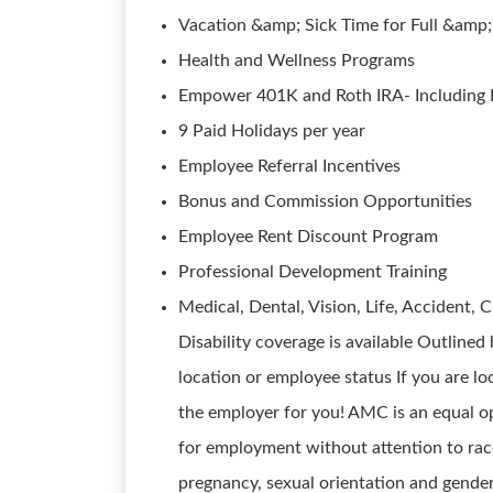
Vacation &amp; Sick Time for Full &amp
Health and Wellness Programs
Empower 401K and Roth IRA- Including F
9 Paid Holidays per year
Employee Referral Incentives
Bonus and Commission Opportunities
Employee Rent Discount Program
Professional Development Training
Medical, Dental, Vision, Life, Accident, C
Disability coverage is available Outline
location or employee status If you are l
the employer for you! AMC is an equal op
for employment without attention to race, 
pregnancy, sexual orientation and gender i