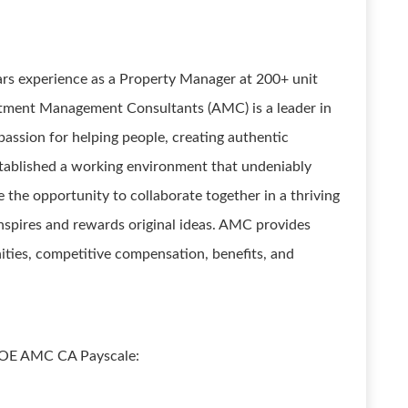
rs experience as a Property Manager at 200+ unit
tment Management Consultants (AMC) is a leader in
assion for helping people, creating authentic
tablished a working environment that undeniably
 the opportunity to collaborate together in a thriving
inspires and rewards original ideas. AMC provides
ities, competitive compensation, benefits, and
 DOE AMC CA Payscale: