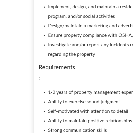
Implement, design, and maintain a residen
program, and/or social activities
Design/maintain a marketing and adverti
Ensure property compliance with OSHA, 
Investigate and/or report any incidents 
regarding the property
Requirements
:
1-2 years of property management exper
Ability to exercise sound judgment
Self-motivated with attention to detail
Ability to maintain positive relationship
Strong communication skills