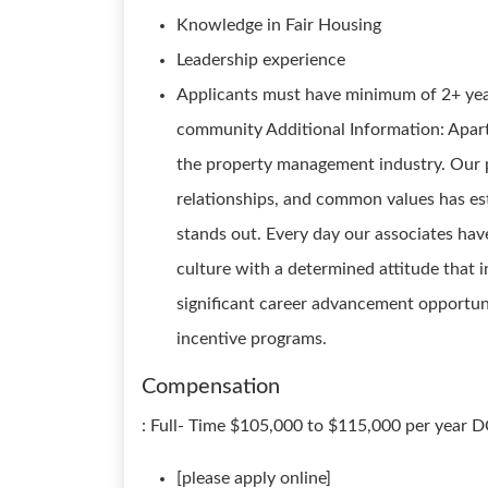
Knowledge in Fair Housing
Leadership experience
Applicants must have minimum of 2+ yea
community Additional Information: Apar
the property management industry. Our p
relationships, and common values has es
stands out. Every day our associates have
culture with a determined attitude that 
significant career advancement opportun
incentive programs.
Compensation
: Full- Time $105,000 to $115,000 per year
[please apply online]