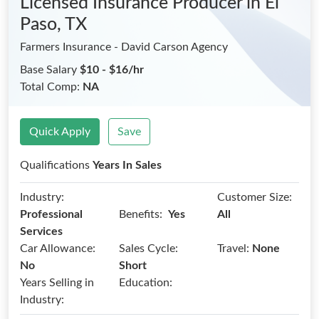
Licensed Insurance Producer
in El
Paso, TX
Farmers Insurance - David Carson Agency
Base Salary
$10 - $16/hr
Total Comp:
NA
Quick Apply
Save
Qualifications
Years In Sales
Industry:
Customer Size:
Benefits:
Professional
Yes
All
Services
Car Allowance:
Sales Cycle:
Travel:
None
No
Short
Years Selling in
Education:
Industry: