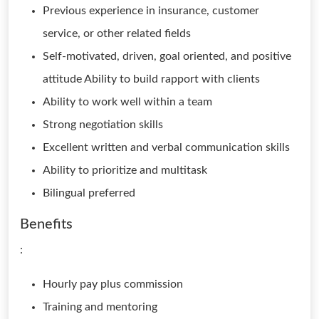
Previous experience in insurance, customer
service, or other related fields
Self-motivated, driven, goal oriented, and positive
attitude Ability to build rapport with clients
Ability to work well within a team
Strong negotiation skills
Excellent written and verbal communication skills
Ability to prioritize and multitask
Bilingual preferred
Benefits
:
Hourly pay plus commission
Training and mentoring