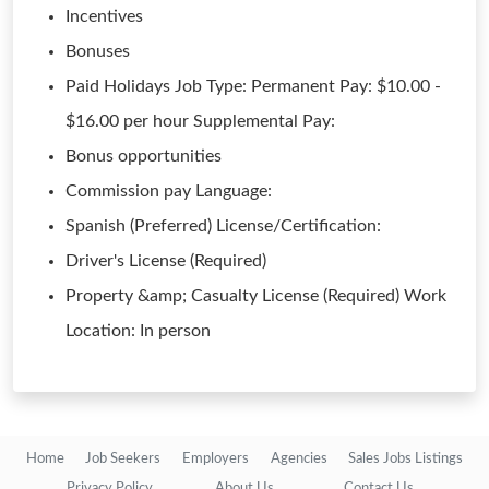
Incentives
Bonuses
Paid Holidays Job Type: Permanent Pay: $10.00 -
$16.00 per hour Supplemental Pay:
Bonus opportunities
Commission pay Language:
Spanish (Preferred) License/Certification:
Driver's License (Required)
Property &amp; Casualty License (Required) Work
Location: In person
Home
Job Seekers
Employers
Agencies
Sales Jobs Listings
Privacy Policy
About Us
Contact Us