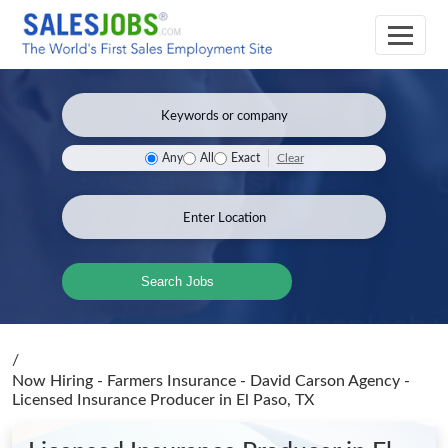
Clear
Any
All
Exact
Search Jobs
/
Now Hiring - Farmers Insurance - David Carson Agency -
Licensed Insurance Producer
in El Paso, TX