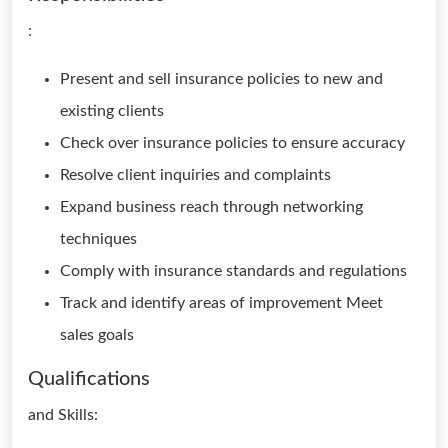
:
Present and sell insurance policies to new and
existing clients
Check over insurance policies to ensure accuracy
Resolve client inquiries and complaints
Expand business reach through networking
techniques
Comply with insurance standards and regulations
Track and identify areas of improvement Meet
sales goals
Qualifications
and Skills: