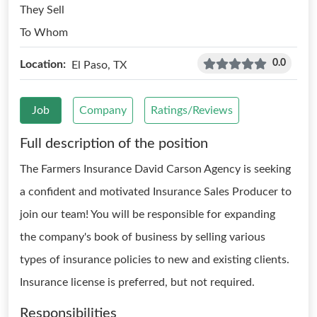
They Sell
To Whom
0.0
Location:
El Paso, TX
Job
Company
Ratings/Reviews
Full description of the position
The Farmers Insurance David Carson Agency is seeking
a confident and motivated Insurance Sales Producer to
join our team! You will be responsible for expanding
the company's book of business by selling various
types of insurance policies to new and existing clients.
Insurance license is preferred, but not required.
Responsibilities