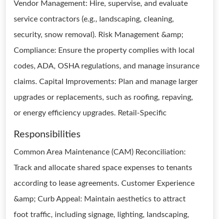
Vendor Management: Hire, supervise, and evaluate
service contractors (e.g., landscaping, cleaning,
security, snow removal). Risk Management &amp;
Compliance: Ensure the property complies with local
codes, ADA, OSHA regulations, and manage insurance
claims. Capital Improvements: Plan and manage larger
upgrades or replacements, such as roofing, repaving,
or energy efficiency upgrades. Retail-Specific
Responsibilities
Common Area Maintenance (CAM) Reconciliation:
Track and allocate shared space expenses to tenants
according to lease agreements. Customer Experience
&amp; Curb Appeal: Maintain aesthetics to attract
foot traffic, including signage, lighting, landscaping,