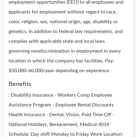
employment opportunities (EEO) to all employees and
applicants for employment without regard to race,
color, religion, sex, national origin, age, disability or
genetics. In addition to federal law requirements, and
complies with applicable state and local laws
governing nondiscrimination in employment in every
location in which the company has facilities. Pay:
$50,000-60,000/year depending on experience
Benefits
: Disability Insurance - Workers Comp Employee
Assistance Program - Employee Rental Discounts
Health Insurance - Dental, Vision, Paid Time Off -
National Holidays, Bereavement, Medical 401K
Schedule: Day shift Monday to Friday Work Location: