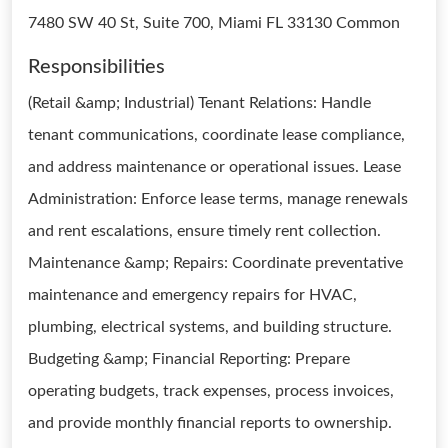
7480 SW 40 St, Suite 700, Miami FL 33130 Common
Responsibilities
(Retail &amp; Industrial) Tenant Relations: Handle
tenant communications, coordinate lease compliance,
and address maintenance or operational issues. Lease
Administration: Enforce lease terms, manage renewals
and rent escalations, ensure timely rent collection.
Maintenance &amp; Repairs: Coordinate preventative
maintenance and emergency repairs for HVAC,
plumbing, electrical systems, and building structure.
Budgeting &amp; Financial Reporting: Prepare
operating budgets, track expenses, process invoices,
and provide monthly financial reports to ownership.