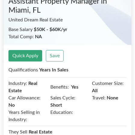
Assistant Property Manager
in
Miami, FL
United Dream Real Estate
Base Salary
$50K - $60K/yr
Total Comp:
NA
Quick Apply
Save
Qualifications
Years In Sales
Industry:
Real
Customer Size:
Benefits:
Yes
Estate
All
Car Allowance:
Sales Cycle:
Travel:
None
No
Short
Years Selling in
Education:
Industry:
They Sell
Real Estate