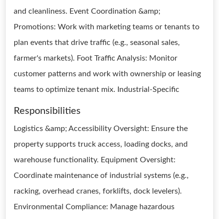
and cleanliness. Event Coordination &amp;
Promotions: Work with marketing teams or tenants to
plan events that drive traffic (e.g., seasonal sales,
farmer's markets). Foot Traffic Analysis: Monitor
customer patterns and work with ownership or leasing
teams to optimize tenant mix. Industrial-Specific
Responsibilities
Logistics &amp; Accessibility Oversight: Ensure the
property supports truck access, loading docks, and
warehouse functionality. Equipment Oversight:
Coordinate maintenance of industrial systems (e.g.,
racking, overhead cranes, forklifts, dock levelers).
Environmental Compliance: Manage hazardous