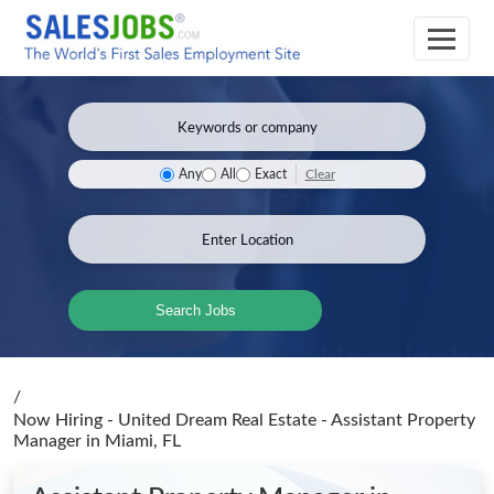
Clear
Any
All
Exact
Search Jobs
/
Now Hiring - United Dream Real Estate - Assistant Property
Manager
in Miami, FL