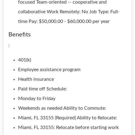
focused Team-oriented -- cooperative and
collaborative Work Remotely: No Job Type: Full-
time Pay: $50,000.00 - $60,000.00 per year
Benefits
:
401(k)
Employee assistance program
Health insurance
Paid time off Schedule:
Monday to Friday
Weekends as needed Ability to Commute:
Miami, FL 33155 (Required) Ability to Relocate:
Miami, FL 33155: Relocate before starting work