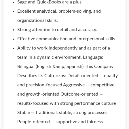
Sage and QuickBooks are a plus.
Excellent analytical, problem-solving, and
organizational skills.
Strong attention to detail and accuracy.
Effective communication and interpersonal skills.
Ability to work independently and as part of a
team in a dynamic environment. Language:
Bilingual (English &amp; Spanish) This Company
Describes Its Culture as: Detail-oriented -- quality
and precision-focused Aggressive -- competitive
and growth-oriented Outcome-oriented --
results-focused with strong performance culture
Stable -- traditional, stable, strong processes
People-oriented -- supportive and fairness-