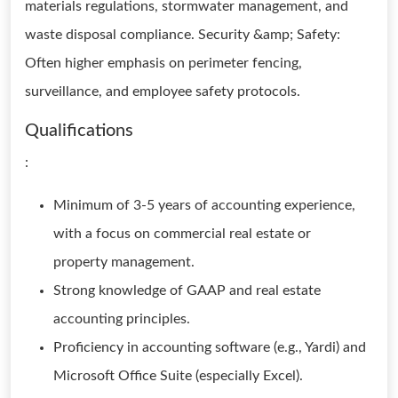
materials regulations, stormwater management, and
waste disposal compliance. Security &amp; Safety:
Often higher emphasis on perimeter fencing,
surveillance, and employee safety protocols.
Qualifications
:
Minimum of 3-5 years of accounting experience,
with a focus on commercial real estate or
property management.
Strong knowledge of GAAP and real estate
accounting principles.
Proficiency in accounting software (e.g., Yardi) and
Microsoft Office Suite (especially Excel).