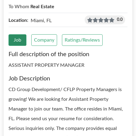
To Whom
Real Estate
0.0
Location:
Miami, FL
Job
Company
Ratings/Reviews
Full description of the position
ASSISTANT PROPERTY MANAGER
Job Description
CD Group Development/ CFLP Property Managers is
growing! We are looking for Assistant Property
Manager to join our team. The office resides in Miami,
FL. Please send us your resume for consideration.
Serious inquiries only. The company provides equal