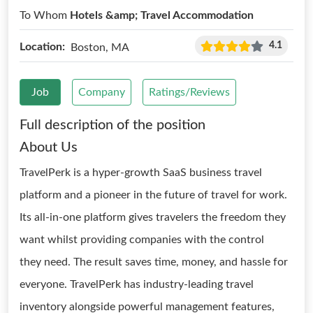
To Whom
Hotels &amp; Travel Accommodation
4.1
Location:
Boston, MA
Job
Company
Ratings/Reviews
Full description of the position
About Us
TravelPerk is a hyper-growth SaaS business travel
platform and a pioneer in the future of travel for work.
Its all-in-one platform gives travelers the freedom they
want whilst providing companies with the control
they need. The result saves time, money, and hassle for
everyone. TravelPerk has industry-leading travel
inventory alongside powerful management features,