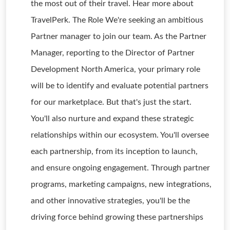
the most out of their travel. Hear more about
TravelPerk. The Role We're seeking an ambitious
Partner manager to join our team. As the Partner
Manager, reporting to the Director of Partner
Development North America, your primary role
will be to identify and evaluate potential partners
for our marketplace. But that's just the start.
You'll also nurture and expand these strategic
relationships within our ecosystem. You'll oversee
each partnership, from its inception to launch,
and ensure ongoing engagement. Through partner
programs, marketing campaigns, new integrations,
and other innovative strategies, you'll be the
driving force behind growing these partnerships