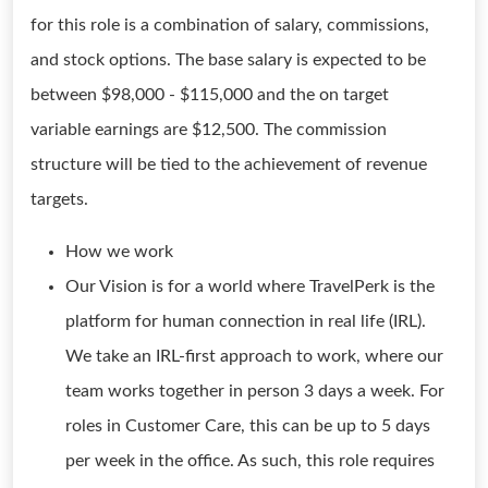
for this role is a combination of salary, commissions,
and stock options. The base salary is expected to be
between $98,000 - $115,000 and the on target
variable earnings are $12,500. The commission
structure will be tied to the achievement of revenue
targets.
How we work
Our Vision is for a world where TravelPerk is the
platform for human connection in real life (IRL).
We take an IRL-first approach to work, where our
team works together in person 3 days a week. For
roles in Customer Care, this can be up to 5 days
per week in the office. As such, this role requires