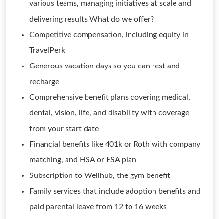
various teams, managing initiatives at scale and
delivering results What do we offer?
Competitive compensation, including equity in
TravelPerk
Generous vacation days so you can rest and
recharge
Comprehensive benefit plans covering medical,
dental, vision, life, and disability with coverage
from your start date
Financial benefits like 401k or Roth with company
matching, and HSA or FSA plan
Subscription to Wellhub, the gym benefit
Family services that include adoption benefits and
paid parental leave from 12 to 16 weeks