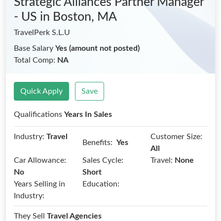
Strategic Alliances Partner Manager
- US
in Boston, MA
TravelPerk S.L.U
Base Salary
Yes (amount not posted)
Total Comp:
NA
Quick Apply
Save
Qualifications
Years In Sales
Industry:
Travel
Customer Size:
Benefits:
Yes
All
Car Allowance:
Sales Cycle:
Travel:
None
No
Short
Years Selling in
Education:
Industry:
They Sell
Travel Agencies