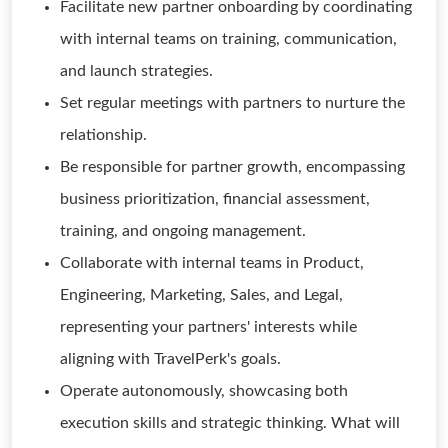
Facilitate new partner onboarding by coordinating
with internal teams on training, communication,
and launch strategies.
Set regular meetings with partners to nurture the
relationship.
Be responsible for partner growth, encompassing
business prioritization, financial assessment,
training, and ongoing management.
Collaborate with internal teams in Product,
Engineering, Marketing, Sales, and Legal,
representing your partners' interests while
aligning with TravelPerk's goals.
Operate autonomously, showcasing both
execution skills and strategic thinking. What will