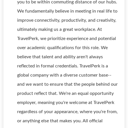
you to be within commuting distance of our hubs.
We fundamentally believe in meeting in real life to
improve connectivity, productivity, and creativity,
ultimately making us a great workplace. At
TravelPerk, we prioritize experience and potential
over academic qualifications for this role. We
believe that talent and ability aren't always
reflected in formal credentials. TravelPerk is a
global company with a diverse customer base--
and we want to ensure that the people behind our
product reflect that. We're an equal opportunity
employer, meaning you're welcome at TravelPerk
regardless of your appearance, where you're from,
or anything else that makes you. All official