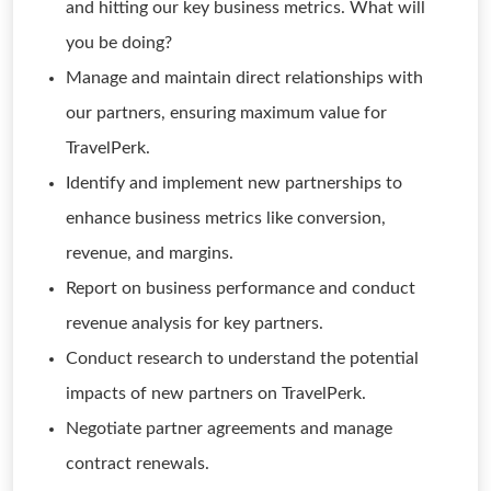
and hitting our key business metrics. What will
you be doing?
Manage and maintain direct relationships with
our partners, ensuring maximum value for
TravelPerk.
Identify and implement new partnerships to
enhance business metrics like conversion,
revenue, and margins.
Report on business performance and conduct
revenue analysis for key partners.
Conduct research to understand the potential
impacts of new partners on TravelPerk.
Negotiate partner agreements and manage
contract renewals.