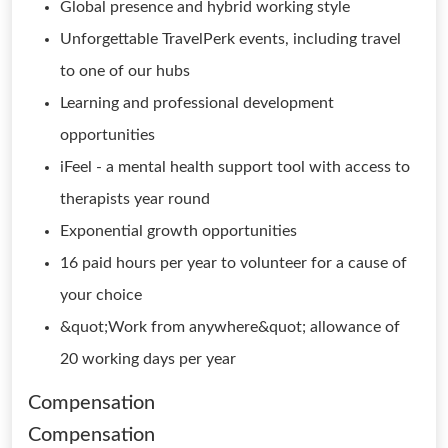
Global presence and hybrid working style
Unforgettable TravelPerk events, including travel
to one of our hubs
Learning and professional development
opportunities
iFeel - a mental health support tool with access to
therapists year round
Exponential growth opportunities
16 paid hours per year to volunteer for a cause of
your choice
&quot;Work from anywhere&quot; allowance of
20 working days per year
Compensation
Compensation