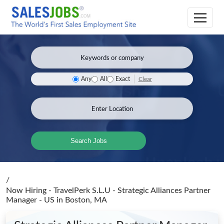
Clear
Any
All
Exact
Search Jobs
/
Now Hiring - TravelPerk S.L.U - Strategic Alliances Partner
Manager - US
in Boston, MA