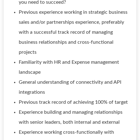
you need to succeed?
Previous experience working in strategic business
sales and/or partnerships experience, preferably
with a successful track record of managing
business relationships and cross-functional
projects
Familiarity with HR and Expense management
landscape
General understanding of connectivity and API
integrations
Previous track record of achieving 100% of target
Experience building and managing relationships
with senior leaders, both internal and external
Experience working cross-functionally with