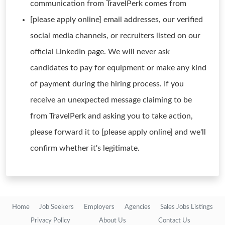
communication from TravelPerk comes from
[please apply online] email addresses, our verified
social media channels, or recruiters listed on our
official LinkedIn page. We will never ask
candidates to pay for equipment or make any kind
of payment during the hiring process. If you
receive an unexpected message claiming to be
from TravelPerk and asking you to take action,
please forward it to [please apply online] and we'll
confirm whether it's legitimate.
Home
Job Seekers
Employers
Agencies
Sales Jobs Listings
Privacy Policy
About Us
Contact Us