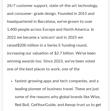
24/7 customer support, state-of-the-art technology,
and consumer- grade design. Founded in 2015 and
headquartered in Barcelona, we've grown to over
1,400 people across Europe and North America. In
2022 we became a 'unicorn' and in 2025 we
raised$200 million in a Series E funding round,
increasing our valuation of $2.7 billion. We've been
winning awards too. Since 2023, we've been voted
one of the best places to work, one of the
fastest-growing apps and tech companies, and a
leading pioneer of business travel. These are just
some of the reasons why global brands like Wise,
Red Bull, GetYourGuide, and Aesop trust us to get