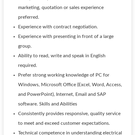
marketing, quotation or sales experience
preferred.
Experience with contract negotiation.
Experience with presenting in front of a large
group.
Ability to read, write and speak in English
required.
Prefer strong working knowledge of PC for
Windows, Microsoft Office (Excel, Word, Access,
and PowerPoint), Internet, Email and SAP
software. Skills and Abilities
Consistently provides responsive, quality service
to meet and exceed customer expectations.
Technical competence in understanding electrical