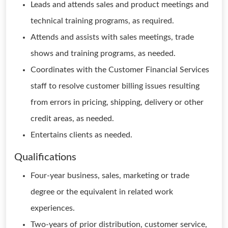
Leads and attends sales and product meetings and
technical training programs, as required.
Attends and assists with sales meetings, trade
shows and training programs, as needed.
Coordinates with the Customer Financial Services
staff to resolve customer billing issues resulting
from errors in pricing, shipping, delivery or other
credit areas, as needed.
Entertains clients as needed.
Qualifications
Four-year business, sales, marketing or trade
degree or the equivalent in related work
experiences.
Two-years of prior distribution, customer service,