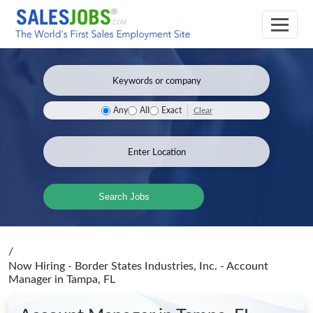
Clear
Any
All
Exact
Search Jobs
/
Now Hiring - Border States Industries, Inc. - Account
Manager
in Tampa, FL