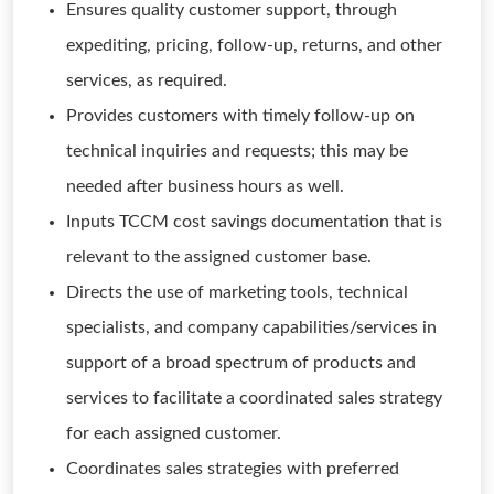
Ensures quality customer support, through
expediting, pricing, follow-up, returns, and other
services, as required.
Provides customers with timely follow-up on
technical inquiries and requests; this may be
needed after business hours as well.
Inputs TCCM cost savings documentation that is
relevant to the assigned customer base.
Directs the use of marketing tools, technical
specialists, and company capabilities/services in
support of a broad spectrum of products and
services to facilitate a coordinated sales strategy
for each assigned customer.
Coordinates sales strategies with preferred