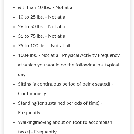
&lt; than 10 lbs. - Not at all
10 to 25 lbs. - Not at all
26 to 50 lbs. - Not at all
51 to 75 lbs. - Not at all
75 to 100 lbs. - Not at all
100+ lbs. - Not at all Physical Activity Frequency
at which you would do the following in a typical
day:
Sitting (a continuous period of being seated) -
Continuously
Standing(for sustained periods of time) -
Frequently
Walking(moving about on foot to accomplish
tasks) - Frequently