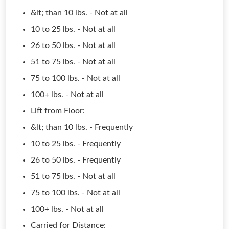
&lt; than 10 lbs. - Not at all
10 to 25 lbs. - Not at all
26 to 50 lbs. - Not at all
51 to 75 lbs. - Not at all
75 to 100 lbs. - Not at all
100+ lbs. - Not at all
Lift from Floor:
&lt; than 10 lbs. - Frequently
10 to 25 lbs. - Frequently
26 to 50 lbs. - Frequently
51 to 75 lbs. - Not at all
75 to 100 lbs. - Not at all
100+ lbs. - Not at all
Carried for Distance: