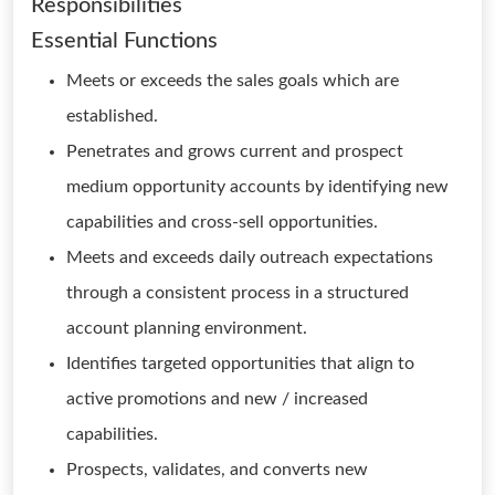
Responsibilities
Essential Functions
Meets or exceeds the sales goals which are
established.
Penetrates and grows current and prospect
medium opportunity accounts by identifying new
capabilities and cross-sell opportunities.
Meets and exceeds daily outreach expectations
through a consistent process in a structured
account planning environment.
Identifies targeted opportunities that align to
active promotions and new / increased
capabilities.
Prospects, validates, and converts new