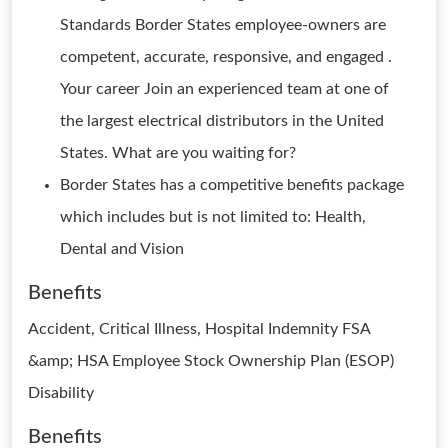
Standards Border States employee-owners are
competent, accurate, responsive, and engaged .
Your career Join an experienced team at one of
the largest electrical distributors in the United
States. What are you waiting for?
Border States has a competitive benefits package
which includes but is not limited to: Health,
Dental and Vision
Benefits
Accident, Critical Illness, Hospital Indemnity FSA
&amp; HSA Employee Stock Ownership Plan (ESOP)
Disability
Benefits