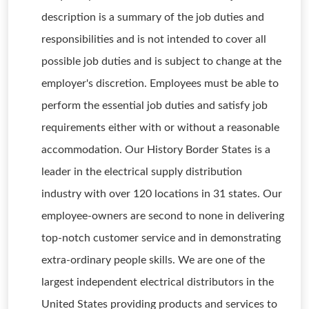
description is a summary of the job duties and
responsibilities and is not intended to cover all
possible job duties and is subject to change at the
employer's discretion. Employees must be able to
perform the essential job duties and satisfy job
requirements either with or without a reasonable
accommodation. Our History Border States is a
leader in the electrical supply distribution
industry with over 120 locations in 31 states. Our
employee-owners are second to none in delivering
top-notch customer service and in demonstrating
extra-ordinary people skills. We are one of the
largest independent electrical distributors in the
United States providing products and services to