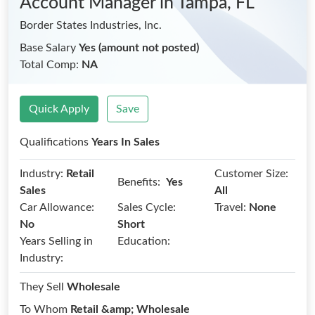
Account Manager
in Tampa, FL
Border States Industries, Inc.
Base Salary
Yes (amount not posted)
Total Comp:
NA
Quick Apply
Save
Qualifications
Years In Sales
Industry:
Retail
Customer Size:
Benefits:
Yes
Sales
All
Car Allowance:
Sales Cycle:
Travel:
None
No
Short
Years Selling in
Education:
Industry:
They Sell
Wholesale
To Whom
Retail &amp; Wholesale