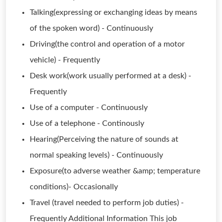
Talking(expressing or exchanging ideas by means
of the spoken word) - Continuously
Driving(the control and operation of a motor
vehicle) - Frequently
Desk work(work usually performed at a desk) -
Frequently
Use of a computer - Continuously
Use of a telephone - Continously
Hearing(Perceiving the nature of sounds at
normal speaking levels) - Continuously
Exposure(to adverse weather &amp; temperature
conditions)- Occasionally
Travel (travel needed to perform job duties) -
Frequently Additional Information This job