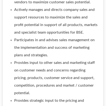
vendors to maximize customer sales potential.
Actively manages and directs company sales and
support resources to maximize the sales and
profit potential in support of all products, markets
and specialist team opportunities for BSE.
Participates in and advises sales management on
the implementation and success of marketing
plans and strategies.
Provides input to other sales and marketing staff
on customer needs and concerns regarding
pricing, products, customer service and support,
competition, procedures and market / customer
potential.
Provides strategic input to the pricing and