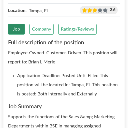
3.6
Location:
Tampa, FL
Job
Company
Ratings/Reviews
Full description of the position
Employee-Owned. Customer-Driven. This position will
report to: Brian L Merle
Application Deadline: Posted Until Filled This
position will be located in: Tampa, FL This position
is posted: Both Internally and Externally
Job Summary
Supports the functions of the Sales &amp; Marketing
Departments within BSE in managing assigned