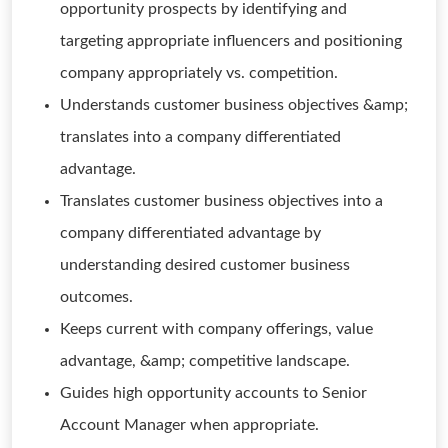
opportunity prospects by identifying and
targeting appropriate influencers and positioning
company appropriately vs. competition.
Understands customer business objectives &amp;
translates into a company differentiated
advantage.
Translates customer business objectives into a
company differentiated advantage by
understanding desired customer business
outcomes.
Keeps current with company offerings, value
advantage, &amp; competitive landscape.
Guides high opportunity accounts to Senior
Account Manager when appropriate.