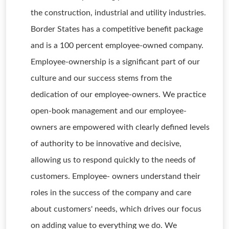
the construction, industrial and utility industries.
Border States has a competitive benefit package
and is a 100 percent employee-owned company.
Employee-ownership is a significant part of our
culture and our success stems from the
dedication of our employee-owners. We practice
open-book management and our employee-
owners are empowered with clearly defined levels
of authority to be innovative and decisive,
allowing us to respond quickly to the needs of
customers. Employee- owners understand their
roles in the success of the company and care
about customers' needs, which drives our focus
on adding value to everything we do. We