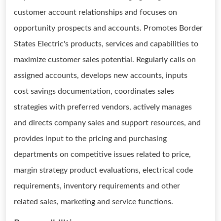
customer account relationships and focuses on
opportunity prospects and accounts. Promotes Border
States Electric's products, services and capabilities to
maximize customer sales potential. Regularly calls on
assigned accounts, develops new accounts, inputs
cost savings documentation, coordinates sales
strategies with preferred vendors, actively manages
and directs company sales and support resources, and
provides input to the pricing and purchasing
departments on competitive issues related to price,
margin strategy product evaluations, electrical code
requirements, inventory requirements and other
related sales, marketing and service functions.