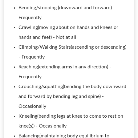
Bending/stooping (downward and forward) -
Frequently
Crawling(moving about on hands and knees or
hands and feet) - Not at all
Climbing/Walking Stairs(ascending or descending)
- Frequently
Reaching(extending arms in any direction) -
Frequently
Crouching/squatting(bending the body downward
and forward by bending leg and spine) -
Occasionally
Kneeling(bending legs at knee to come to rest on
knee(s)) - Occasionally
Balancing(maintaining body equilibrium to