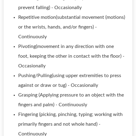
prevent falling) - Occasionally
Repetitive motion(substantial movement (motions)
or the wrists, hands, and/or fingers) -
Continuously
Pivoting(movement in any direction with one
foot, keeping the other in contact with the floor) -
Occasionally
Pushing/Pulling(using upper extremities to press
against or draw or tug) - Occasionally
Grasping (Applying pressure to an object with the
fingers and palm) - Continuously
Fingering (picking, pinching, typing; working with
primarily fingers and not whole hand) -
Continuously