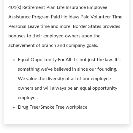
401(k) Retirement Plan Life Insurance Employee
Assistance Program Paid Holidays Paid Volunteer Time
Personal Leave time and more! Border States provides
bonuses to their employee-owners upon the
achievement of branch and company goals.
Equal Opportunity For All It's not just the law. It's
something we've believed in since our founding.
We value the diversity of all of our employee-
owners and will always be an equal opportunity
employer.
Drug Free/Smoke Free workplace