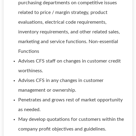
purchasing departments on competitive issues
related to price / margin strategy, product
evaluations, electrical code requirements,
inventory requirements, and other related sales,
marketing and service functions. Non-essential
Functions
Advises CFS staff on changes in customer credit
worthiness.
Advises CFS in any changes in customer
management or ownership.
Penetrates and grows rest of market opportunity
as needed.
May develop quotations for customers within the
company profit objectives and guidelines.