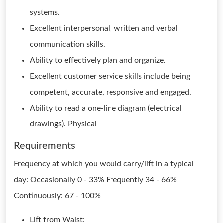
systems.
Excellent interpersonal, written and verbal
communication skills.
Ability to effectively plan and organize.
Excellent customer service skills include being
competent, accurate, responsive and engaged.
Ability to read a one-line diagram (electrical
drawings). Physical
Requirements
Frequency at which you would carry/lift in a typical
day: Occasionally 0 - 33% Frequently 34 - 66%
Continuously: 67 - 100%
Lift from Waist: