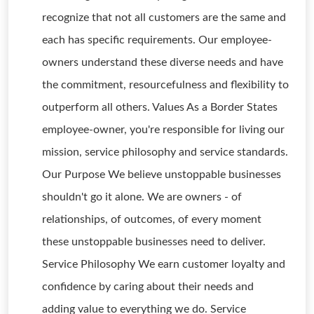
recognize that not all customers are the same and
each has specific requirements. Our employee-
owners understand these diverse needs and have
the commitment, resourcefulness and flexibility to
outperform all others. Values As a Border States
employee-owner, you're responsible for living our
mission, service philosophy and service standards.
Our Purpose We believe unstoppable businesses
shouldn't go it alone. We are owners - of
relationships, of outcomes, of every moment
these unstoppable businesses need to deliver.
Service Philosophy We earn customer loyalty and
confidence by caring about their needs and
adding value to everything we do. Service