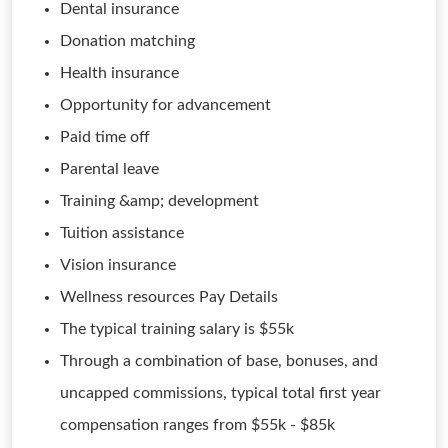
Dental insurance
Donation matching
Health insurance
Opportunity for advancement
Paid time off
Parental leave
Training &amp; development
Tuition assistance
Vision insurance
Wellness resources Pay Details
The typical training salary is $55k
Through a combination of base, bonuses, and
uncapped commissions, typical total first year
compensation ranges from $55k - $85k