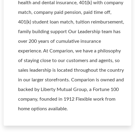
health and dental insurance, 401(k) with company
match, company paid pension, paid time off,
401(k) student loan match, tuition reimbursement,
family building support Our Leadership team has
over 200 years of cumulative insurance
experience. At Comparion, we have a philosophy
of staying close to our customers and agents, so
sales leadership is located throughout the country
in our larger storefronts. Comparion is owned and
backed by Liberty Mutual Group, a Fortune 100
company, founded in 1912 Flexible work from
home options available.