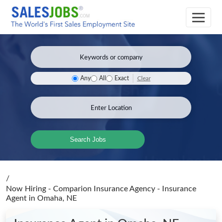
Clear
Any
All
Exact
Search Jobs
/
Now Hiring - Comparion Insurance Agency - Insurance
Agent
in Omaha, NE