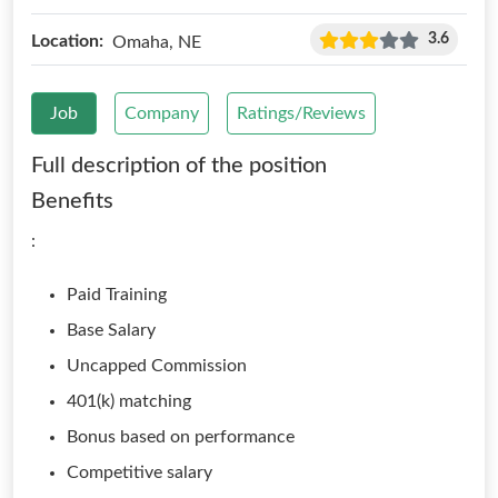
3.6
Location:
Omaha, NE
Job
Company
Ratings/Reviews
Full description of the position
Benefits
:
Paid Training
Base Salary
Uncapped Commission
401(k) matching
Bonus based on performance
Competitive salary