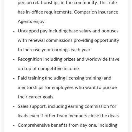
person relationships in the community. This role
has in-office requirements. Comparion Insurance
Agents enjoy:
Uncapped pay including base salary and bonuses,
with renewal commissions providing opportunity
to increase your earnings each year
Recognition including prizes and worldwide travel
on top of competitive income
Paid training (including licensing training) and
mentorships for employees who want to pursue
their career goals
Sales support, including earning commission for
leads even if other team members close the deals
Comprehensive benefits from day one, including