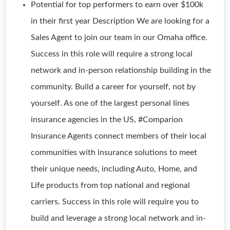
Potential for top performers to earn over $100k
in their first year Description We are looking for a
Sales Agent to join our team in our Omaha office.
Success in this role will require a strong local
network and in-person relationship building in the
community. Build a career for yourself, not by
yourself. As one of the largest personal lines
insurance agencies in the US, #Comparion
Insurance Agents connect members of their local
communities with insurance solutions to meet
their unique needs, including Auto, Home, and
Life products from top national and regional
carriers. Success in this role will require you to
build and leverage a strong local network and in-