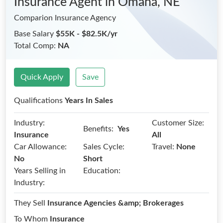
Insurance Agent
in Omaha, NE
Comparion Insurance Agency
Base Salary
$55K - $82.5K/yr
Total Comp:
NA
Quick Apply
Save
Qualifications
Years In Sales
Industry:
Customer Size:
Benefits:
Yes
Insurance
All
Car Allowance:
Sales Cycle:
Travel:
None
No
Short
Years Selling in
Education:
Industry:
They Sell
Insurance Agencies &amp; Brokerages
To Whom
Insurance