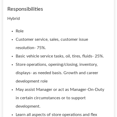
Responsibilities
Hybrid
Role
Customer service, sales, customer issue
resolution- 75%.
Basic vehicle service tasks, oil, tires, fluids- 25%.
Store operations, opening/closing, inventory,
displays- as needed basis. Growth and career
development role
May assist Manager or act as Manager-On-Duty
in certain circumstances or to support
development.
Learn all aspects of store operations and flex