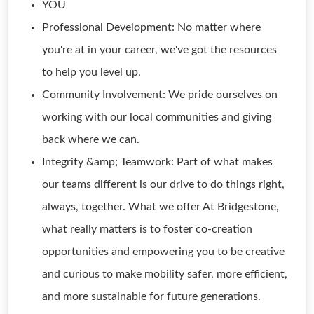
YOU
Professional Development: No matter where
you're at in your career, we've got the resources
to help you level up.
Community Involvement: We pride ourselves on
working with our local communities and giving
back where we can.
Integrity &amp; Teamwork: Part of what makes
our teams different is our drive to do things right,
always, together. What we offer At Bridgestone,
what really matters is to foster co-creation
opportunities and empowering you to be creative
and curious to make mobility safer, more efficient,
and more sustainable for future generations.