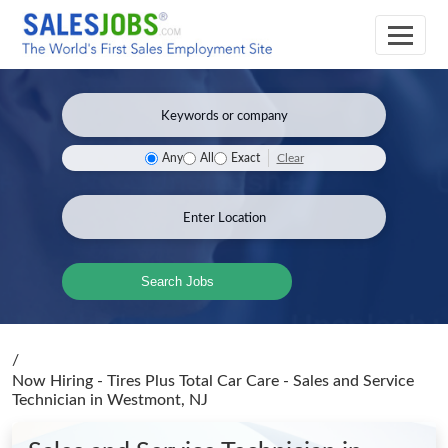
Clear
Any
All
Exact
Search Jobs
/
Now Hiring - Tires Plus Total Car Care - Sales and Service
Technician
in Westmont, NJ