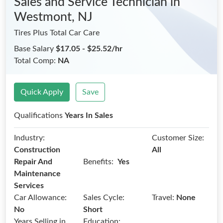
Sales and Service Technician
in
Westmont, NJ
Tires Plus Total Car Care
Base Salary
$17.05 - $25.52/hr
Total Comp:
NA
Quick Apply
Save
Qualifications
Years In Sales
Industry:
Customer Size:
Construction
All
Benefits:
Repair And
Yes
Maintenance
Services
Car Allowance:
Sales Cycle:
Travel:
None
No
Short
Years Selling in
Education: