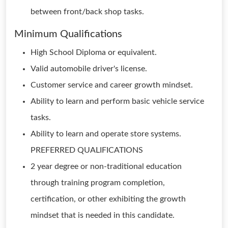
between front/back shop tasks.
Minimum Qualifications
High School Diploma or equivalent.
Valid automobile driver's license.
Customer service and career growth mindset.
Ability to learn and perform basic vehicle service
tasks.
Ability to learn and operate store systems.
PREFERRED QUALIFICATIONS
2 year degree or non-traditional education
through training program completion,
certification, or other exhibiting the growth
mindset that is needed in this candidate.