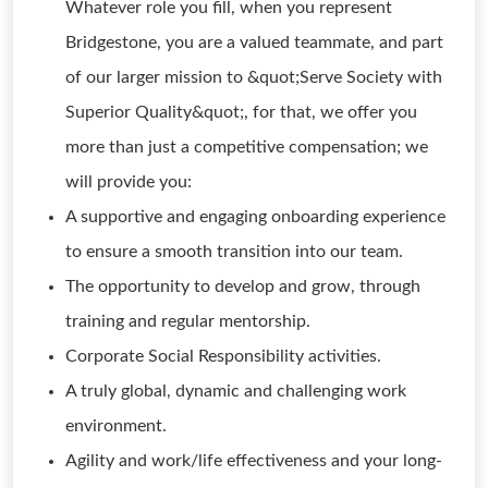
Whatever role you fill, when you represent
Bridgestone, you are a valued teammate, and part
of our larger mission to &quot;Serve Society with
Superior Quality&quot;, for that, we offer you
more than just a competitive compensation; we
will provide you:
A supportive and engaging onboarding experience
to ensure a smooth transition into our team.
The opportunity to develop and grow, through
training and regular mentorship.
Corporate Social Responsibility activities.
A truly global, dynamic and challenging work
environment.
Agility and work/life effectiveness and your long-