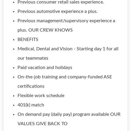
Previous consumer retail sales experience.
Previous automotive experience a plus.
Previous management/supervisory experience a
plus. OUR CREW KNOWS
BENEFITS
Medical, Dental and Vision - Starting day 1 for all
our teammates
Paid vacation and holidays
On-the-job training and company-funded ASE
certifications
Flexible work schedule
401(k) match
On demand pay (daily pay) program available OUR
VALUES GIVE BACK TO