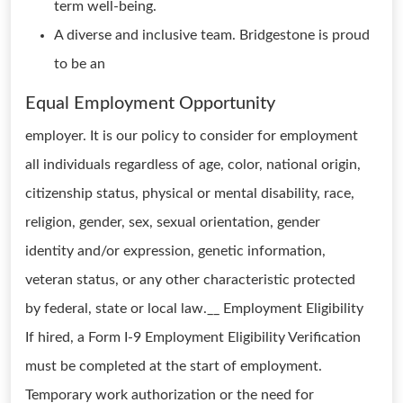
term well-being.
A diverse and inclusive team. Bridgestone is proud
to be an
Equal Employment Opportunity
employer. It is our policy to consider for employment
all individuals regardless of age, color, national origin,
citizenship status, physical or mental disability, race,
religion, gender, sex, sexual orientation, gender
identity and/or expression, genetic information,
veteran status, or any other characteristic protected
by federal, state or local law.__ Employment Eligibility
If hired, a Form I-9 Employment Eligibility Verification
must be completed at the start of employment.
Temporary work authorization or the need for