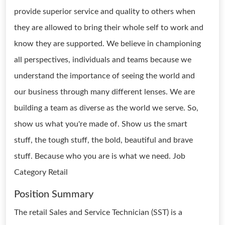
provide superior service and quality to others when
they are allowed to bring their whole self to work and
know they are supported. We believe in championing
all perspectives, individuals and teams because we
understand the importance of seeing the world and
our business through many different lenses. We are
building a team as diverse as the world we serve. So,
show us what you're made of. Show us the smart
stuff, the tough stuff, the bold, beautiful and brave
stuff. Because who you are is what we need. Job
Category Retail
Position Summary
The retail Sales and Service Technician (SST) is a