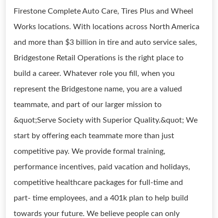
Firestone Complete Auto Care, Tires Plus and Wheel
Works locations. With locations across North America
and more than $3 billion in tire and auto service sales,
Bridgestone Retail Operations is the right place to
build a career. Whatever role you fill, when you
represent the Bridgestone name, you are a valued
teammate, and part of our larger mission to
&quot;Serve Society with Superior Quality.&quot; We
start by offering each teammate more than just
competitive pay. We provide formal training,
performance incentives, paid vacation and holidays,
competitive healthcare packages for full-time and
part- time employees, and a 401k plan to help build
towards your future. We believe people can only