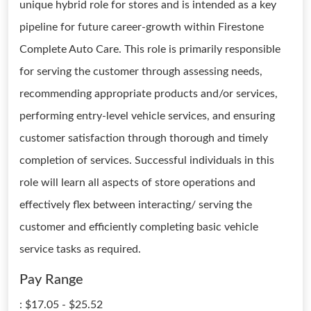
unique hybrid role for stores and is intended as a key
pipeline for future career-growth within Firestone
Complete Auto Care. This role is primarily responsible
for serving the customer through assessing needs,
recommending appropriate products and/or services,
performing entry-level vehicle services, and ensuring
customer satisfaction through thorough and timely
completion of services. Successful individuals in this
role will learn all aspects of store operations and
effectively flex between interacting/ serving the
customer and efficiently completing basic vehicle
service tasks as required.
Pay Range
: $17.05 - $25.52