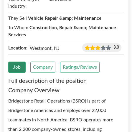
Industry:
They Sell
Vehicle Repair &amp; Maintenance
To Whom
Construction, Repair &amp; Maintenance
Services
3.0
Location:
Westmont, NJ
Job
Company
Ratings/Reviews
Full description of the position
Company Overview
Bridgestone Retail Operations (BSRO) is part of
Bridgestone Americas and employs over 22,000
teammates in North America. BSRO operates more
than 2,200 company-owned stores, including