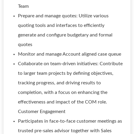
Team
Prepare and manage quotes: Utilize various
quoting tools and interfaces to efficiently
generate and configure budgetary and formal
quotes
Monitor and manage Account aligned case queue
Collaborate on team-driven initiatives: Contribute
to larger team projects by defining objectives,
tracking progress, and driving results to
completion, with a focus on enhancing the
effectiveness and impact of the COM role.
Customer Engagement
Participates in face-to-face customer meetings as
trusted pre-sales advisor together with Sales