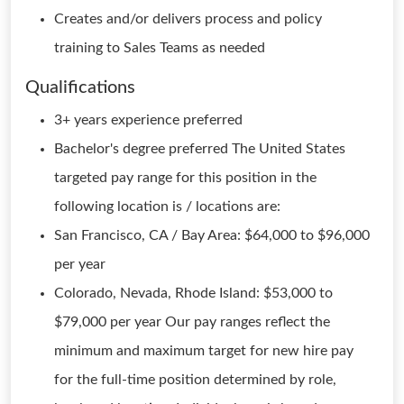
Creates and/or delivers process and policy
training to Sales Teams as needed
Qualifications
3+ years experience preferred
Bachelor's degree preferred The United States
targeted pay range for this position in the
following location is / locations are:
San Francisco, CA / Bay Area: $64,000 to $96,000
per year
Colorado, Nevada, Rhode Island: $53,000 to
$79,000 per year Our pay ranges reflect the
minimum and maximum target for new hire pay
for the full-time position determined by role,