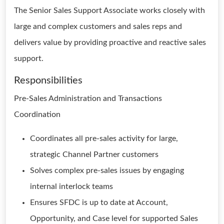
The Senior Sales Support Associate works closely with
large and complex customers and sales reps and
delivers value by providing proactive and reactive sales
support.
Responsibilities
Pre-Sales Administration and Transactions
Coordination
Coordinates all pre-sales activity for large,
strategic Channel Partner customers
Solves complex pre-sales issues by engaging
internal interlock teams
Ensures SFDC is up to date at Account,
Opportunity, and Case level for supported Sales