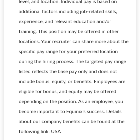
level, and location. Individual pay is based on
additional factors including job-related skills,
experience, and relevant education and/or
training. This position may be offered in other
locations. Your recruiter can share more about the
specific pay range for your preferred location
during the hiring process. The targeted pay range
listed reflects the base pay only and does not
include bonus, equity, or benefits. Employees are
eligible for bonus, and equity may be offered
depending on the position. As an employee, you
become important to Equinix's success. Details
about our company benefits can be found at the
following link: USA