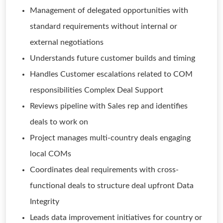
Management of delegated opportunities with
standard requirements without internal or
external negotiations
Understands future customer builds and timing
Handles Customer escalations related to COM
responsibilities Complex Deal Support
Reviews pipeline with Sales rep and identifies
deals to work on
Project manages multi-country deals engaging
local COMs
Coordinates deal requirements with cross-
functional deals to structure deal upfront Data
Integrity
Leads data improvement initiatives for country or