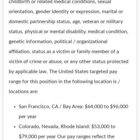
childbirth or related medical conditions, sexual
orientation, gender identity or expression, marital or
domestic partnership status, age, veteran or military
status, physical or mental disability, medical condition,
genetic information, political / organizational
affiliation, status as a victim or family member of a
victim of crime or abuse, or any other status protected
by applicable law. The United States targeted pay
range for this position in the following location is /
locations are:
San Francisco, CA / Bay Area: $64,000 to $96,000
per year
Colorado, Nevada, Rhode Island: $53,000 to
$79,000 per year Our pay ranges reflect the