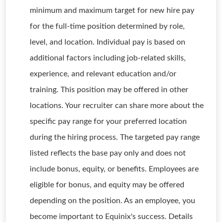
minimum and maximum target for new hire pay
for the full-time position determined by role,
level, and location. Individual pay is based on
additional factors including job-related skills,
experience, and relevant education and/or
training. This position may be offered in other
locations. Your recruiter can share more about the
specific pay range for your preferred location
during the hiring process. The targeted pay range
listed reflects the base pay only and does not
include bonus, equity, or benefits. Employees are
eligible for bonus, and equity may be offered
depending on the position. As an employee, you
become important to Equinix's success. Details