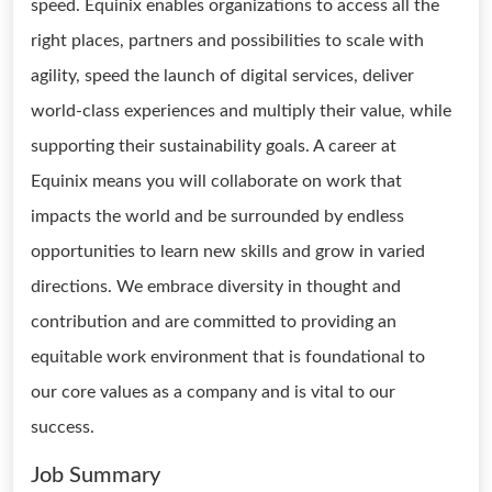
speed. Equinix enables organizations to access all the
right places, partners and possibilities to scale with
agility, speed the launch of digital services, deliver
world-class experiences and multiply their value, while
supporting their sustainability goals. A career at
Equinix means you will collaborate on work that
impacts the world and be surrounded by endless
opportunities to learn new skills and grow in varied
directions. We embrace diversity in thought and
contribution and are committed to providing an
equitable work environment that is foundational to
our core values as a company and is vital to our
success.
Job Summary