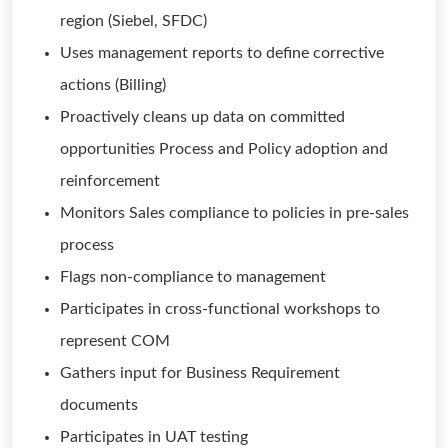
region (Siebel, SFDC)
Uses management reports to define corrective
actions (Billing)
Proactively cleans up data on committed
opportunities Process and Policy adoption and
reinforcement
Monitors Sales compliance to policies in pre-sales
process
Flags non-compliance to management
Participates in cross-functional workshops to
represent COM
Gathers input for Business Requirement
documents
Participates in UAT testing