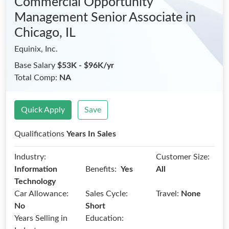
Commercial Opportunity
Management Senior Associate
in
Chicago, IL
Equinix, Inc.
Base Salary
$53K - $96K/yr
Total Comp:
NA
Quick Apply
Save
Qualifications
Years In Sales
Industry:
Customer Size:
Benefits:
Information
Yes
All
Technology
Car Allowance:
Sales Cycle:
Travel:
None
No
Short
Years Selling in
Education: