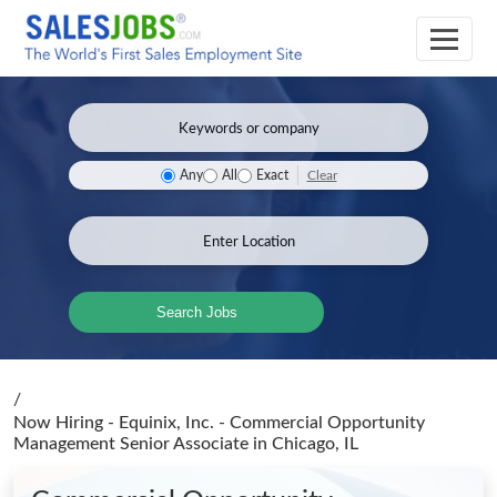
Clear
Any
All
Exact
Search Jobs
/
Now Hiring - Equinix, Inc. - Commercial Opportunity
Management Senior Associate
in Chicago, IL