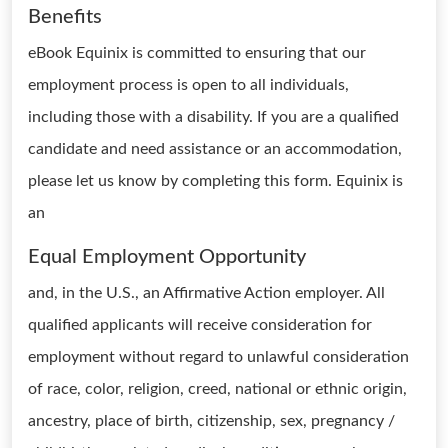
Benefits
eBook Equinix is committed to ensuring that our
employment process is open to all individuals,
including those with a disability. If you are a qualified
candidate and need assistance or an accommodation,
please let us know by completing this form. Equinix is
an
Equal Employment Opportunity
and, in the U.S., an Affirmative Action employer. All
qualified applicants will receive consideration for
employment without regard to unlawful consideration
of race, color, religion, creed, national or ethnic origin,
ancestry, place of birth, citizenship, sex, pregnancy /