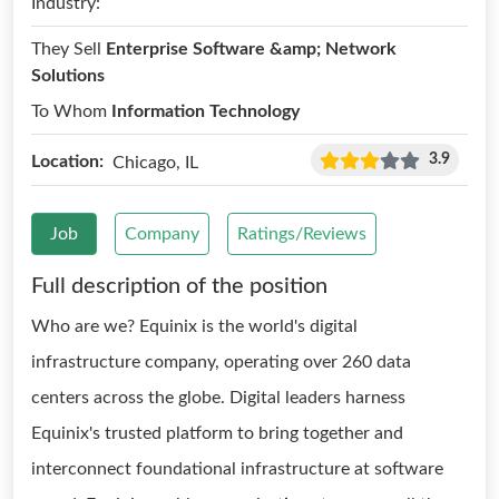
Industry:
They Sell
Enterprise Software &amp; Network
Solutions
To Whom
Information Technology
3.9
Location:
Chicago, IL
Job
Company
Ratings/Reviews
Full description of the position
Who are we? Equinix is the world's digital
infrastructure company, operating over 260 data
centers across the globe. Digital leaders harness
Equinix's trusted platform to bring together and
interconnect foundational infrastructure at software