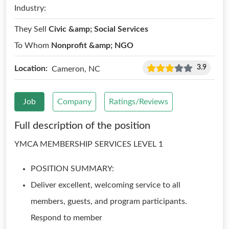
Industry:
They Sell
Civic &amp; Social Services
To Whom
Nonprofit &amp; NGO
3.9
Location:
Cameron, NC
Job
Company
Ratings/Reviews
Full description of the position
YMCA MEMBERSHIP SERVICES LEVEL 1
POSITION SUMMARY:
Deliver excellent, welcoming service to all
members, guests, and program participants.
Respond to member