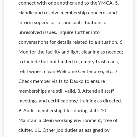
connect with one another and to the YMCA. 5.
Handle and resolve membership concerns and
inform supervisor of unusual situations or
unresolved issues. Inquire further into
conversations for details related to a situation. 6.
Monitor the facility and light cleaning as needed;
to include but not limited to, empty trash cans,
refill wipes, clean Welcome Center area, etc. 7.
Check member visits to Daxko to ensure
memberships are still valid. 8. Attend all staff
meetings and certifications/ training as directed.
9. Audit membership files during shift. 10.
Maintain a clean working environment, free of
clutter. 11. Other job duties as assigned by