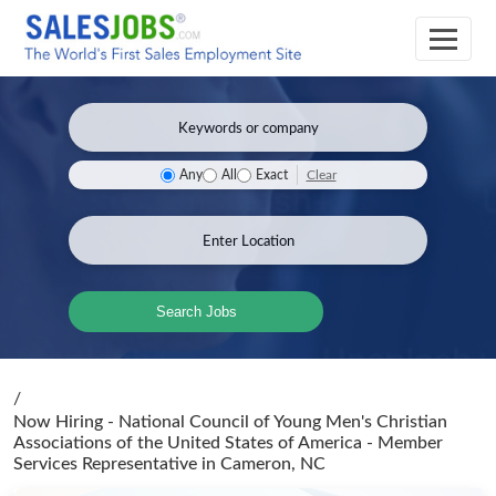
Clear
Any
All
Exact
Search Jobs
/
Now Hiring - National Council of Young Men's Christian
Associations of the United States of America - Member
Services Representative
in Cameron, NC