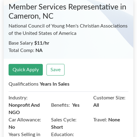
Member Services Representative
in
Cameron, NC
National Council of Young Men's Christian Associations
of the United States of America
Base Salary
$11/hr
Total Comp:
NA
Quick Apply
Save
Qualifications
Years In Sales
Industry:
Customer Size:
Benefits:
Nonprofit And
Yes
All
NGO
Car Allowance:
Sales Cycle:
Travel:
None
No
Short
Years Selling in
Education: