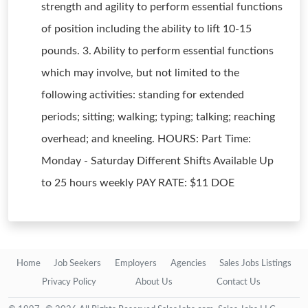
strength and agility to perform essential functions
of position including the ability to lift 10-15
pounds. 3. Ability to perform essential functions
which may involve, but not limited to the
following activities: standing for extended
periods; sitting; walking; typing; talking; reaching
overhead; and kneeling. HOURS: Part Time:
Monday - Saturday Different Shifts Available Up
to 25 hours weekly PAY RATE: $11 DOE
Home
Job Seekers
Employers
Agencies
Sales Jobs Listings
Privacy Policy
About Us
Contact Us