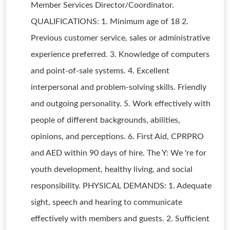
Member Services Director/Coordinator.
QUALIFICATIONS: 1. Minimum age of 18 2.
Previous customer service, sales or administrative
experience preferred. 3. Knowledge of computers
and point-of-sale systems. 4. Excellent
interpersonal and problem-solving skills. Friendly
and outgoing personality. 5. Work effectively with
people of different backgrounds, abilities,
opinions, and perceptions. 6. First Aid, CPRPRO
and AED within 90 days of hire. The Y: We 're for
youth development, healthy living, and social
responsibility. PHYSICAL DEMANDS: 1. Adequate
sight, speech and hearing to communicate
effectively with members and guests. 2. Sufficient