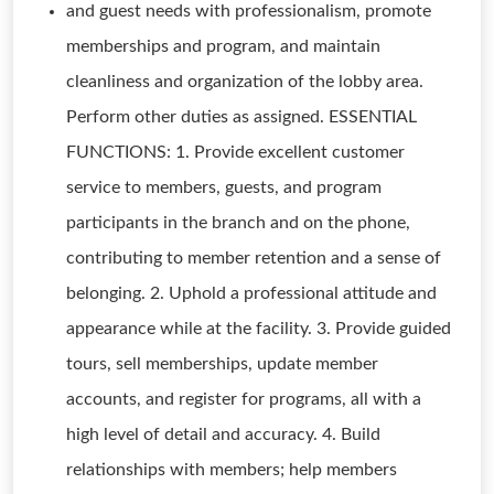
and guest needs with professionalism, promote
memberships and program, and maintain
cleanliness and organization of the lobby area.
Perform other duties as assigned. ESSENTIAL
FUNCTIONS: 1. Provide excellent customer
service to members, guests, and program
participants in the branch and on the phone,
contributing to member retention and a sense of
belonging. 2. Uphold a professional attitude and
appearance while at the facility. 3. Provide guided
tours, sell memberships, update member
accounts, and register for programs, all with a
high level of detail and accuracy. 4. Build
relationships with members; help members