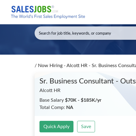
/
Now Hiring - Alcott HR - Sr. Business Consult
Sr. Business Consultant - Out
Alcott HR
Base Salary
$70K - $185K/yr
Total Comp:
NA
Quick Apply
Save