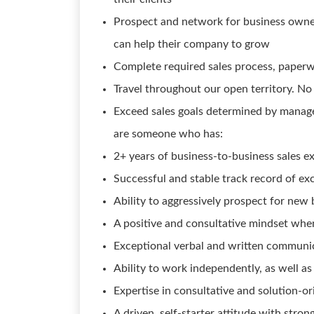
Prospect and network for business owne
can help their company to grow
Complete required sales process, paperwo
Travel throughout our open territory. No 
Exceed sales goals determined by manag
are someone who has:
2+ years of business-to-business sales e
Successful and stable track record of ex
Ability to aggressively prospect for new
A positive and consultative mindset whe
Exceptional verbal and written communicat
Ability to work independently, as well a
Expertise in consultative and solution-o
A driven, self-starter attitude with stro