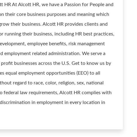
t HR At Alcott HR, we have a Passion for People and
n their core business purposes and meaning which
grow their business. Alcott HR provides clients and
 running their business, including HR best practices,
 development, employee benefits, risk management
d employment related administration. We serve a
r profit businesses across the U.S. Get to know us by
ides equal employment opportunities (EEO) to all
ut regard to race, color, religion, sex, national
n to federal law requirements, Alcott HR complies with
discrimination in employment in every location in