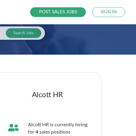
POST SALES JOBS
SIGN IN
Search Jobs
Alcott HR
Alcott HR is currently hiring
for
4
sales
positions