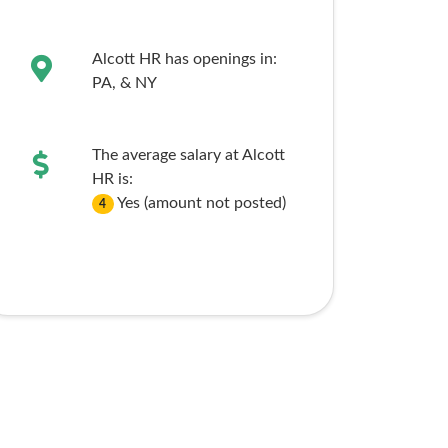
Alcott HR has openings in:
PA,
& NY
The average salary at Alcott
HR is:
Yes (amount not posted)
4