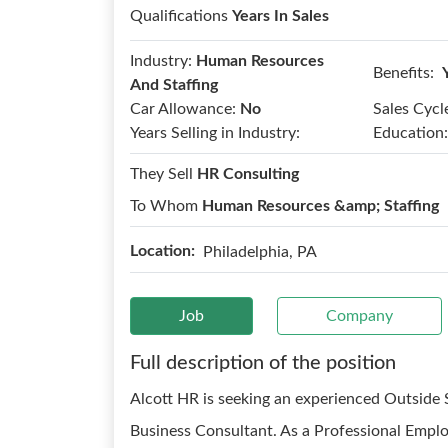
Qualifications
Years In Sales
Industry:
Human Resources
Benefits:
And Staffing
Car Allowance:
No
Sales Cycl
Years Selling in Industry:
Education:
They Sell
HR Consulting
To Whom
Human Resources &amp; Staffing
Location:
Philadelphia, PA
Job
Company
Full description of the position
Alcott HR is seeking an experienced Outside S
Business Consultant. As a Professional Emp