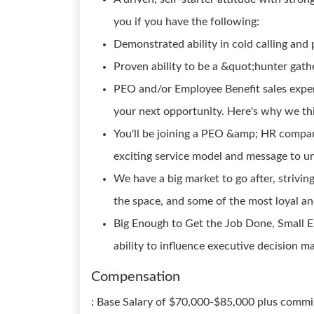
you if you have the following:
Demonstrated ability in cold calling and 
Proven ability to be a &quot;hunter gath
PEO and/or Employee Benefit sales expe
your next opportunity. Here's why we th
You'll be joining a PEO &amp; HR compan
exciting service model and message to u
We have a big market to go after, strivin
the space, and some of the most loyal and
Big Enough to Get the Job Done, Small 
ability to influence executive decision m
Compensation
: Base Salary of $70,000-$85,000 plus commiss