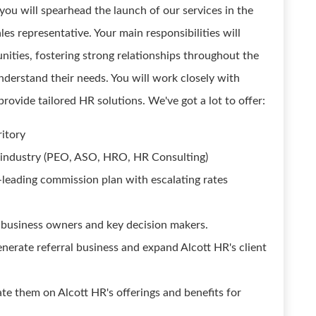
, you will spearhead the launch of our services in the
les representative. Your main responsibilities will
unities, fostering strong relationships throughout the
understand their needs. You will work closely with
ovide tailored HR solutions. We've got a lot to offer:
itory
any industry (PEO, ASO, HRO, HR Consulting)
-leading commission plan with escalating rates
 business owners and key decision makers.
nerate referral business and expand Alcott HR's client
e them on Alcott HR's offerings and benefits for