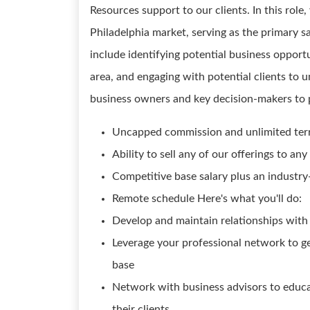
Resources support to our clients. In this role
Philadelphia market, serving as the primary sa
include identifying potential business opport
area, and engaging with potential clients to 
business owners and key decision-makers to pr
Uncapped commission and unlimited terr
Ability to sell any of our offerings to 
Competitive base salary plus an industry
Remote schedule Here's what you'll do:
Develop and maintain relationships with
Leverage your professional network to ge
base
Network with business advisors to educat
their clients