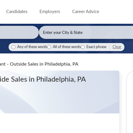
Candidates
Employers
Career Advice
Clear
Any of these words
All of these words
Exact phrase
ant - Outside Sales
in Philadelphia, PA
side Sales
in Philadelphia, PA