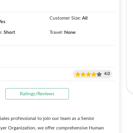
Customer Size:
All
Yes
e:
Short
Travel:
None
4.0
Ratings/Reviews
ales professional to join our team as a Senior
loyer Organization, we offer comprehensive Human