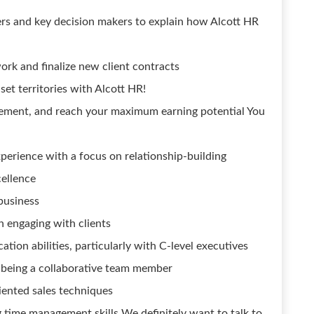
rs and key decision makers to explain how Alcott HR
rk and finalize new client contracts
set territories with Alcott HR!
ement, and reach your maximum earning potential You
xperience with a focus on relationship-building
cellence
 business
n engaging with clients
ion abilities, particularly with C-level executives
s being a collaborative team member
riented sales techniques
ng time management skills We definitely want to talk to