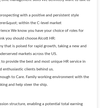
prospecting with a positive and persistent style
erer&quot; within the C-level market
rience We know you have your choice of roles for
ink you should choose Alcott HR:
y that is poised for rapid growth, taking a new and
nderserved markets across the US.
g to provide the best and most unique HR service in
 enthusiastic clients behind us.
Enough to Care. Family working environment with the
aking and help steer the ship.
ion structure, enabling a potential total earning