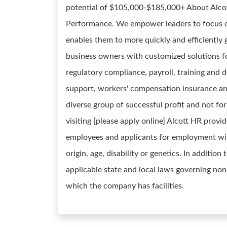
potential of $105,000-$185,000+ About Alcot
Performance. We empower leaders to focus o
enables them to more quickly and efficiently 
business owners with customized solutions for
regulatory compliance, payroll, training and
support, workers' compensation insurance an
diverse group of successful profit and not fo
visiting [please apply online] Alcott HR prov
employees and applicants for employment witho
origin, age, disability or genetics. In additio
applicable state and local laws governing non
which the company has facilities.