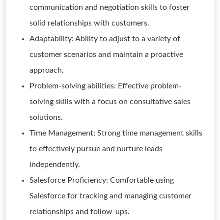
communication and negotiation skills to foster
solid relationships with customers.
Adaptability: Ability to adjust to a variety of
customer scenarios and maintain a proactive
approach.
Problem-solving abilities: Effective problem-
solving skills with a focus on consultative sales
solutions.
Time Management: Strong time management skills
to effectively pursue and nurture leads
independently.
Salesforce Proficiency: Comfortable using
Salesforce for tracking and managing customer
relationships and follow-ups.