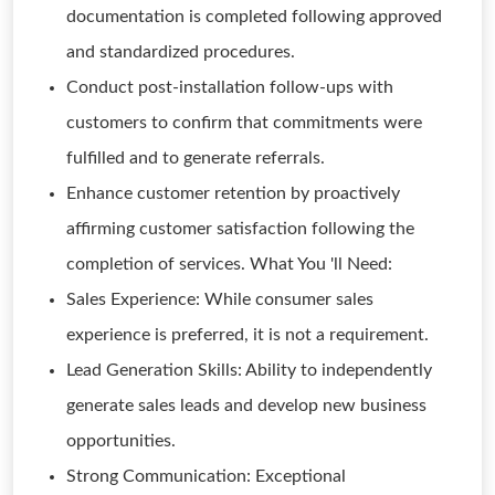
documentation is completed following approved
and standardized procedures.
Conduct post-installation follow-ups with
customers to confirm that commitments were
fulfilled and to generate referrals.
Enhance customer retention by proactively
affirming customer satisfaction following the
completion of services. What You 'll Need:
Sales Experience: While consumer sales
experience is preferred, it is not a requirement.
Lead Generation Skills: Ability to independently
generate sales leads and develop new business
opportunities.
Strong Communication: Exceptional