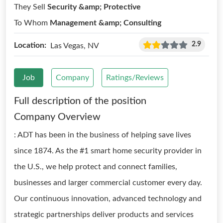
They Sell
Security &amp; Protective
To Whom
Management &amp; Consulting
2.9
Location:
Las Vegas, NV
Job
Company
Ratings/Reviews
Full description of the position
Company Overview
: ADT has been in the business of helping save lives
since 1874. As the #1 smart home security provider in
the U.S., we help protect and connect families,
businesses and larger commercial customer every day.
Our continuous innovation, advanced technology and
strategic partnerships deliver products and services