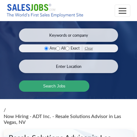
Clear
Any
All
Exact
Search Jobs
/
Now Hiring - ADT Inc. - Resale Solutions Advisor
in Las
Vegas, NV