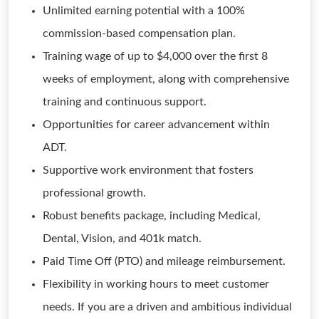
Unlimited earning potential with a 100%
commission-based compensation plan.
Training wage of up to $4,000 over the first 8
weeks of employment, along with comprehensive
training and continuous support.
Opportunities for career advancement within
ADT.
Supportive work environment that fosters
professional growth.
Robust benefits package, including Medical,
Dental, Vision, and 401k match.
Paid Time Off (PTO) and mileage reimbursement.
Flexibility in working hours to meet customer
needs. If you are a driven and ambitious individual