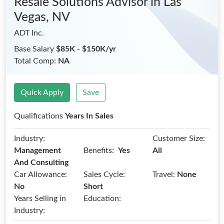
Resale Solutions Advisor
in Las
Vegas, NV
ADT Inc.
Base Salary
$85K - $150K/yr
Total Comp:
NA
Quick Apply
Save
Qualifications
Years In Sales
Industry:
Customer Size:
Benefits:
Management
Yes
All
And Consulting
Car Allowance:
Sales Cycle:
Travel:
None
No
Short
Years Selling in
Education:
Industry: