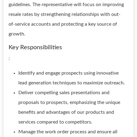
guidelines. The representative will focus on improving
resale rates by strengthening relationships with out-
of-service accounts and protecting a key source of
growth.
Key Responsibilities
:
Identify and engage prospects using innovative
lead generation techniques to maximize outreach.
Deliver compelling sales presentations and
proposals to prospects, emphasizing the unique
benefits and advantages of our products and
services compared to competitors.
Manage the work order process and ensure all