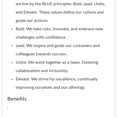
we live by the BLUE principles: Bold, Lead, Unite,
and Elevate. These values define our culture and
guide our actions:
Bold: We take risks, innovate, and embrace new
challenges with confidence.
Lead: We inspire and guide our customers and
colleagues towards success.
Unite: We work together as a team, fostering
collaboration and inclusivity.
Elevate: We strive for excellence, continually
improving ourselves and our offerings.
Benefits
: