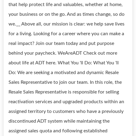
that help protect life and valuables, whether at home,
your business or on the go. And as times change, so do
we.__ Above all, our mission is clear: we help save lives
for a living. Looking for a career where you can make a
real impact? Join our team today and put purpose
behind your paycheck. WeAreADT Check out more
about life at ADT here. What You 'll Do: What You 'll
Do: We are seeking a motivated and dynamic Resale
Sales Representative to join our team. In this role, the
Resale Sales Representative is responsible for selling
reactivation services and upgraded products within an
assigned territory to customers who have a previously
discontinued ADT system while maintaining the
assigned sales quota and following established