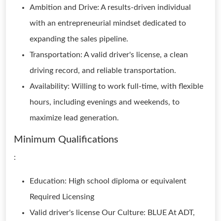
Ambition and Drive: A results-driven individual
with an entrepreneurial mindset dedicated to
expanding the sales pipeline.
Transportation: A valid driver's license, a clean
driving record, and reliable transportation.
Availability: Willing to work full-time, with flexible
hours, including evenings and weekends, to
maximize lead generation.
Minimum Qualifications
:
Education: High school diploma or equivalent
Required Licensing
Valid driver's license Our Culture: BLUE At ADT,