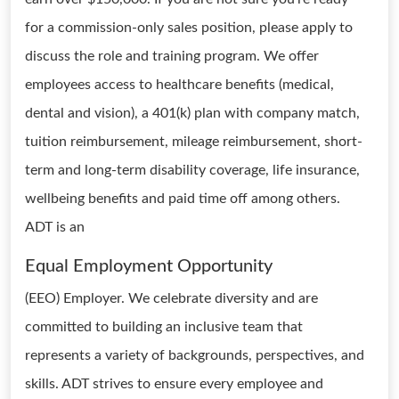
for a commission-only sales position, please apply to
discuss the role and training program. We offer
employees access to healthcare benefits (medical,
dental and vision), a 401(k) plan with company match,
tuition reimbursement, mileage reimbursement, short-
term and long-term disability coverage, life insurance,
wellbeing benefits and paid time off among others.
ADT is an
Equal Employment Opportunity
(EEO) Employer. We celebrate diversity and are
committed to building an inclusive team that
represents a variety of backgrounds, perspectives, and
skills. ADT strives to ensure every employee and