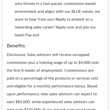
who thrives in a fast-paced, commission-based
environment and aligns with our BLUE values, we
want to hear from you! Ready to embark on a
rewarding sales career? Apply now and join our
team! Pay and
Benefits
Disclosure: Sales advisors will receive uncapped
commission plus a training wage of up to $4,000 over
the first 8 weeks of employment. Commissions are
paid on a percentage of the products or services sold
and eligible for a monthly performance bonus. Based
upon performance, new sales advisors can expect to
earn $85,000, while experienced sales advisors can
earn over $150,000. If you are not sure you're ready