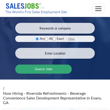
Clear
Any
All
Exact
Search Jobs
/
Now Hiring - Riverside Refreshments - Beverage
Convenience Sales Development Representative
in Evans,
GA