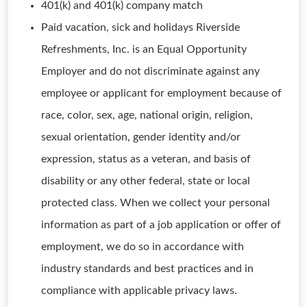
401(k) and 401(k) company match
Paid vacation, sick and holidays Riverside
Refreshments, Inc. is an Equal Opportunity
Employer and do not discriminate against any
employee or applicant for employment because of
race, color, sex, age, national origin, religion,
sexual orientation, gender identity and/or
expression, status as a veteran, and basis of
disability or any other federal, state or local
protected class. When we collect your personal
information as part of a job application or offer of
employment, we do so in accordance with
industry standards and best practices and in
compliance with applicable privacy laws.