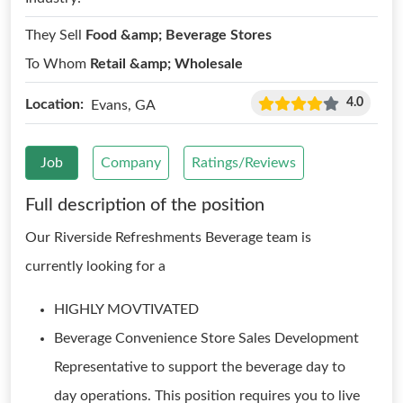
They Sell
Food &amp; Beverage Stores
To Whom
Retail &amp; Wholesale
4.0
Location:
Evans, GA
Job
Company
Ratings/Reviews
Full description of the position
Our Riverside Refreshments Beverage team is
currently looking for a
HIGHLY MOVTIVATED
Beverage Convenience Store Sales Development
Representative to support the beverage day to
day operations. This position requires you to live