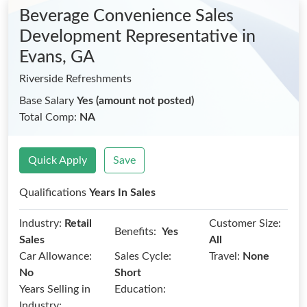
Beverage Convenience Sales
Development Representative
in
Evans, GA
Riverside Refreshments
Base Salary
Yes (amount not posted)
Total Comp:
NA
Quick Apply
Save
Qualifications
Years In Sales
Industry:
Retail
Customer Size:
Benefits:
Yes
Sales
All
Car Allowance:
Sales Cycle:
Travel:
None
No
Short
Years Selling in
Education:
Industry: