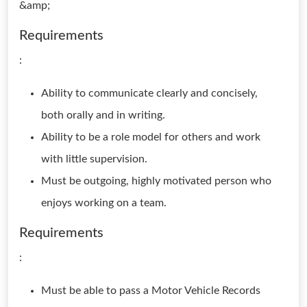
&amp;
Requirements
:
Ability to communicate clearly and concisely,
both orally and in writing.
Ability to be a role model for others and work
with little supervision.
Must be outgoing, highly motivated person who
enjoys working on a team.
Requirements
:
Must be able to pass a Motor Vehicle Records