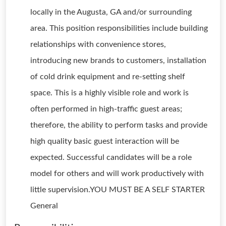
locally in the Augusta, GA and/or surrounding
area. This position responsibilities include building
relationships with convenience stores,
introducing new brands to customers, installation
of cold drink equipment and re-setting shelf
space. This is a highly visible role and work is
often performed in high-traffic guest areas;
therefore, the ability to perform tasks and provide
high quality basic guest interaction will be
expected. Successful candidates will be a role
model for others and will work productively with
little supervision.YOU MUST BE A SELF STARTER
General