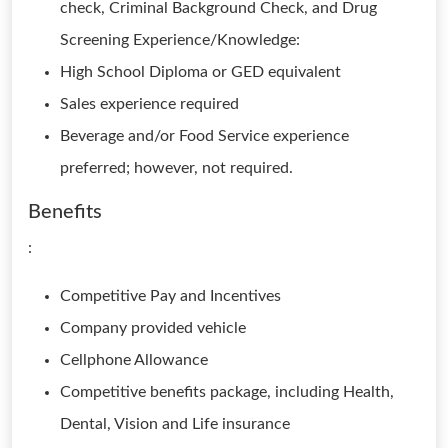
check, Criminal Background Check, and Drug
Screening Experience/Knowledge:
High School Diploma or GED equivalent
Sales experience required
Beverage and/or Food Service experience
preferred; however, not required.
Benefits
:
Competitive Pay and Incentives
Company provided vehicle
Cellphone Allowance
Competitive benefits package, including Health,
Dental, Vision and Life insurance