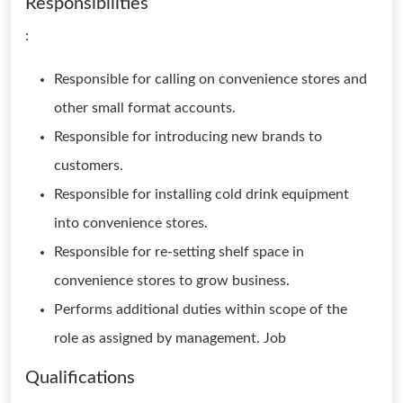
Responsibilities
:
Responsible for calling on convenience stores and
other small format accounts.
Responsible for introducing new brands to
customers.
Responsible for installing cold drink equipment
into convenience stores.
Responsible for re-setting shelf space in
convenience stores to grow business.
Performs additional duties within scope of the
role as assigned by management. Job
Qualifications