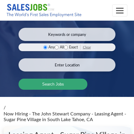
Clear
Any
All
Exact
Search Jobs
/
Now Hiring - The John Stewart Company - Leasing Agent -
Sugar Pine Village
in South Lake Tahoe, CA