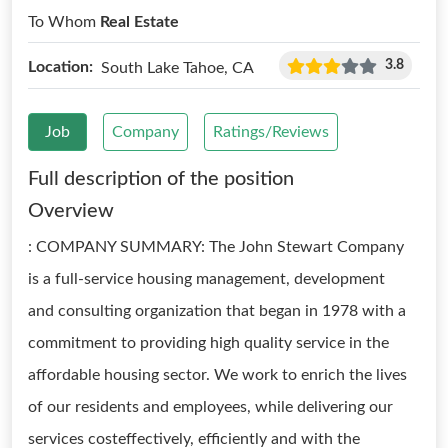
To Whom
Real Estate
3.8
Location:
South Lake Tahoe, CA
Job
Company
Ratings/Reviews
Full description of the position
Overview
: COMPANY SUMMARY: The John Stewart Company
is a full-service housing management, development
and consulting organization that began in 1978 with a
commitment to providing high quality service in the
affordable housing sector. We work to enrich the lives
of our residents and employees, while delivering our
services costeffectively, efficiently and with the