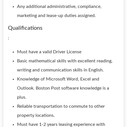
Any additional administrative, compliance,
marketing and lease-up duties assigned.
Qualifications
:
Must have a valid Driver License
Basic mathematical skills with excellent reading,
writing and communication skills in English.
Knowledge of Microsoft Word, Excel and
Outlook. Boston Post software knowledge is a
plus.
Reliable transportation to commute to other
property locations.
Must have 1-2 years leasing experience with