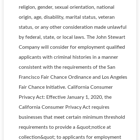
religion, gender, sexual orientation, national
origin, age, disability, marital status, veteran
status, or any other consideration made unlawful
by federal, state, or local laws. The John Stewart
Company will consider for employment qualified
applicants with criminal histories in a manner
consistent with the requirements of the San
Francisco Fair Chance Ordinance and Los Angeles
Fair Chance Initiative. California Consumer
Privacy Act: Effective January 1, 2020, the
California Consumer Privacy Act requires
businesses that meet certain minimum threshold
requirements to provide a &quot;notice at
collection&quot; to applicants for employment