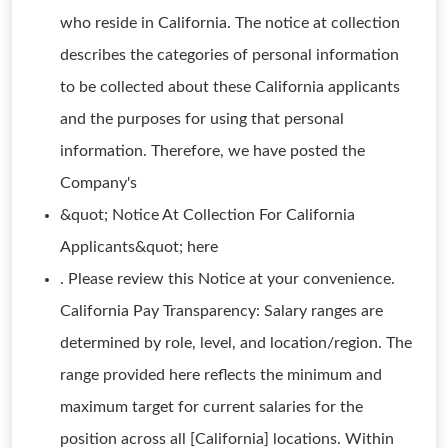
who reside in California. The notice at collection
describes the categories of personal information
to be collected about these California applicants
and the purposes for using that personal
information. Therefore, we have posted the
Company's
&quot; Notice At Collection For California
Applicants&quot; here
. Please review this Notice at your convenience.
California Pay Transparency: Salary ranges are
determined by role, level, and location/region. The
range provided here reflects the minimum and
maximum target for current salaries for the
position across all [California] locations. Within