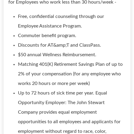
for Employees who work less than 30 hours/week -
Free, confidential counseling through our
Employee Assistance Program.
Commuter benefit program.
Discounts for AT&amp;T and ClassPass.
$50 annual Wellness Reimbursement.
Matching 401(K) Retirement Savings Plan of up to
2% of your compensation (for any employee who
works 20 hours or more per week)
Up to 72 hours of sick time per year. Equal
Opportunity Employer: The John Stewart
Company provides equal employment
opportunities to all employees and applicants for
employment without regard to race, color,