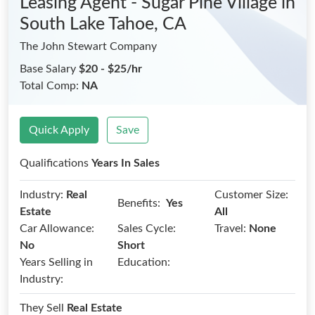
Leasing Agent - Sugar Pine Village
in
South Lake Tahoe, CA
The John Stewart Company
Base Salary
$20 - $25/hr
Total Comp:
NA
Quick Apply
Save
Qualifications
Years In Sales
Industry:
Real
Customer Size:
Benefits:
Yes
Estate
All
Car Allowance:
Sales Cycle:
Travel:
None
No
Short
Years Selling in
Education:
Industry:
They Sell
Real Estate