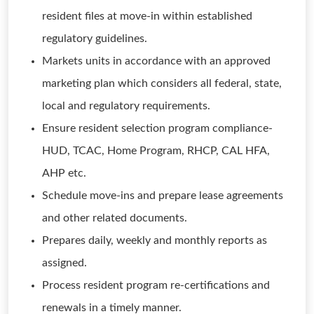
resident files at move-in within established
regulatory guidelines.
Markets units in accordance with an approved
marketing plan which considers all federal, state,
local and regulatory requirements.
Ensure resident selection program compliance-
HUD, TCAC, Home Program, RHCP, CAL HFA,
AHP etc.
Schedule move-ins and prepare lease agreements
and other related documents.
Prepares daily, weekly and monthly reports as
assigned.
Process resident program re-certifications and
renewals in a timely manner.