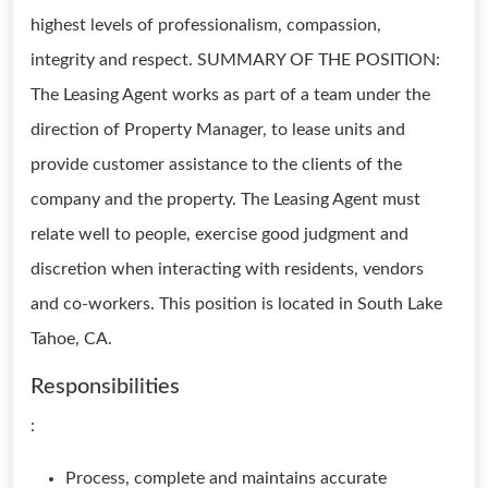
highest levels of professionalism, compassion,
integrity and respect. SUMMARY OF THE POSITION:
The Leasing Agent works as part of a team under the
direction of Property Manager, to lease units and
provide customer assistance to the clients of the
company and the property. The Leasing Agent must
relate well to people, exercise good judgment and
discretion when interacting with residents, vendors
and co-workers. This position is located in South Lake
Tahoe, CA.
Responsibilities
:
Process, complete and maintains accurate