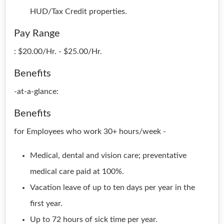
HUD/Tax Credit properties.
Pay Range
: $20.00/Hr. - $25.00/Hr.
Benefits
-at-a-glance:
Benefits
for Employees who work 30+ hours/week -
Medical, dental and vision care; preventative
medical care paid at 100%.
Vacation leave of up to ten days per year in the
first year.
Up to 72 hours of sick time per year.