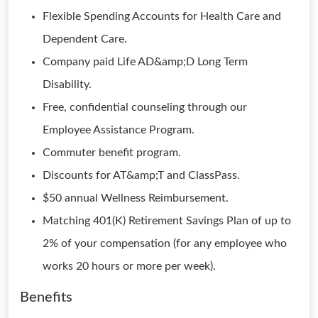
Flexible Spending Accounts for Health Care and
Dependent Care.
Company paid Life AD&amp;D Long Term
Disability.
Free, confidential counseling through our
Employee Assistance Program.
Commuter benefit program.
Discounts for AT&amp;T and ClassPass.
$50 annual Wellness Reimbursement.
Matching 401(K) Retirement Savings Plan of up to
2% of your compensation (for any employee who
works 20 hours or more per week).
Benefits