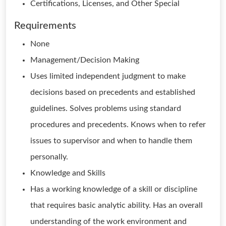
Certifications, Licenses, and Other Special
Requirements
None
Management/Decision Making
Uses limited independent judgment to make
decisions based on precedents and established
guidelines. Solves problems using standard
procedures and precedents. Knows when to refer
issues to supervisor and when to handle them
personally.
Knowledge and Skills
Has a working knowledge of a skill or discipline
that requires basic analytic ability. Has an overall
understanding of the work environment and