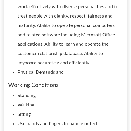
work effectively with diverse personalities and to
treat people with dignity, respect, fairness and
maturity. Ability to operate personal computers
and related software including Microsoft Office
applications. Ability to learn and operate the
customer relationship database. Ability to
keyboard accurately and efficiently.
Physical Demands and
Working Conditions
Standing
Walking
Sitting
Use hands and fingers to handle or feel