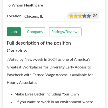
To Whom
Healthcare
3.4
Location:
Chicago, IL
Job
Company
Ratings/Reviews
Full description of the position
Overview
: Voted by Newsweek in 2024 as one of America's
Greatest Workplaces for Diversity Early Access to
Paycheck with Earned Wage Access is available for
Hourly Associates
Make Lives Better Including Your Own
. If you want to work in an environment where