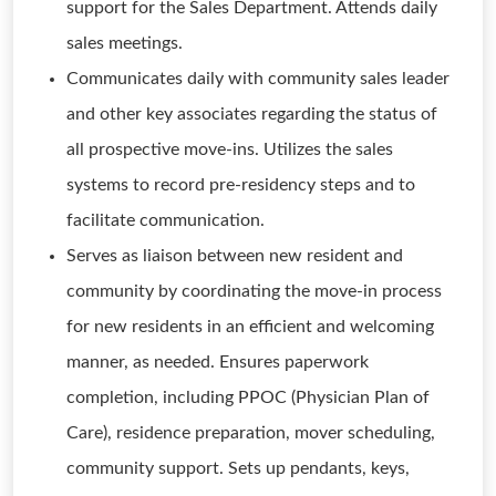
support for the Sales Department. Attends daily
sales meetings.
Communicates daily with community sales leader
and other key associates regarding the status of
all prospective move-ins. Utilizes the sales
systems to record pre-residency steps and to
facilitate communication.
Serves as liaison between new resident and
community by coordinating the move-in process
for new residents in an efficient and welcoming
manner, as needed. Ensures paperwork
completion, including PPOC (Physician Plan of
Care), residence preparation, mover scheduling,
community support. Sets up pendants, keys,