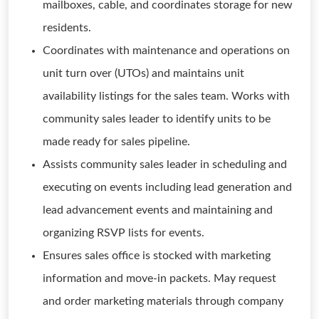
mailboxes, cable, and coordinates storage for new
residents.
Coordinates with maintenance and operations on
unit turn over (UTOs) and maintains unit
availability listings for the sales team. Works with
community sales leader to identify units to be
made ready for sales pipeline.
Assists community sales leader in scheduling and
executing on events including lead generation and
lead advancement events and maintaining and
organizing RSVP lists for events.
Ensures sales office is stocked with marketing
information and move-in packets. May request
and order marketing materials through company