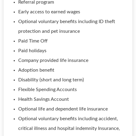
Referral program
Early access to earned wages
Optional voluntary benefits including ID theft
protection and pet insurance
Paid Time Off
Paid holidays
Company provided life insurance
Adoption benefit
Disability (short and long term)
Flexible Spending Accounts
Health Savings Account
Optional life and dependent life insurance
Optional voluntary benefits including accident,
critical illness and hospital indemnity Insurance,