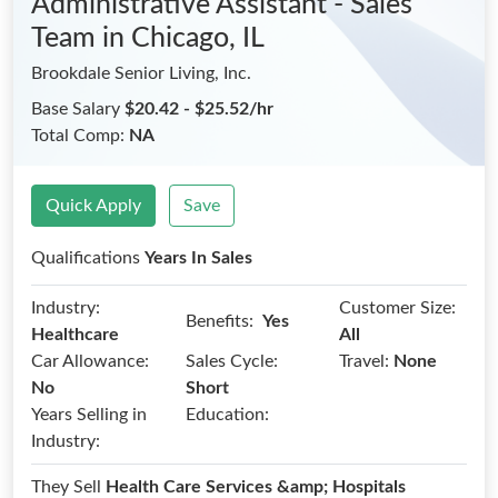
Administrative Assistant - Sales
Team
in Chicago, IL
Brookdale Senior Living, Inc.
Base Salary
$20.42 - $25.52/hr
Total Comp:
NA
Quick Apply
Save
Qualifications
Years In Sales
Industry:
Customer Size:
Benefits:
Yes
Healthcare
All
Car Allowance:
Sales Cycle:
Travel:
None
No
Short
Years Selling in
Education:
Industry:
They Sell
Health Care Services &amp; Hospitals