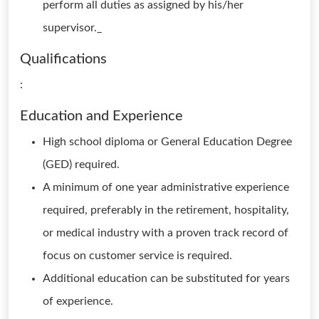
perform all duties as assigned by his/her
supervisor._
Qualifications
:
Education and Experience
High school diploma or General Education Degree
(GED) required.
A minimum of one year administrative experience
required, preferably in the retirement, hospitality,
or medical industry with a proven track record of
focus on customer service is required.
Additional education can be substituted for years
of experience.