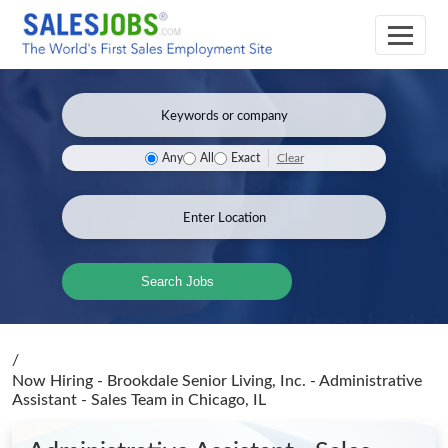
Clear
Any
All
Exact
Search Jobs
/
Now Hiring - Brookdale Senior Living, Inc. - Administrative
Assistant - Sales Team
in Chicago, IL