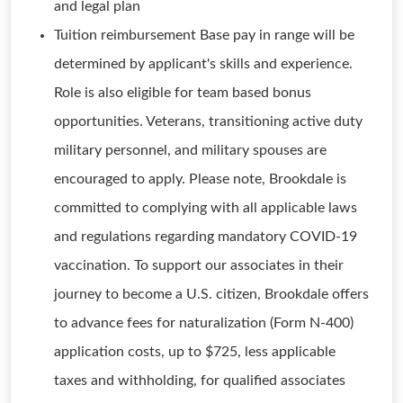
and legal plan
Tuition reimbursement Base pay in range will be
determined by applicant's skills and experience.
Role is also eligible for team based bonus
opportunities. Veterans, transitioning active duty
military personnel, and military spouses are
encouraged to apply. Please note, Brookdale is
committed to complying with all applicable laws
and regulations regarding mandatory COVID-19
vaccination. To support our associates in their
journey to become a U.S. citizen, Brookdale offers
to advance fees for naturalization (Form N-400)
application costs, up to $725, less applicable
taxes and withholding, for qualified associates