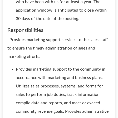
who have been with us for at least a year. The
application window is anticipated to close within
30 days of the date of the posting.
Responsibilities
: Provides marketing support services to the sales staff
to ensure the timely administration of sales and
marketing efforts.
Provides marketing support to the community in
accordance with marketing and business plans.
Utilizes sales processes, systems, and forms for
sales to perform job duties, track information,
compile data and reports, and meet or exceed
community revenue goals. Provides administrative