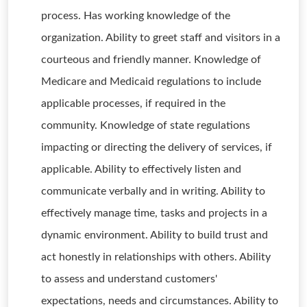
process. Has working knowledge of the
organization. Ability to greet staff and visitors in a
courteous and friendly manner. Knowledge of
Medicare and Medicaid regulations to include
applicable processes, if required in the
community. Knowledge of state regulations
impacting or directing the delivery of services, if
applicable. Ability to effectively listen and
communicate verbally and in writing. Ability to
effectively manage time, tasks and projects in a
dynamic environment. Ability to build trust and
act honestly in relationships with others. Ability
to assess and understand customers'
expectations, needs and circumstances. Ability to