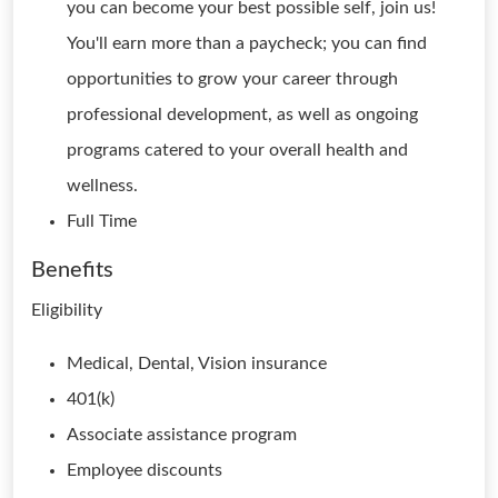
you can become your best possible self, join us!
You'll earn more than a paycheck; you can find
opportunities to grow your career through
professional development, as well as ongoing
programs catered to your overall health and
wellness.
Full Time
Benefits
Eligibility
Medical, Dental, Vision insurance
401(k)
Associate assistance program
Employee discounts