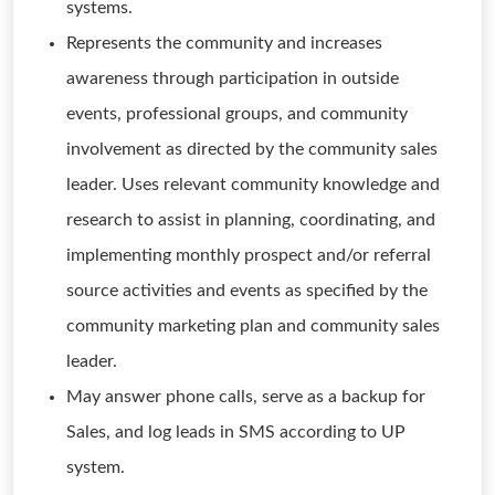
systems.
Represents the community and increases
awareness through participation in outside
events, professional groups, and community
involvement as directed by the community sales
leader. Uses relevant community knowledge and
research to assist in planning, coordinating, and
implementing monthly prospect and/or referral
source activities and events as specified by the
community marketing plan and community sales
leader.
May answer phone calls, serve as a backup for
Sales, and log leads in SMS according to UP
system.