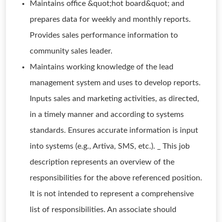
Maintains office &quot;hot board&quot; and
prepares data for weekly and monthly reports.
Provides sales performance information to
community sales leader.
Maintains working knowledge of the lead
management system and uses to develop reports.
Inputs sales and marketing activities, as directed,
in a timely manner and according to systems
standards. Ensures accurate information is input
into systems (e.g., Artiva, SMS, etc.). _ This job
description represents an overview of the
responsibilities for the above referenced position.
It is not intended to represent a comprehensive
list of responsibilities. An associate should