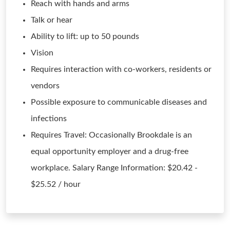
Reach with hands and arms
Talk or hear
Ability to lift: up to 50 pounds
Vision
Requires interaction with co-workers, residents or
vendors
Possible exposure to communicable diseases and
infections
Requires Travel: Occasionally Brookdale is an
equal opportunity employer and a drug-free
workplace. Salary Range Information: $20.42 -
$25.52 / hour