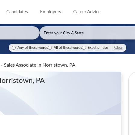
Candidates
Employers
Career Advice
Clear
Any of these words
All of these words
Exact phrase
l - Sales Associate
in Norristown, PA
Norristown, PA