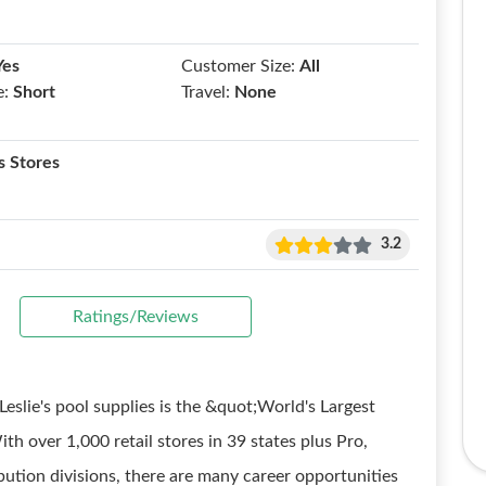
Yes
Customer Size:
All
e:
Short
Travel:
None
 Stores
3.2
Ratings/Reviews
ie's pool supplies is the &quot;World's Largest
h over 1,000 retail stores in 39 states plus Pro,
ution divisions, there are many career opportunities