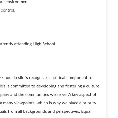
ore environment.
 control.
urrently attending High School
0 / hour Leslie 's recognizes a critical component to
ie's is committed to developing and fostering a culture
ompany and the communities we serve. A key aspect of
rom many viewpoints, which is why we place a priority
duals from all backgrounds and perspectives. Equal