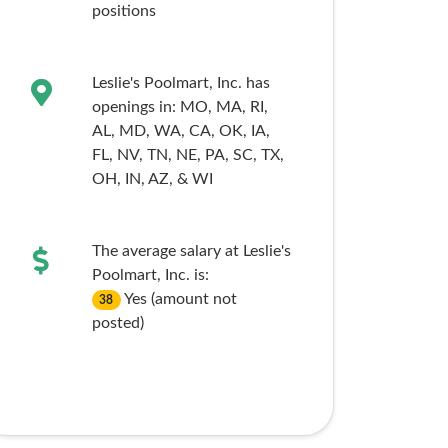
positions
Leslie's Poolmart, Inc. has
openings in:
MO,
MA,
RI,
AL,
MD,
WA,
CA,
OK,
IA,
FL,
NV,
TN,
NE,
PA,
SC,
TX,
OH,
IN,
AZ,
& WI
The average salary at Leslie's
Poolmart, Inc. is:
Yes (amount not
38
posted)