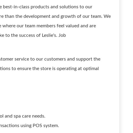
he best-in-class products and solutions to our
ore than the development and growth of our team. We
re where our team members feel valued and are
e to the success of Leslie's. Job
ustomer service to our customers and support the
ations to ensure the store is operating at optimal
ol and spa care needs.
ansactions using POS system.