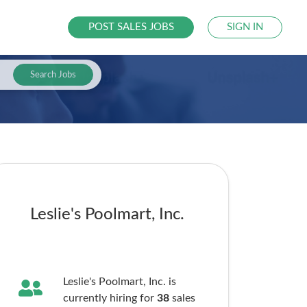
POST SALES JOBS
SIGN IN
Search Jobs
Leslie's Poolmart, Inc.
Leslie's Poolmart, Inc. is
currently hiring for
38
sales