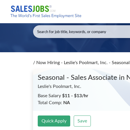
/
Now Hiring - Leslie's Poolmart, Inc. - Seasona
Seasonal - Sales Associate
in 
Leslie's Poolmart, Inc.
Base Salary
$11 - $13/hr
Total Comp:
NA
Quick Apply
Save