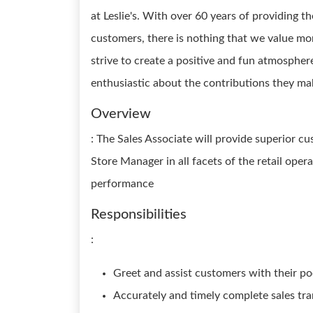
at Leslie's. With over 60 years of providing t
customers, there is nothing that we value m
strive to create a positive and fun atmosphe
enthusiastic about the contributions they mak
Overview
: The Sales Associate will provide superior c
Store Manager in all facets of the retail oper
performance
Responsibilities
:
Greet and assist customers with their po
Accurately and timely complete sales tr