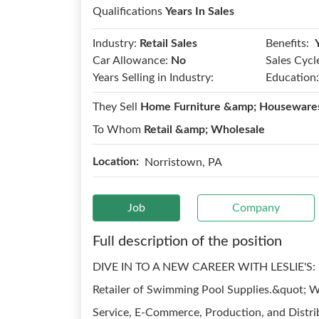
Qualifications
Years In Sales
Benefits:
Industry:
Retail Sales
Car Allowance:
No
Sales Cycl
Years Selling in Industry:
Education:
They Sell
Home Furniture &amp; Housewares
To Whom
Retail &amp; Wholesale
Location:
Norristown, PA
Job
Company
Full description of the position
DIVE IN TO A NEW CAREER WITH LESLIE'S: Lesl
Retailer of Swimming Pool Supplies.&quot; Wit
Service, E-Commerce, Production, and Distrib