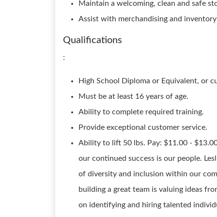
Maintain a welcoming, clean and safe st
Assist with merchandising and inventory
Qualifications
:
High School Diploma or Equivalent, or c
Must be at least 16 years of age.
Ability to complete required training.
Provide exceptional customer service.
Ability to lift 50 lbs. Pay: $11.00 - $13.0
our continued success is our people. Lesl
of diversity and inclusion within our c
building a great team is valuing ideas f
on identifying and hiring talented indivi