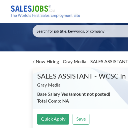
/
Now Hiring - Gray Media - SALES ASSISTA
SALES ASSISTANT - WCSC
in
Gray Media
Base Salary
Yes (amount not posted)
Total Comp:
NA
Quick Apply
Save