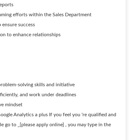
eports
ming efforts within the Sales Department
o ensure success
ion to enhance relationships
roblem-solving skills and initiative
fficiently, and work under deadlines
ve mindset
ogle Analytics a plus If you feel you 're qualified and
 go to _[please apply online] , you may type in the