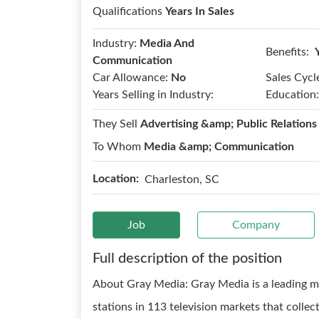
Qualifications
Years In Sales
Industry:
Media And
Benefits:
Communication
Car Allowance:
No
Sales Cycl
Years Selling in Industry:
Education:
They Sell
Advertising &amp; Public Relations
To Whom
Media &amp; Communication
Location:
Charleston, SC
Job
Company
Full description of the position
About Gray Media: Gray Media is a leading 
stations in 113 television markets that collec