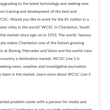
 upgrading to the latest technology and seeking new
 on training and development of the best and
CSC: Would you like to work for the #1 station in a
 best cities in the world? WCSC in Charleston, South
 the market since sign-on in 1953. The world- famous
tate makes Charleston one of the fastest growing
bs at Boeing, Mercedes and Volvo and the world-class
country a destination market. WCSC Live 5 is
eaking news, weather and investigative journalism
s team in the market. Learn more about WCSC Live 5
iented problem solver with a passion for media and
upport Coordinator to join our high-performing team!