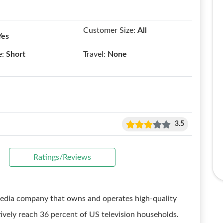
Customer Size:
All
Yes
e:
Short
Travel:
None
3.5
Ratings/Reviews
media company that owns and operates high-quality
tively reach 36 percent of US television households.