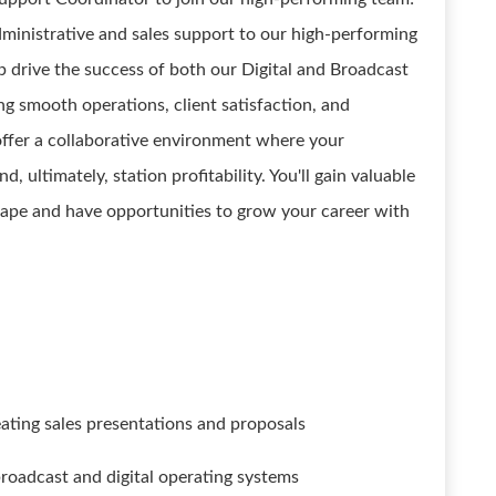
 administrative and sales support to our high-performing
p drive the success of both our Digital and Broadcast
ng smooth operations, client satisfaction, and
fer a collaborative environment where your
, ultimately, station profitability. You'll gain valuable
cape and have opportunities to grow your career with
reating sales presentations and proposals
roadcast and digital operating systems