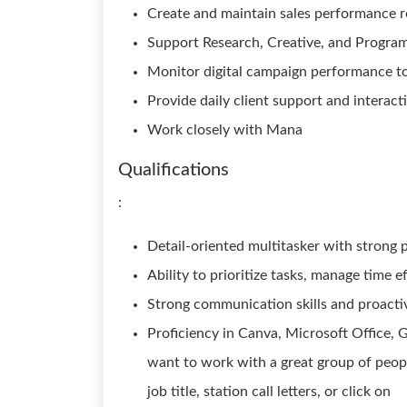
Create and maintain sales performance r
Support Research, Creative, and Program
Monitor digital campaign performance t
Provide daily client support and interact
Work closely with Mana
Qualifications
:
Detail-oriented multitasker with strong p
Ability to prioritize tasks, manage time e
Strong communication skills and proacti
Proficiency in Canva, Microsoft Office, Go
want to work with a great group of people
job title, station call letters, or click on