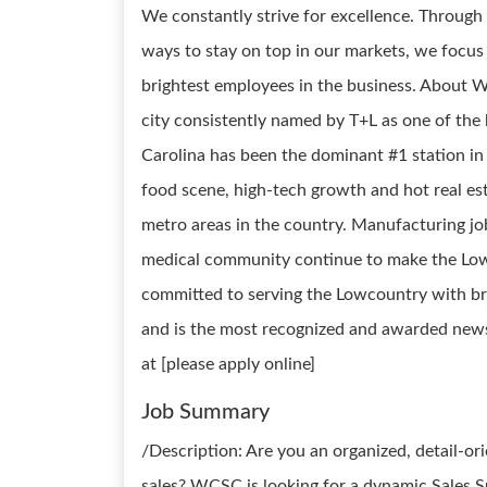
We constantly strive for excellence. Through
ways to stay on top in our markets, we focus
brightest employees in the business. About W
city consistently named by T+L as one of the
Carolina has been the dominant #1 station in
food scene, high-tech growth and hot real es
metro areas in the country. Manufacturing jo
medical community continue to make the Low
committed to serving the Lowcountry with br
and is the most recognized and awarded new
at [please apply online]
Job Summary
/Description: Are you an organized, detail-or
sales? WCSC is looking for a dynamic Sales S