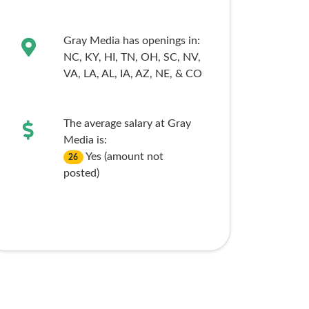
Gray Media has openings in:
NC,
KY,
HI,
TN,
OH,
SC,
NV,
VA,
LA,
AL,
IA,
AZ,
NE,
& CO
The average salary at Gray
Media is:
Yes (amount not
26
posted)