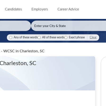
Candidates
Employers
Career Advice
Clear
Any of these words
All of these words
Exact phrase
NT - WCSC
in Charleston, SC
 Charleston, SC