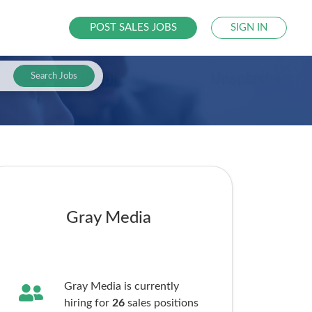
POST SALES JOBS
SIGN IN
Search Jobs
Gray Media
Gray Media is currently
hiring for
26
sales
positions