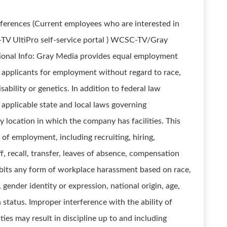
references (Current employees who are interested in
y-TV UltiPro self-service portal ) WCSC-TV/Gray
tional Info: Gray Media provides equal employment
 applicants for employment without regard to race,
disability or genetics. In addition to federal law
applicable state and local laws governing
 location in which the company has facilities. This
 of employment, including recruiting, hiring,
, recall, transfer, leaves of absence, compensation
ibits any form of workplace harassment based on race,
, gender identity or expression, national origin, age,
n status. Improper interference with the ability of
ies may result in discipline up to and including