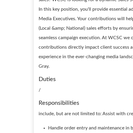
In this key position, you'll provide essential
Media Executives. Your contributions will hel
(Local &amp; National) sales efforts by ensuri
seamless campaign execution. At WCSC we of
contributions directly impact client success and
experience in the ever-changing media lands
Gray.
Duties
/
Responsibilities
include, but are not limited to: Assist with c
Handle order entry and maintenance in b