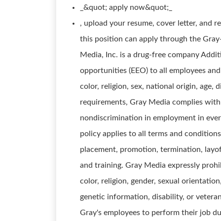
_&quot; apply now&quot;_
, upload your resume, cover letter, and 
this position can apply through the Gra
Media, Inc. is a drug-free company Addi
opportunities (EEO) to all employees and
color, religion, sex, national origin, age, 
requirements, Gray Media complies with 
nondiscrimination in employment in every
policy applies to all terms and conditions
placement, promotion, termination, layoff
and training. Gray Media expressly proh
color, religion, gender, sexual orientation
genetic information, disability, or vetera
Gray's employees to perform their job dut