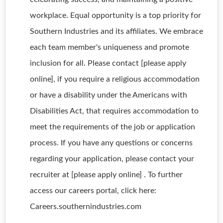
workplace. Equal opportunity is a top priority for
Southern Industries and its affiliates. We embrace
each team member's uniqueness and promote
inclusion for all. Please contact [please apply
online], if you require a religious accommodation
or have a disability under the Americans with
Disabilities Act, that requires accommodation to
meet the requirements of the job or application
process. If you have any questions or concerns
regarding your application, please contact your
recruiter at [please apply online] . To further
access our careers portal, click here:
Careers.southernindustries.com