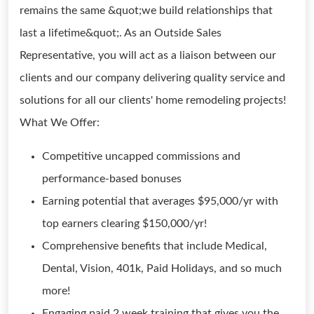
remains the same &quot;we build relationships that
last a lifetime&quot;. As an Outside Sales
Representative, you will act as a liaison between our
clients and our company delivering quality service and
solutions for all our clients' home remodeling projects!
What We Offer:
Competitive uncapped commissions and
performance-based bonuses
Earning potential that averages $95,000/yr with
top earners clearing $150,000/yr!
Comprehensive benefits that include Medical,
Dental, Vision, 401k, Paid Holidays, and so much
more!
Engaging paid 2 week training that gives you the