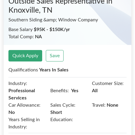
Outside Sales Representative
in
Knoxville, TN
Southern Siding &amp; Window Company
Base Salary
$95K - $150K/yr
Total Comp:
NA
Quick Apply
Save
Qualifications
Years In Sales
Industry:
Customer Size:
Benefits:
Professional
Yes
All
Services
Car Allowance:
Sales Cycle:
Travel:
None
No
Short
Years Selling in
Education:
Industry: