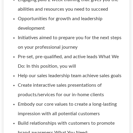
abilities and resources you need to succeed
Opportunities for growth and leadership
development
Initiatives aimed to prepare you for the next steps
on your professional journey
Pre-set, pre-qualified, and active leads What We
Do: In this position, you will
Help our sales leadership team achieve sales goals
Create interactive sales presentations of
products/services for our in-home clients
Embody our core values to create a long-lasting
impression with all potential customers
Build relationships with customers to promote
brand awareness What You Need: