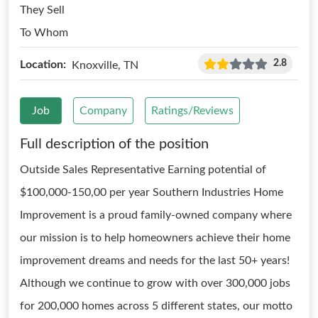
They Sell
To Whom
2.8
Location:
Knoxville, TN
Job
Company
Ratings/Reviews
Full description of the position
Outside Sales Representative Earning potential of
$100,000-150,00 per year Southern Industries Home
Improvement is a proud family-owned company where
our mission is to help homeowners achieve their home
improvement dreams and needs for the last 50+ years!
Although we continue to grow with over 300,000 jobs
for 200,000 homes across 5 different states, our motto