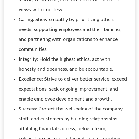
views with courtesy.
Caring: Show empathy by prioritizing others'
needs, supporting employees and their families,
and partnering with organizations to enhance
communities.
Integrity: Hold the highest ethics, act with
honesty and openness, and be accountable.
Excellence: Strive to deliver better service, exceed
expectations, seek ongoing improvement, and
enable employee development and growth.
Success: Protect the well-being of the company,
staff, and customers by building relationships,
attaining financial success, being a team,
celebrating success, and maintaining a positive