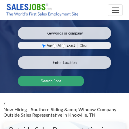
Clear
Any
All
Exact
Search Jobs
/
Now Hiring - Southern Siding &amp; Window Company -
Outside Sales Representative
in Knoxville, TN