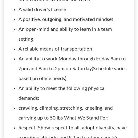
A valid driver's license
A positive, outgoing, and motivated mindset
An open-mind and ability to learn in a team
setting
A reliable means of transportation
An ability to work Monday through Friday 9am to
7pm and 9am to 2pm on Saturday(Schedule varies
based on office needs)
An ability to meet the following physical
demands:
crawling, climbing, stretching, kneeling, and
carrying up to 50 lbs What We Stand For:
Respect: Show respect to all, adopt diversity, have
a positive attitude, and listen to other people's