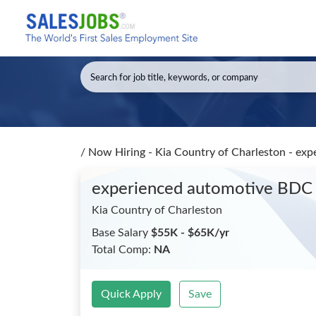
/
Now Hiring - Kia Country of Charleston - ex
experienced automotive BDC
Kia Country of Charleston
Base Salary
$55K - $65K/yr
Total Comp:
NA
Quick Apply
Save