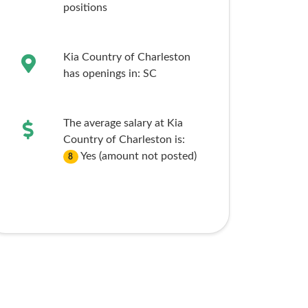
positions
Kia Country of Charleston
has openings in:
SC
The average salary at Kia
Country of Charleston is:
Yes (amount not posted)
8