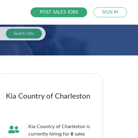
POST SALES JOBS
SIGN IN
Search Jobs
Kia Country of Charleston
Kia Country of Charleston is
currently hiring for
8
sales