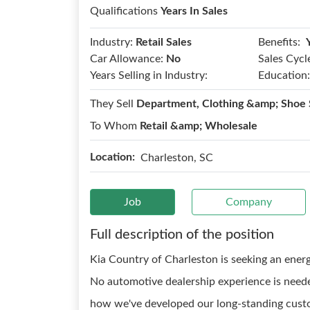
Qualifications
Years In Sales
Benefits:
Industry:
Retail Sales
Car Allowance:
No
Sales Cycl
Years Selling in Industry:
Education:
They Sell
Department, Clothing &amp; Shoe 
To Whom
Retail &amp; Wholesale
Location:
Charleston, SC
Job
Company
Full description of the position
Kia Country of Charleston is seeking an energ
No automotive dealership experience is neede
how we've developed our long-standing custo