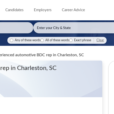
Candidates
Employers
Career Advice
Clear
Any of these words
All of these words
Exact phrase
perienced automotive BDC rep
in Charleston, SC
 rep
in Charleston, SC