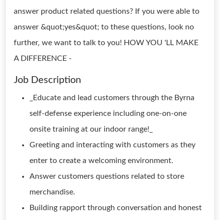
answer product related questions? If you were able to
answer &quot;yes&quot; to these questions, look no
further, we want to talk to you! HOW YOU 'LL MAKE
A DIFFERENCE -
Job Description
_Educate and lead customers through the Byrna
self-defense experience including one-on-one
onsite training at our indoor range!_
Greeting and interacting with customers as they
enter to create a welcoming environment.
Answer customers questions related to store
merchandise.
Building rapport through conversation and honest