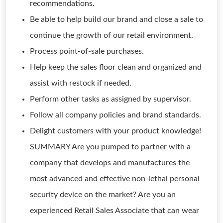
recommendations.
Be able to help build our brand and close a sale to
continue the growth of our retail environment.
Process point-of-sale purchases.
Help keep the sales floor clean and organized and
assist with restock if needed.
Perform other tasks as assigned by supervisor.
Follow all company policies and brand standards.
Delight customers with your product knowledge!
SUMMARY Are you pumped to partner with a
company that develops and manufactures the
most advanced and effective non-lethal personal
security device on the market? Are you an
experienced Retail Sales Associate that can wear