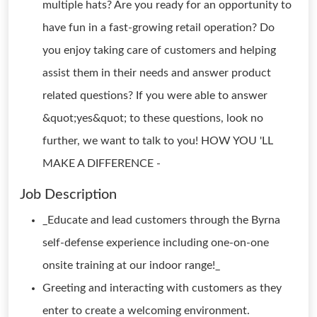
multiple hats? Are you ready for an opportunity to
have fun in a fast-growing retail operation? Do
you enjoy taking care of customers and helping
assist them in their needs and answer product
related questions? If you were able to answer
&quot;yes&quot; to these questions, look no
further, we want to talk to you! HOW YOU 'LL
MAKE A DIFFERENCE -
Job Description
_Educate and lead customers through the Byrna
self-defense experience including one-on-one
onsite training at our indoor range!_
Greeting and interacting with customers as they
enter to create a welcoming environment.