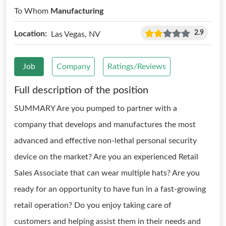
To Whom
Manufacturing
2.9
Location:
Las Vegas, NV
Job
Company
Ratings/Reviews
Full description of the position
SUMMARY Are you pumped to partner with a
company that develops and manufactures the most
advanced and effective non-lethal personal security
device on the market? Are you an experienced Retail
Sales Associate that can wear multiple hats? Are you
ready for an opportunity to have fun in a fast-growing
retail operation? Do you enjoy taking care of
customers and helping assist them in their needs and