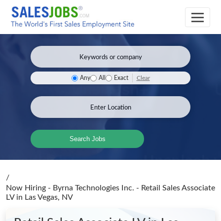
Clear
Any
All
Exact
Search Jobs
/
Now Hiring - Byrna Technologies Inc. - Retail Sales Associate
LV
in Las Vegas, NV