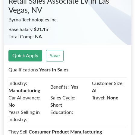
Retail Sales Associate LV
in Las
Vegas, NV
Byrna Technologies Inc.
Base Salary
$21/hr
Total Comp:
NA
Quick Apply
Save
Qualifications
Years In Sales
Industry:
Customer Size:
Benefits:
Yes
Manufacturing
All
Car Allowance:
Sales Cycle:
Travel:
None
No
Short
Years Selling in
Education:
Industry:
They Sell
Consumer Product Manufacturing