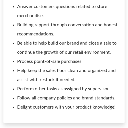
Answer customers questions related to store
merchandise.
Building rapport through conversation and honest
recommendations.
Be able to help build our brand and close a sale to
continue the growth of our retail environment.
Process point-of-sale purchases.
Help keep the sales floor clean and organized and
assist with restock if needed.
Perform other tasks as assigned by supervisor.
Follow all company policies and brand standards.
Delight customers with your product knowledge!