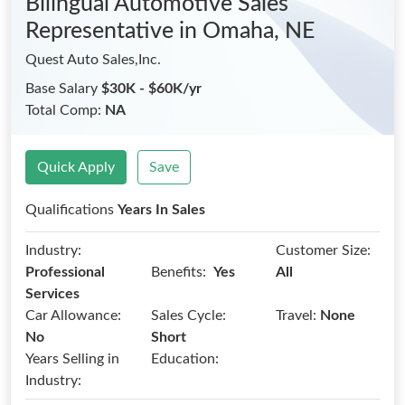
Bilingual Automotive Sales
Representative
in Omaha, NE
Quest Auto Sales,Inc.
Base Salary
$30K - $60K/yr
Total Comp:
NA
Quick Apply
Save
Qualifications
Years In Sales
Industry:
Customer Size:
Benefits:
Professional
Yes
All
Services
Car Allowance:
Sales Cycle:
Travel:
None
No
Short
Years Selling in
Education:
Industry: