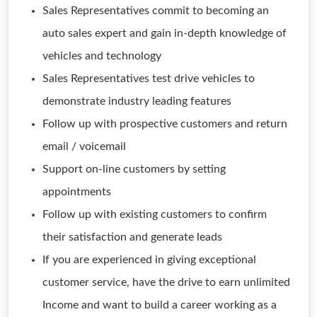
Sales Representatives commit to becoming an
auto sales expert and gain in-depth knowledge of
vehicles and technology
Sales Representatives test drive vehicles to
demonstrate industry leading features
Follow up with prospective customers and return
email / voicemail
Support on-line customers by setting
appointments
Follow up with existing customers to confirm
their satisfaction and generate leads
If you are experienced in giving exceptional
customer service, have the drive to earn unlimited
Income and want to build a career working as a