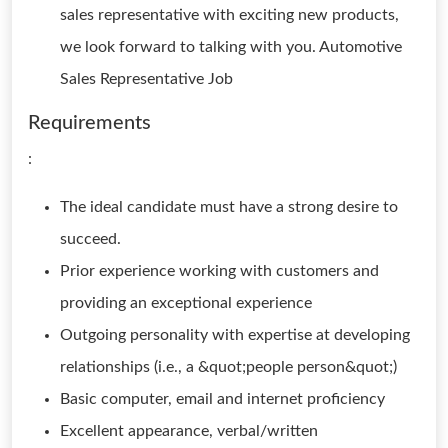
sales representative with exciting new products,
we look forward to talking with you. Automotive
Sales Representative Job
Requirements
:
The ideal candidate must have a strong desire to
succeed.
Prior experience working with customers and
providing an exceptional experience
Outgoing personality with expertise at developing
relationships (i.e., a &quot;people person&quot;)
Basic computer, email and internet proficiency
Excellent appearance, verbal/written