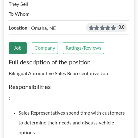
They Sell
To Whom
0.0
Location:
Omaha, NE
Job
Company
Ratings/Reviews
Full description of the position
Bilingual Automotive Sales Representative Job
Responsibilities
:
Sales Representatives spend time with customers
to determine their needs and discuss vehicle
options