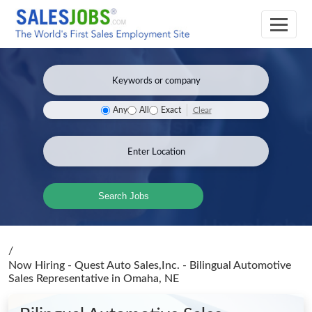
Clear
Any
All
Exact
Search Jobs
/
Now Hiring - Quest Auto Sales,Inc. - Bilingual Automotive
Sales Representative
in Omaha, NE