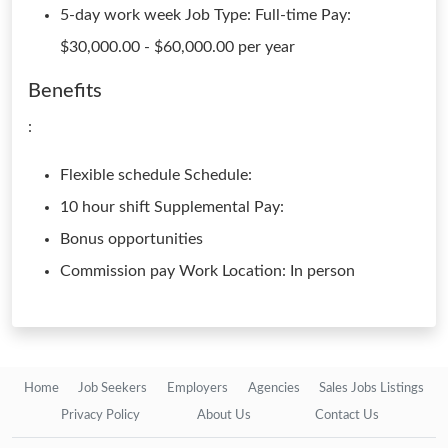
5-day work week Job Type: Full-time Pay:
$30,000.00 - $60,000.00 per year
Benefits
:
Flexible schedule Schedule:
10 hour shift Supplemental Pay:
Bonus opportunities
Commission pay Work Location: In person
Home
Job Seekers
Employers
Agencies
Sales Jobs Listings
Privacy Policy
About Us
Contact Us