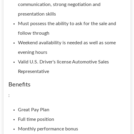
communication, strong negotiation and
presentation skills
Must possess the ability to ask for the sale and
follow through
Weekend availability is needed as well as some
evening hours
Valid U.S. Driver's license Automotive Sales
Representative
Benefits
:
Great Pay Plan
Full time position
Monthly performance bonus