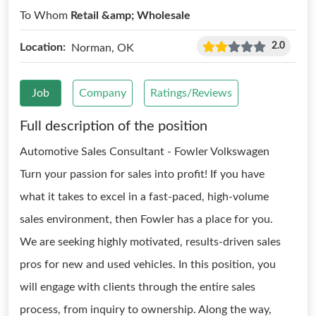
To Whom
Retail &amp; Wholesale
2.0
Location:
Norman, OK
Job
Company
Ratings/Reviews
Full description of the position
Automotive Sales Consultant - Fowler Volkswagen
Turn your passion for sales into profit! If you have
what it takes to excel in a fast-paced, high-volume
sales environment, then Fowler has a place for you.
We are seeking highly motivated, results-driven sales
pros for new and used vehicles. In this position, you
will engage with clients through the entire sales
process, from inquiry to ownership. Along the way,