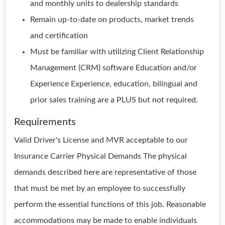
and monthly units to dealership standards
Remain up-to-date on products, market trends
and certification
Must be familiar with utilizing Client Relationship
Management (CRM) software Education and/or
Experience Experience, education, bilingual and
prior sales training are a PLUS but not required.
Requirements
Valid Driver's License and MVR acceptable to our
Insurance Carrier Physical Demands The physical
demands described here are representative of those
that must be met by an employee to successfully
perform the essential functions of this job. Reasonable
accommodations may be made to enable individuals