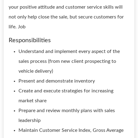
your positive attitude and customer service skills will
not only help close the sale, but secure customers for
life. Job
Responsibilities
Understand and implement every aspect of the
sales process (from new client prospecting to
vehicle delivery)
Present and demonstrate inventory
Create and execute strategies for increasing
market share
Prepare and review monthly plans with sales
leadership
Maintain Customer Service Index, Gross Average