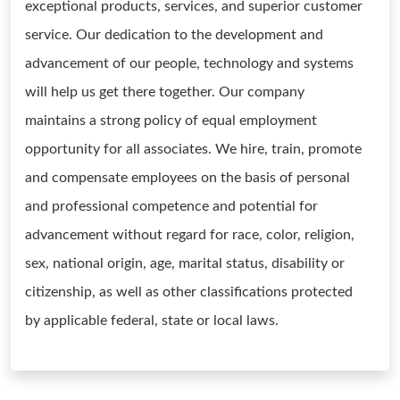
exceptional products, services, and superior customer
service. Our dedication to the development and
advancement of our people, technology and systems
will help us get there together. Our company
maintains a strong policy of equal employment
opportunity for all associates. We hire, train, promote
and compensate employees on the basis of personal
and professional competence and potential for
advancement without regard for race, color, religion,
sex, national origin, age, marital status, disability or
citizenship, as well as other classifications protected
by applicable federal, state or local laws.