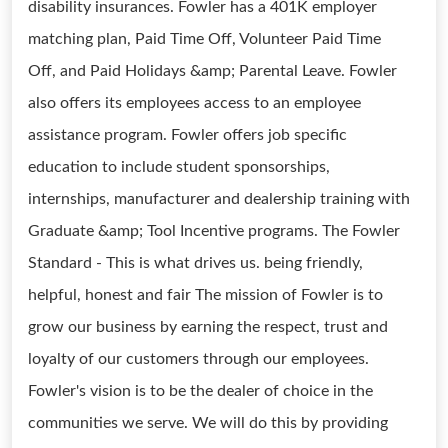
disability insurances. Fowler has a 401K employer
matching plan, Paid Time Off, Volunteer Paid Time
Off, and Paid Holidays &amp; Parental Leave. Fowler
also offers its employees access to an employee
assistance program. Fowler offers job specific
education to include student sponsorships,
internships, manufacturer and dealership training with
Graduate &amp; Tool Incentive programs. The Fowler
Standard - This is what drives us. being friendly,
helpful, honest and fair The mission of Fowler is to
grow our business by earning the respect, trust and
loyalty of our customers through our employees.
Fowler's vision is to be the dealer of choice in the
communities we serve. We will do this by providing