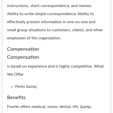
instructions, short correspondence, and memos.
Ability to write simple correspondence. Ability to
effectively present information in one-on-one and
small group situations to customers, clients, and other
employees of the organization.
Compensation
Compensation
is based on experience and is highly competitive. What
We Offer
Perks &amp;
Benefits
Fowler offers medical, vision, dental, life, &amp;