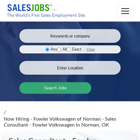
Clear
Any
All
Exact
Search Jobs
/
Now Hiring - Fowler Volkswagen of Norman - Sales
Consultant - Fowler Volkswagen
in Norman, OK