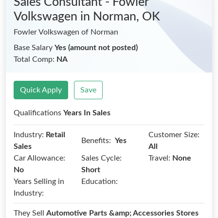
Sales Consultant - Fowler
Volkswagen
in Norman, OK
Fowler Volkswagen of Norman
Base Salary
Yes (amount not posted)
Total Comp:
NA
Quick Apply
Save
Qualifications
Years In Sales
Industry:
Retail
Customer Size:
Benefits:
Yes
Sales
All
Car Allowance:
Sales Cycle:
Travel:
None
No
Short
Years Selling in
Education:
Industry:
They Sell
Automotive Parts &amp; Accessories Stores