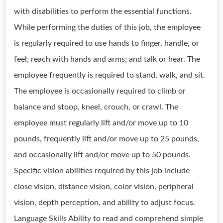
with disabilities to perform the essential functions.
While performing the duties of this job, the employee
is regularly required to use hands to finger, handle, or
feel; reach with hands and arms; and talk or hear. The
employee frequently is required to stand, walk, and sit.
The employee is occasionally required to climb or
balance and stoop, kneel, crouch, or crawl. The
employee must regularly lift and/or move up to 10
pounds, frequently lift and/or move up to 25 pounds,
and occasionally lift and/or move up to 50 pounds.
Specific vision abilities required by this job include
close vision, distance vision, color vision, peripheral
vision, depth perception, and ability to adjust focus.
Language Skills Ability to read and comprehend simple