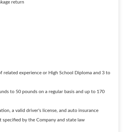
akage return
of related experience or High School Diploma and 3 to
unds to 50 pounds on a regular basis and up to 170
ion, a valid driver's license, and auto insurance
t specified by the Company and state law