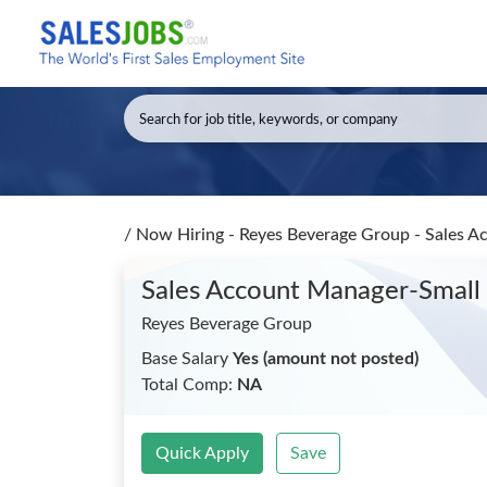
/
Now Hiring - Reyes Beverage Group - Sales 
Sales Account Manager-Smal
Reyes Beverage Group
Base Salary
Yes (amount not posted)
Total Comp:
NA
Quick Apply
Save