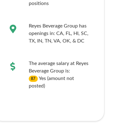
positions
Reyes Beverage Group has
openings in:
CA,
FL,
HI,
SC,
TX,
IN,
TN,
VA,
OK,
& DC
The average salary at Reyes
Beverage Group is:
Yes (amount not
87
posted)