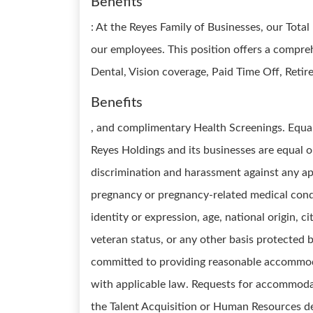
Benefits
: At the Reyes Family of Businesses, our Total
our employees. This position offers a compre
Dental, Vision coverage, Paid Time Off, Reti
Benefits
, and complimentary Health Screenings. Equ
Reyes Holdings and its businesses are equal 
discrimination and harassment against any app
pregnancy or pregnancy-related medical condit
identity or expression, age, national origin, ci
veteran status, or any other basis protected 
committed to providing reasonable accommod
with applicable law. Requests for accommodat
the Talent Acquisition or Human Resources 