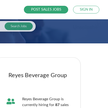
POST SALES JOBS
SIGN IN
Search Jobs
Reyes Beverage Group
Reyes Beverage Group is
currently hiring for
87
sales