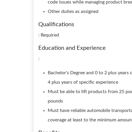
code issues while managing product bre
Other duties as assigned
Qualifications
: Required
Education and Experience
:
Bachelor's Degree and 0 to 2 plus years 
4 plus years of specific experience
Must be able to lift products from 25 po
pounds
Must have reliable automobile transportat
coverage at least to the minimum amoun