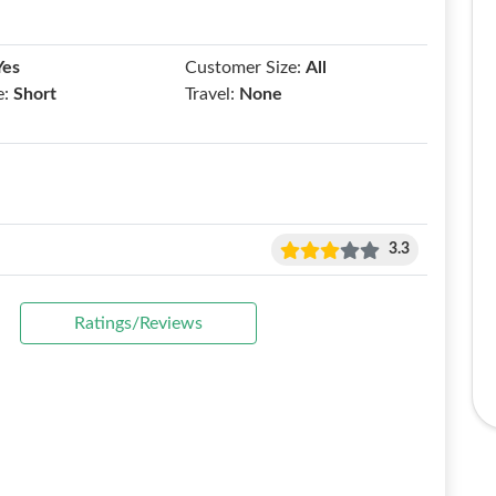
Yes
Customer Size:
All
e:
Short
Travel:
None
3.3
Ratings/Reviews