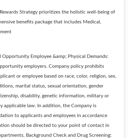
 Rewards Strategy prioritizes the holistic well-being of
hensive benefits package that includes Medical,
rement
al Opportunity Employee &amp; Physical Demands:
opportunity employers. Company policy prohibits
licant or employee based on race, color, religion, sex,
ions, marital status, sexual orientation, gender
tizenship, disability, genetic information, military or
by applicable law. In addition, the Company is
ation to applicants and employees in accordance
ion should be directed to your point of contact in
departments. Background Check and Drug Screening: