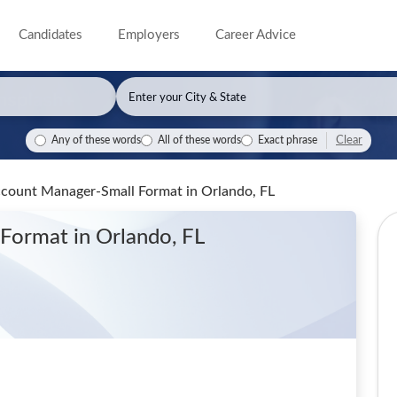
Candidates
Employers
Career Advice
Clear
Any of these words
All of these words
Exact phrase
Account Manager-Small Format
in Orlando, FL
l Format
in Orlando, FL