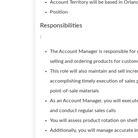
Account Territory will be based in Orlan
Position
Responsibilities
:
The Account Manager is responsible for m
selling and ordering products for custome
This role will also maintain and sell inc
accomplishing timely execution of sales 
point-of-sale materials
As an Account Manager, you will execute a
and conduct regular sales calls
You will assess product rotation on shel
Additionally, you will manage accurate i