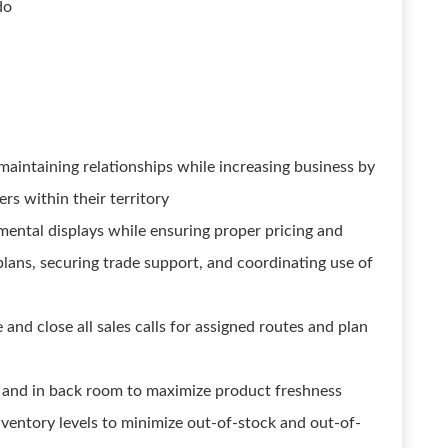
do
aintaining relationships while increasing business by
rs within their territory
remental displays while ensuring proper pricing and
plans, securing trade support, and coordinating use of
nd close all sales calls for assigned routes and plan
f and in back room to maximize product freshness
nventory levels to minimize out-of-stock and out-of-