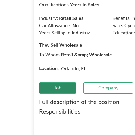
Qualifications
Years In Sales
Benefits:
Industry:
Retail Sales
Car Allowance:
No
Sales Cycl
Years Selling in Industry:
Education:
They Sell
Wholesale
To Whom
Retail &amp; Wholesale
Location:
Orlando, FL
Job
Company
Full description of the position
Responsibilities
: