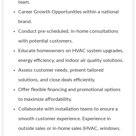
team.
Career Growth Opportunities within a national
brand.
Conduct pre-scheduled, in-home consultations
with potential customers.
Educate homeowners on HVAC system upgrades,
energy efficiency, and indoor air quality solutions.
Assess customer needs, present tailored
solutions, and close deals efficiently.
Offer flexible financing and promotional options
to maximize affordability.
Collaborate with installation teams to ensure a
smooth customer experience. Experience in
outside sales or in-home sales (HVAC, windows,