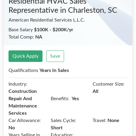
Residential HVAC Sales
Representative
in Charleston, SC
American Residential Services L.L.C.
Base Salary
$100K - $200K/yr
Total Comp:
NA
Quick Apply
Save
Qualifications
Years In Sales
Industry:
Customer Size:
Construction
All
Benefits:
Repair And
Yes
Maintenance
Services
Car Allowance:
Sales Cycle:
Travel:
None
No
Short
Years Selling in
Education: