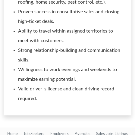
roofing, home security, pest control, etc.).
Proven success in consultative sales and closing
high-ticket deals.
Ability to travel within assigned territories to
meet with customers.
Strong relationship-building and communication
skills.
Willingness to work evenings and weekends to
maximize earning potential.
Valid driver 's license and clean driving record
required.
Home
Job Seekers
Employers
Agencies
Sales Jobs Listings