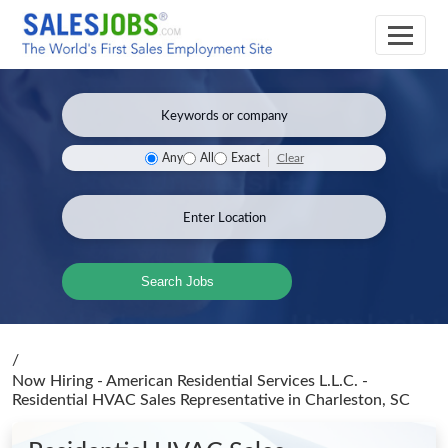
Clear
Any
All
Exact
Search Jobs
/
Now Hiring - American Residential Services L.L.C. -
Residential HVAC Sales Representative
in Charleston, SC