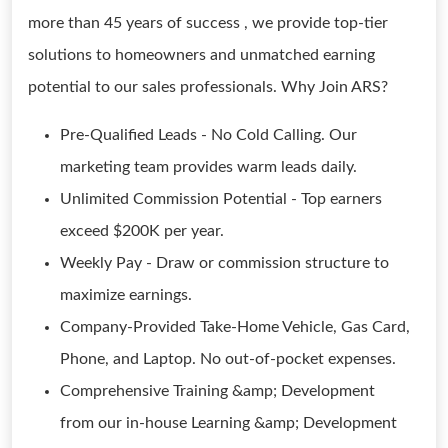
more than 45 years of success , we provide top-tier
solutions to homeowners and unmatched earning
potential to our sales professionals. Why Join ARS?
Pre-Qualified Leads - No Cold Calling. Our
marketing team provides warm leads daily.
Unlimited Commission Potential - Top earners
exceed $200K per year.
Weekly Pay - Draw or commission structure to
maximize earnings.
Company-Provided Take-Home Vehicle, Gas Card,
Phone, and Laptop. No out-of-pocket expenses.
Comprehensive Training &amp; Development
from our in-house Learning &amp; Development