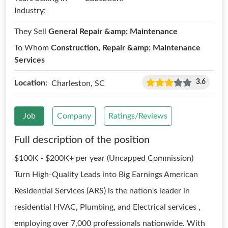
Industry:
They Sell
General Repair &amp; Maintenance
To Whom
Construction, Repair &amp; Maintenance
Services
3.6
Location:
Charleston, SC
Job
Company
Ratings/Reviews
Full description of the position
$100K - $200K+ per year (Uncapped Commission)
Turn High-Quality Leads into Big Earnings American
Residential Services (ARS) is the nation's leader in
residential HVAC, Plumbing, and Electrical services ,
employing over 7,000 professionals nationwide. With