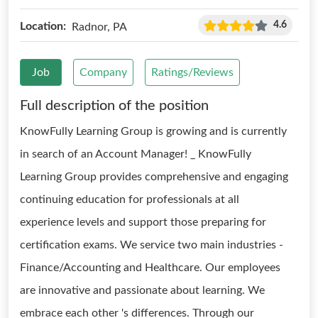
4.6
Location:
Radnor, PA
Job
Company
Ratings/Reviews
Full description of the position
KnowFully Learning Group is growing and is currently
in search of an Account Manager! _ KnowFully
Learning Group provides comprehensive and engaging
continuing education for professionals at all
experience levels and support those preparing for
certification exams. We service two main industries -
Finance/Accounting and Healthcare. Our employees
are innovative and passionate about learning. We
embrace each other 's differences. Through our