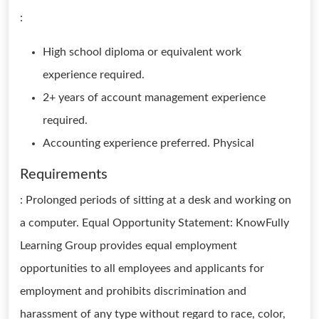
:
High school diploma or equivalent work
experience required.
2+ years of account management experience
required.
Accounting experience preferred. Physical
Requirements
: Prolonged periods of sitting at a desk and working on
a computer. Equal Opportunity Statement: KnowFully
Learning Group provides equal employment
opportunities to all employees and applicants for
employment and prohibits discrimination and
harassment of any type without regard to race, color,