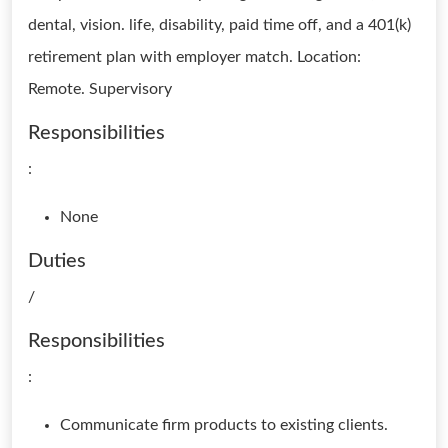
dental, vision. life, disability, paid time off, and a 401(k)
retirement plan with employer match. Location:
Remote. Supervisory
Responsibilities
:
None
Duties
/
Responsibilities
:
Communicate firm products to existing clients.