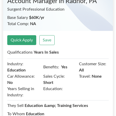
Account Manager
in Radnor, PA
Surgent Professional Education
Base Salary
$60K/yr
Total Comp:
NA
Quick Apply
Save
Qualifications
Years In Sales
Industry:
Customer Size:
Benefits:
Yes
Education
All
Car Allowance:
Sales Cycle:
Travel:
None
No
Short
Years Selling in
Education:
Industry:
They Sell
Education &amp; Training Services
To Whom
Education