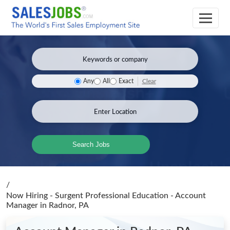
Clear
Any
All
Exact
Search Jobs
/
Now Hiring - Surgent Professional Education - Account
Manager
in Radnor, PA