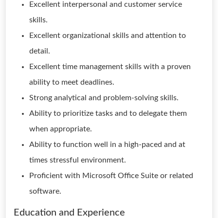
Excellent interpersonal and customer service
skills.
Excellent organizational skills and attention to
detail.
Excellent time management skills with a proven
ability to meet deadlines.
Strong analytical and problem-solving skills.
Ability to prioritize tasks and to delegate them
when appropriate.
Ability to function well in a high-paced and at
times stressful environment.
Proficient with Microsoft Office Suite or related
software.
Education and Experience