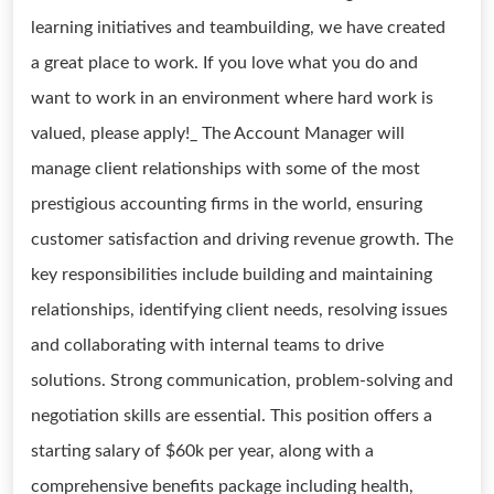
learning initiatives and teambuilding, we have created
a great place to work. If you love what you do and
want to work in an environment where hard work is
valued, please apply!_ The Account Manager will
manage client relationships with some of the most
prestigious accounting firms in the world, ensuring
customer satisfaction and driving revenue growth. The
key responsibilities include building and maintaining
relationships, identifying client needs, resolving issues
and collaborating with internal teams to drive
solutions. Strong communication, problem-solving and
negotiation skills are essential. This position offers a
starting salary of $60k per year, along with a
comprehensive benefits package including health,