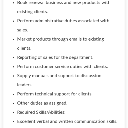
Book renewal business and new products with
existing clients.
Perform administrative duties associated with
sales.
Market products through emails to existing
clients.
Reporting of sales for the department.
Perform customer service duties with clients.
Supply manuals and support to discussion
leaders.
Perform technical support for clients.
Other duties as assigned.
Required Skills/Abilities:
Excellent verbal and written communication skills.