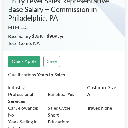
Entry Level Sales Representative -
Base Salary + Commission
in
Philadelphia, PA
MTM LLC
Base Salary
$75K - $90K/yr
Total Comp:
NA
Quick Apply
Save
Qualifications
Years In Sales
Industry:
Customer Size:
Benefits:
Professional
Yes
All
Services
Car Allowance:
Sales Cycle:
Travel:
None
No
Short
Years Selling in
Education: