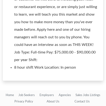
or restaurant experience, or are simply just willing
to learn, we will teach you this market and show
you how to make more money than you've ever
made before. Apply here and one of our hiring
managers will reach out to you by phone. You
could have an interview as soon as THIS WEEK!
Job Type: Full-time Pay: $75,000.00 - $90,000.00
per year Shift:
8 hour shift Work Location: In person
Home
Job Seekers
Employers
Agencies
Sales Jobs Listings
Privacy Policy
About Us
Contact Us