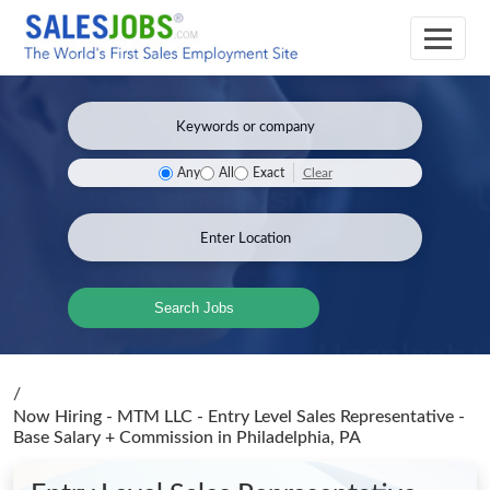
Clear
Any
All
Exact
Search Jobs
/
Now Hiring - MTM LLC - Entry Level Sales Representative -
Base Salary + Commission
in Philadelphia, PA