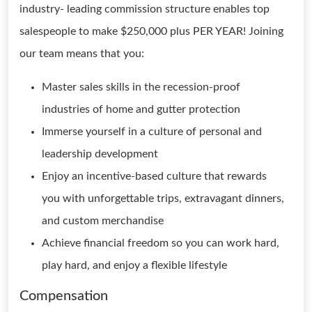
industry- leading commission structure enables top
salespeople to make $250,000 plus PER YEAR! Joining
our team means that you:
Master sales skills in the recession-proof
industries of home and gutter protection
Immerse yourself in a culture of personal and
leadership development
Enjoy an incentive-based culture that rewards
you with unforgettable trips, extravagant dinners,
and custom merchandise
Achieve financial freedom so you can work hard,
play hard, and enjoy a flexible lifestyle
Compensation