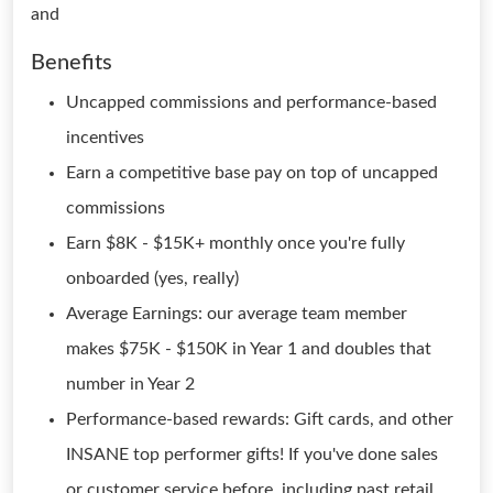
and
Benefits
Uncapped commissions and performance-based
incentives
Earn a competitive base pay on top of uncapped
commissions
Earn $8K - $15K+ monthly once you're fully
onboarded (yes, really)
Average Earnings: our average team member
makes $75K - $150K in Year 1 and doubles that
number in Year 2
Performance-based rewards: Gift cards, and other
INSANE top performer gifts! If you've done sales
or customer service before, including past retail