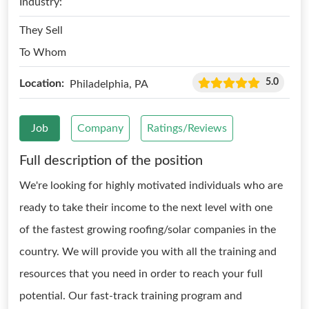
Industry:
They Sell
To Whom
5.0
Location:
Philadelphia, PA
Job
Company
Ratings/Reviews
Full description of the position
We're looking for highly motivated individuals who are
ready to take their income to the next level with one
of the fastest growing roofing/solar companies in the
country. We will provide you with all the training and
resources that you need in order to reach your full
potential. Our fast-track training program and