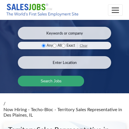
Clear
Any
All
Exact
Search Jobs
/
Now Hiring - Techo-Bloc - Territory Sales Representative
in
Des Plaines, IL