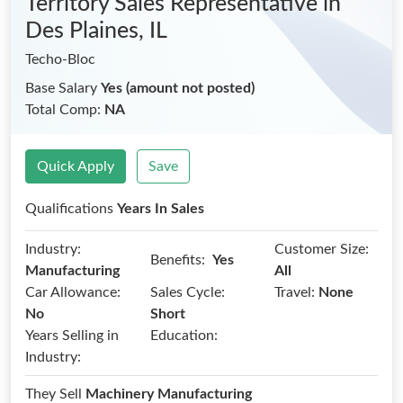
Territory Sales Representative
in
Des Plaines, IL
Techo-Bloc
Base Salary
Yes (amount not posted)
Total Comp:
NA
Quick Apply
Save
Qualifications
Years In Sales
Industry:
Customer Size:
Benefits:
Yes
Manufacturing
All
Car Allowance:
Sales Cycle:
Travel:
None
No
Short
Years Selling in
Education:
Industry:
They Sell
Machinery Manufacturing