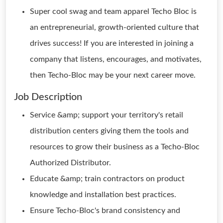
Super cool swag and team apparel Techo Bloc is
an entrepreneurial, growth-oriented culture that
drives success! If you are interested in joining a
company that listens, encourages, and motivates,
then Techo-Bloc may be your next career move.
Job Description
Service &amp; support your territory's retail
distribution centers giving them the tools and
resources to grow their business as a Techo-Bloc
Authorized Distributor.
Educate &amp; train contractors on product
knowledge and installation best practices.
Ensure Techo-Bloc's brand consistency and