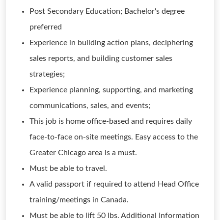
Post Secondary Education; Bachelor's degree
preferred
Experience in building action plans, deciphering
sales reports, and building customer sales
strategies;
Experience planning, supporting, and marketing
communications, sales, and events;
This job is home office-based and requires daily
face-to-face on-site meetings. Easy access to the
Greater Chicago area is a must.
Must be able to travel.
A valid passport if required to attend Head Office
training/meetings in Canada.
Must be able to lift 50 lbs. Additional Information