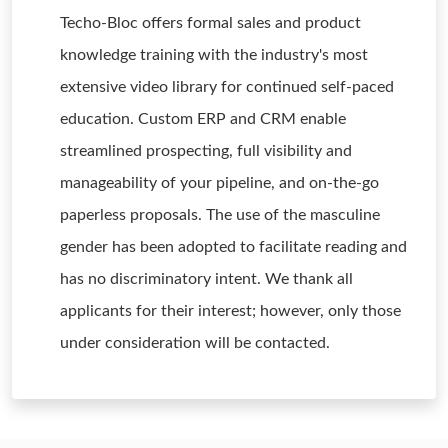
Techo-Bloc offers formal sales and product
knowledge training with the industry's most
extensive video library for continued self-paced
education. Custom ERP and CRM enable
streamlined prospecting, full visibility and
manageability of your pipeline, and on-the-go
paperless proposals. The use of the masculine
gender has been adopted to facilitate reading and
has no discriminatory intent. We thank all
applicants for their interest; however, only those
under consideration will be contacted.