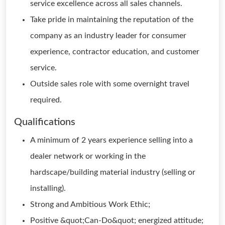
service excellence across all sales channels.
Take pride in maintaining the reputation of the
company as an industry leader for consumer
experience, contractor education, and customer
service.
Outside sales role with some overnight travel
required.
Qualifications
A minimum of 2 years experience selling into a
dealer network or working in the
hardscape/building material industry (selling or
installing).
Strong and Ambitious Work Ethic;
Positive &quot;Can-Do&quot; energized attitude;