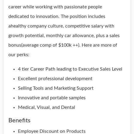
career while working with passionate people
dedicated to innovation. The position includes
ahealthy company culture, competitive salary with
growth potential, monthly car allowance, plus a sales
bonus(average comp of $100k ++). Here are more of
our perks:
4 tier Career Path leading to Executive Sales Level
Excellent professional development
Selling Tools and Marketing Support
Innovative and portable samples
Medical, Visual, and Dental
Benefits
Employee Discount on Products