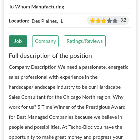
To Whom
Manufacturing
3.2
Location:
Des Plaines, IL
Job
Company
Ratings/Reviews
Full description of the position
Company Description We need a passionate, energetic
sales professional with experience in the
hardscape/landscape industry to be our Hardscape
Sales Consultant for the Chicago North region. Why
work for us? 5 Time Winner of the Prestigious Award
for Best Managed Companies because we believe in
people and possibilities. At Techo-Bloc you have the
opportunity to make great money and progress your