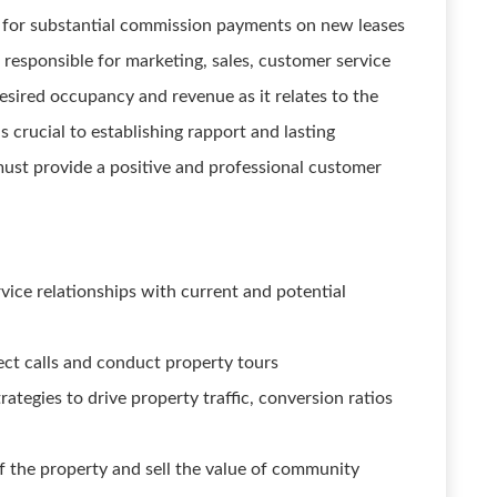
y for substantial commission payments on new leases
 responsible for marketing, sales, customer service
desired occupancy and revenue as it relates to the
 crucial to establishing rapport and lasting
ust provide a positive and professional customer
vice relationships with current and potential
ect calls and conduct property tours
rategies to drive property traffic, conversion ratios
 the property and sell the value of community