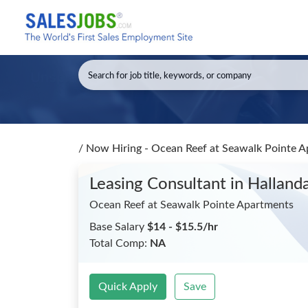
/
Now Hiring - Ocean Reef at Seawalk Pointe A
Leasing Consultant
in Halland
Ocean Reef at Seawalk Pointe Apartments
Base Salary
$14 - $15.5/hr
Total Comp:
NA
Quick Apply
Save