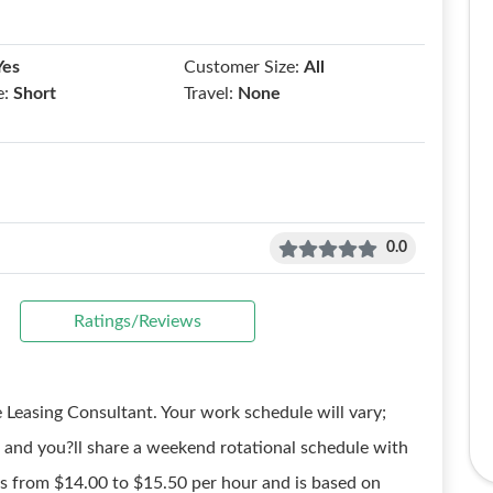
Yes
Customer Size:
All
e:
Short
Travel:
None
0.0
Ratings/Reviews
 Leasing Consultant. Your work schedule will vary;
and you?ll share a weekend rotational schedule with
s from $14.00 to $15.50 per hour and is based on