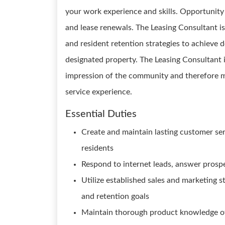
your work experience and skills. Opportunit
and lease renewals. The Leasing Consultant is
and resident retention strategies to achieve 
designated property. The Leasing Consultant is
impression of the community and therefore m
service experience.
Essential Duties
Create and maintain lasting customer ser
residents
Respond to internet leads, answer prosp
Utilize established sales and marketing st
and retention goals
Maintain thorough product knowledge of