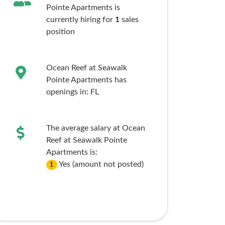
Pointe Apartments is
currently hiring for
1
sales
position
Ocean Reef at Seawalk
Pointe Apartments has
openings in:
FL
The average salary at Ocean
Reef at Seawalk Pointe
Apartments is:
Yes (amount not posted)
1