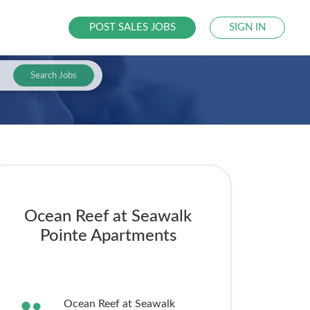
POST SALES JOBS
SIGN IN
Search Jobs
Ocean Reef at Seawalk
Pointe Apartments
Ocean Reef at Seawalk