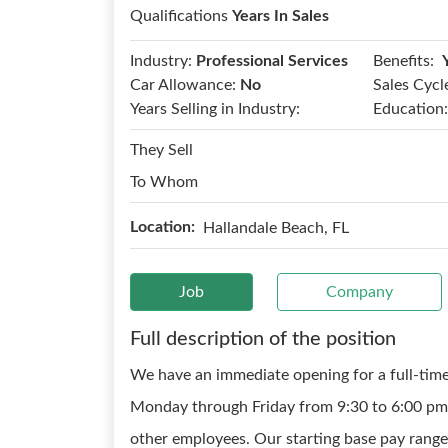
Qualifications
Years In Sales
Benefits:
Industry:
Professional Services
Car Allowance:
No
Sales Cycl
Years Selling in Industry:
Education:
They Sell
To Whom
Location:
Hallandale Beach, FL
Job
Company
Full description of the position
We have an immediate opening for a full-time
Monday through Friday from 9:30 to 6:00 pm 
other employees. Our starting base pay range