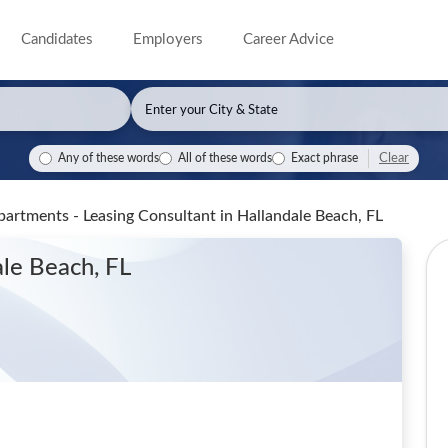
Candidates
Employers
Career Advice
Clear
Any of these words
All of these words
Exact phrase
partments - Leasing Consultant
in Hallandale Beach, FL
ale Beach, FL