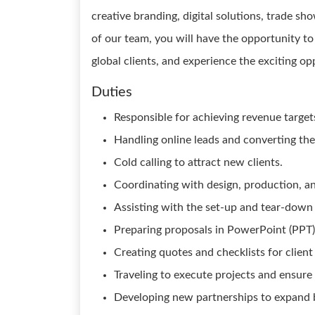
creative branding, digital solutions, trade sh
of our team, you will have the opportunity t
global clients, and experience the exciting op
Duties
Responsible for achieving revenue targets
Handling online leads and converting the
Cold calling to attract new clients.
Coordinating with design, production, an
Assisting with the set-up and tear-down o
Preparing proposals in PowerPoint (PPT)
Creating quotes and checklists for client
Traveling to execute projects and ensure c
Developing new partnerships to expand b