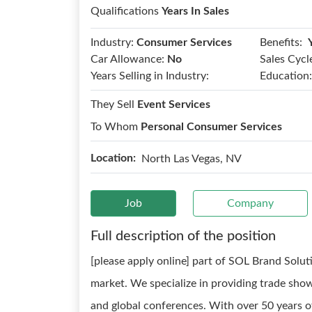
Qualifications
Years In Sales
Benefits:
Industry:
Consumer Services
Car Allowance:
No
Sales Cycl
Years Selling in Industry:
Education:
They Sell
Event Services
To Whom
Personal Consumer Services
Location:
North Las Vegas, NV
Job
Company
Full description of the position
[please apply online] part of SOL Brand Soluti
market. We specialize in providing trade show
and global conferences. With over 50 years o