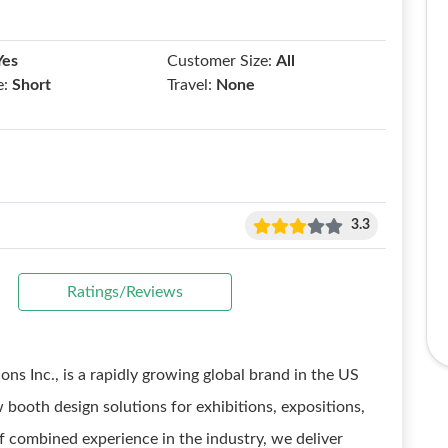
Yes
Customer Size:
All
e:
Short
Travel:
None
3.3
Ratings/Reviews
ons Inc., is a rapidly growing global brand in the US
 booth design solutions for exhibitions, expositions,
f combined experience in the industry, we deliver