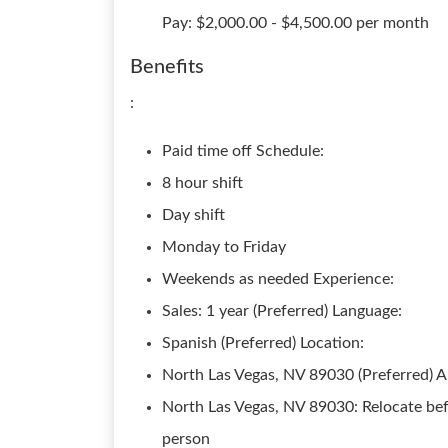
Pay: $2,000.00 - $4,500.00 per month
Benefits
:
Paid time off Schedule:
8 hour shift
Day shift
Monday to Friday
Weekends as needed Experience:
Sales: 1 year (Preferred) Language:
Spanish (Preferred) Location:
North Las Vegas, NV 89030 (Preferred) Ab
North Las Vegas, NV 89030: Relocate bef
person