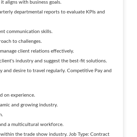
t aligns with business goals.
rterly departmental reports to evaluate KPIs and
ent communication skills.
roach to challenges.
 manage client relations effectively.
lient's industry and suggest the best-fit solutions.
ty and desire to travel regularly. Competitive Pay and
d on experience.
namic and growing industry.
n.
and a multicultural workforce.
within the trade show industry. Job Type: Contract