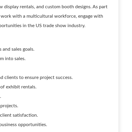
ow display rentals, and custom booth designs. As part
o work with a multicultural workforce, engage with
portunities in the US trade show industry.
 and sales goals.
m into sales.
d clients to ensure project success.
f exhibit rentals.
.
 projects.
lient satisfaction.
usiness opportunities.