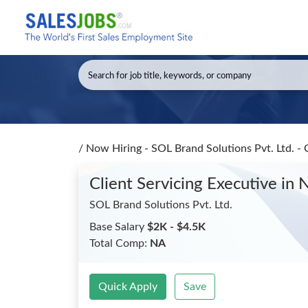
/
Now Hiring - SOL Brand Solutions Pvt. Ltd. - 
Client Servicing Executive
in 
SOL Brand Solutions Pvt. Ltd.
Base Salary
$2K - $4.5K
Total Comp:
NA
Quick Apply
Save