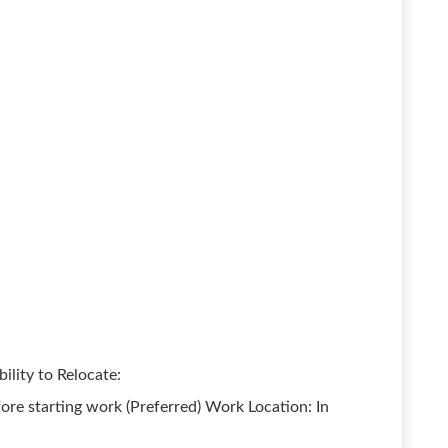
ility to Relocate:
ore starting work (Preferred) Work Location: In