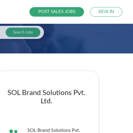
POST SALES JOBS
SIGN IN
Search Jobs
SOL Brand Solutions Pvt.
Ltd.
SOL Brand Solutions Pvt.