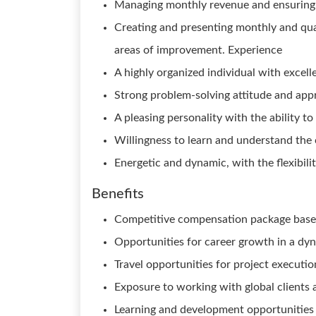
Managing monthly revenue and ensuring i
Creating and presenting monthly and qua
areas of improvement. Experience
A highly organized individual with excell
Strong problem-solving attitude and app
A pleasing personality with the ability to
Willingness to learn and understand the c
Energetic and dynamic, with the flexibili
Benefits
Competitive compensation package base
Opportunities for career growth in a dy
Travel opportunities for project executio
Exposure to working with global clients 
Learning and development opportunities 