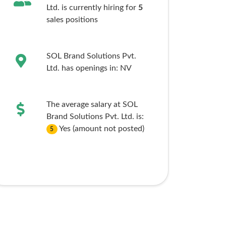
Ltd. is currently hiring for
5
sales
positions
SOL Brand Solutions Pvt.
Ltd. has openings in:
NV
The average salary at SOL
Brand Solutions Pvt. Ltd. is:
Yes (amount not posted)
5