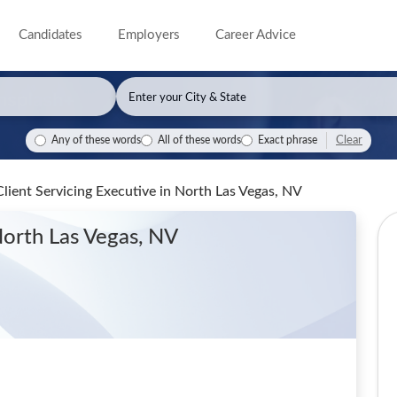
Candidates
Employers
Career Advice
Clear
Any of these words
All of these words
Exact phrase
Client Servicing Executive
in North Las Vegas, NV
North Las Vegas, NV