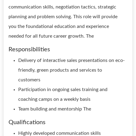
communication skills, negotiation tactics, strategic
planning and problem solving. This role will provide
you the foundational education and experience
needed for all future career growth. The
Responsibilities
Delivery of interactive sales presentations on eco-
friendly, green products and services to
customers
Participation in ongoing sales training and
coaching camps on a weekly basis
Team building and mentorship The
Qualifications
Highly developed communication skills