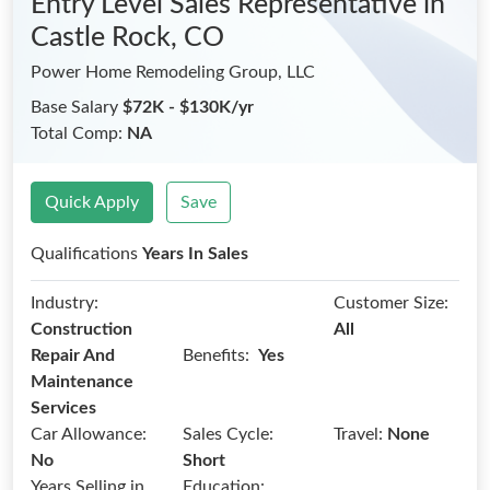
Entry Level Sales Representative
in
Castle Rock, CO
Power Home Remodeling Group, LLC
Base Salary
$72K - $130K/yr
Total Comp:
NA
Quick Apply
Save
Qualifications
Years In Sales
Industry:
Customer Size:
Construction
All
Benefits:
Repair And
Yes
Maintenance
Services
Car Allowance:
Sales Cycle:
Travel:
None
No
Short
Years Selling in
Education: