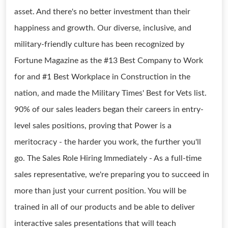
asset. And there's no better investment than their
happiness and growth. Our diverse, inclusive, and
military-friendly culture has been recognized by
Fortune Magazine as the #13 Best Company to Work
for and #1 Best Workplace in Construction in the
nation, and made the Military Times' Best for Vets list.
90% of our sales leaders began their careers in entry-
level sales positions, proving that Power is a
meritocracy - the harder you work, the further you'll
go. The Sales Role Hiring Immediately - As a full-time
sales representative, we're preparing you to succeed in
more than just your current position. You will be
trained in all of our products and be able to deliver
interactive sales presentations that will teach