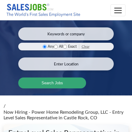
Clear
Any
All
Exact
Search Jobs
/
Now Hiring - Power Home Remodeling Group, LLC - Entry
Level Sales Representative
in Castle Rock, CO