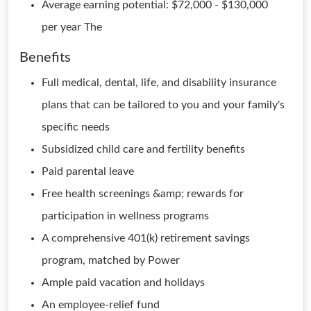
Average earning potential: $72,000 - $130,000
per year The
Benefits
Full medical, dental, life, and disability insurance
plans that can be tailored to you and your family's
specific needs
Subsidized child care and fertility benefits
Paid parental leave
Free health screenings &amp; rewards for
participation in wellness programs
A comprehensive 401(k) retirement savings
program, matched by Power
Ample paid vacation and holidays
An employee-relief fund