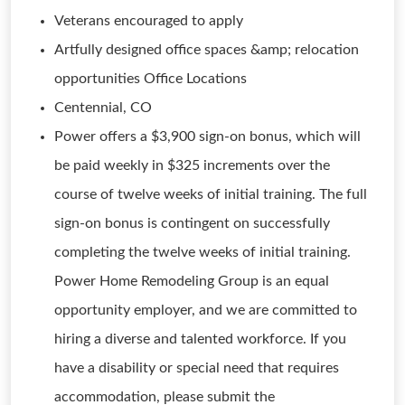
Veterans encouraged to apply
Artfully designed office spaces &amp; relocation
opportunities Office Locations
Centennial, CO
Power offers a $3,900 sign-on bonus, which will
be paid weekly in $325 increments over the
course of twelve weeks of initial training. The full
sign-on bonus is contingent on successfully
completing the twelve weeks of initial training.
Power Home Remodeling Group is an equal
opportunity employer, and we are committed to
hiring a diverse and talented workforce. If you
have a disability or special need that requires
accommodation, please submit the