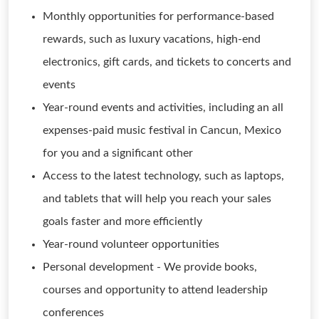
Monthly opportunities for performance-based
rewards, such as luxury vacations, high-end
electronics, gift cards, and tickets to concerts and
events
Year-round events and activities, including an all
expenses-paid music festival in Cancun, Mexico
for you and a significant other
Access to the latest technology, such as laptops,
and tablets that will help you reach your sales
goals faster and more efficiently
Year-round volunteer opportunities
Personal development - We provide books,
courses and opportunity to attend leadership
conferences