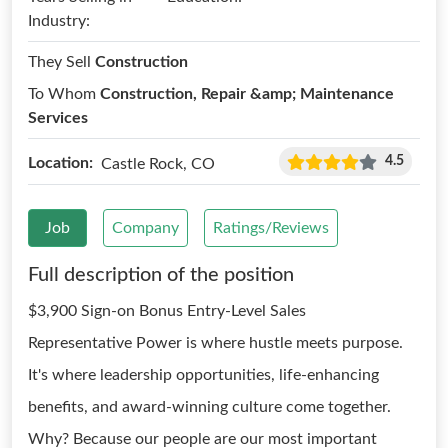
Industry:
They Sell
Construction
To Whom
Construction, Repair &amp; Maintenance
Services
4.5
Location:
Castle Rock, CO
Job
Company
Ratings/Reviews
Full description of the position
$3,900 Sign-on Bonus Entry-Level Sales
Representative Power is where hustle meets purpose.
It's where leadership opportunities, life-enhancing
benefits, and award-winning culture come together.
Why? Because our people are our most important