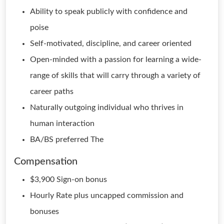
Ability to speak publicly with confidence and
poise
Self-motivated, discipline, and career oriented
Open-minded with a passion for learning a wide-
range of skills that will carry through a variety of
career paths
Naturally outgoing individual who thrives in
human interaction
BA/BS preferred The
Compensation
$3,900 Sign-on bonus
Hourly Rate plus uncapped commission and
bonuses