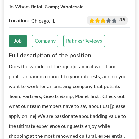
To Whom
Retail &amp; Wholesale
3.5
Location:
Chicago, IL
Job
Company
Ratings/Reviews
Full description of the position
Does the wonder of the aquatic animal world and
public aquarium connect to your interests, and do you
want to work for an amazing company that puts its
Team, Partners, Guests &amp; Planet first? Check out
what our team members have to say about us! [please
apply online] We are passionate about adding value to
the ultimate experience our guests enjoy while
shopping at the most renowned cultural, experiential,