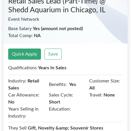
Retail Sales Lead (Part-Time) @
Shedd Aquarium
in Chicago, IL
Event Network
Base Salary
Yes (amount not posted)
Total Comp:
NA
Quick Apply
Save
Qualifications
Years In Sales
Industry:
Retail
Customer Size:
Benefits:
Yes
Sales
All
Car Allowance:
Sales Cycle:
Travel:
None
No
Short
Years Selling in
Education:
Industry:
They Sell
Gift, Novelty &amp; Souvenir Stores