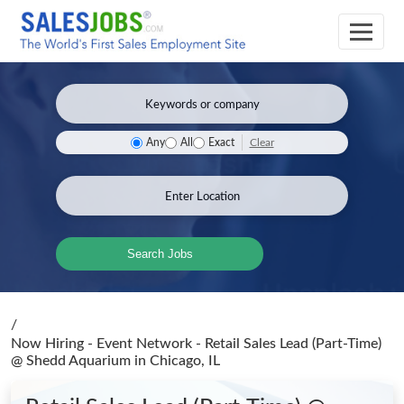
Clear
Any
All
Exact
Search Jobs
/
Now Hiring - Event Network - Retail Sales Lead (Part-Time)
@ Shedd Aquarium
in Chicago, IL