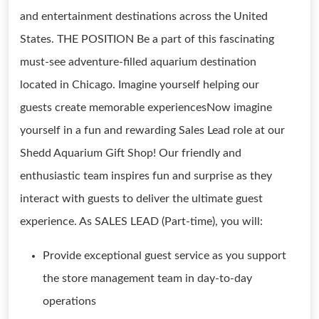
and entertainment destinations across the United
States. THE POSITION Be a part of this fascinating
must-see adventure-filled aquarium destination
located in Chicago. Imagine yourself helping our
guests create memorable experiencesNow imagine
yourself in a fun and rewarding Sales Lead role at our
Shedd Aquarium Gift Shop! Our friendly and
enthusiastic team inspires fun and surprise as they
interact with guests to deliver the ultimate guest
experience. As SALES LEAD (Part-time), you will:
Provide exceptional guest service as you support
the store management team in day-to-day
operations