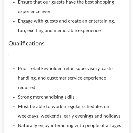
Ensure that our guests have the best shopping
experience ever
Engage with guests and create an entertaining,
fun, exciting and memorable experience
Qualifications
:
Prior retail keyholder, retail supervisory, cash-
handling, and customer service experience
required
Strong merchandising skills
Must be able to work irregular schedules on
weekdays, weekends, early evenings and holidays
Naturally enjoy interacting with people of all ages