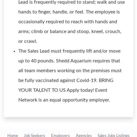
Lead is frequently required to stand; walk and use
hands to finger, handle, or feel. The employee is
occasionally required to reach with hands and
arms; climb or balance and stoop, kneel, crouch,
or crawl.
The Sales Lead must frequently lift and/or move
up to 40 pounds. Shedd Aquarium requires that
all team members working on the premises must
be fully vaccinated against Covid-19. BRING
YOUR TALENT TO US Apply today! Event
Network is an equal opportunity employer.
Home
Job Seekers
Employers
Agencies
Sales Jobs Listings