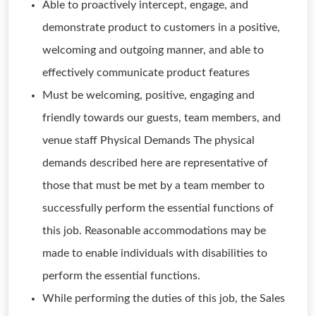
Able to proactively intercept, engage, and
demonstrate product to customers in a positive,
welcoming and outgoing manner, and able to
effectively communicate product features
Must be welcoming, positive, engaging and
friendly towards our guests, team members, and
venue staff Physical Demands The physical
demands described here are representative of
those that must be met by a team member to
successfully perform the essential functions of
this job. Reasonable accommodations may be
made to enable individuals with disabilities to
perform the essential functions.
While performing the duties of this job, the Sales