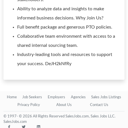
Ability to analyze data and insights to make
informed business decisions. Why Join Us?
Full benefit package and generous PTO policies.
Collaborative team environment with access to a
shared internal sourcing team.
Industry-leading tools and resources to support
your success. DeJH2kNfRy
Home
Job Seekers
Employers
Agencies
Sales Jobs Listings
Privacy Policy
About Us
Contact Us
© 1997- © 2026 All Rights Reserved SalesJobs.com, Sales Jobs LLC.
SalesJobs.com