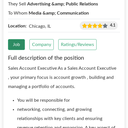
They Sell
Advertising &amp; Public Relations
To Whom
Media &amp; Communication
4.1
Location:
Chicago, IL
Job
Company
Ratings/Reviews
Full description of the position
Sales Account Executive As a Sales Account Executive
, your primary focus is account growth , building and
managing a portfolio of accounts.
You will be responsible for
networking, connecting, and growing
relationships with key clients and ensuring
revenue retention and expansion. A key aspect of