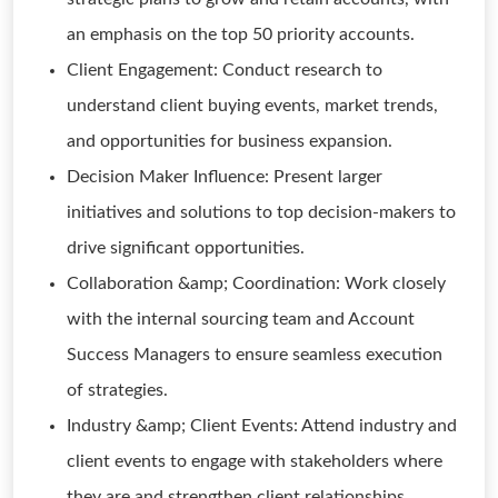
an emphasis on the top 50 priority accounts.
Client Engagement: Conduct research to
understand client buying events, market trends,
and opportunities for business expansion.
Decision Maker Influence: Present larger
initiatives and solutions to top decision-makers to
drive significant opportunities.
Collaboration &amp; Coordination: Work closely
with the internal sourcing team and Account
Success Managers to ensure seamless execution
of strategies.
Industry &amp; Client Events: Attend industry and
client events to engage with stakeholders where
they are and strengthen client relationships.