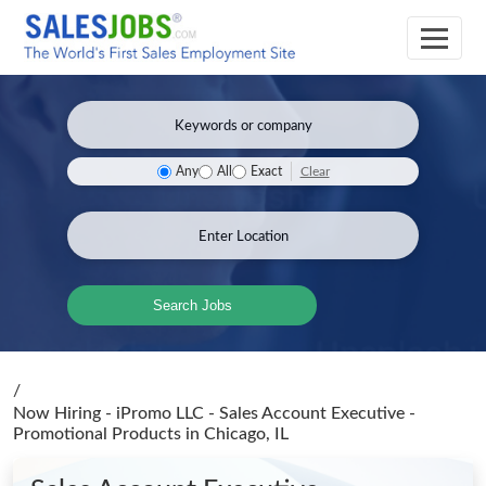
Clear
Any
All
Exact
Search Jobs
/
Now Hiring - iPromo LLC - Sales Account Executive -
Promotional Products
in Chicago, IL