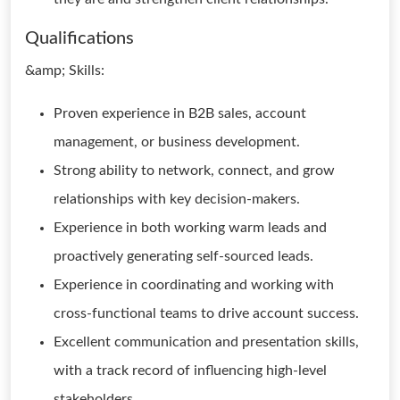
Qualifications
&amp; Skills:
Proven experience in B2B sales, account
management, or business development.
Strong ability to network, connect, and grow
relationships with key decision-makers.
Experience in both working warm leads and
proactively generating self-sourced leads.
Experience in coordinating and working with
cross-functional teams to drive account success.
Excellent communication and presentation skills,
with a track record of influencing high-level
stakeholders.