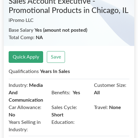
Sales Account Executive -
Promotional Products
in Chicago, IL
iPromo LLC
Base Salary
Yes (amount not posted)
Total Comp:
NA
Quick Apply
Save
Qualifications
Years In Sales
Industry:
Media
Customer Size:
Benefits:
And
Yes
All
Communication
Car Allowance:
Sales Cycle:
Travel:
None
No
Short
Years Selling in
Education:
Industry: