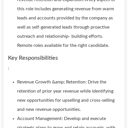
this role includes generating revenue from warm
leads and accounts provided by the company as
well as self-generated leads through proactive
outreach and relationship- building efforts.
Remote roles available for the right candidate.
Key Responsibilities
:
Revenue Growth &amp; Retention: Drive the
retention of prior year revenue while identifying
new opportunities for upselling and cross-selling
and new revenue opportunities.
Account Management: Develop and execute
strategic plans to grow and retain accounts, with