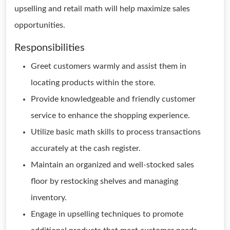
upselling and retail math will help maximize sales
opportunities.
Responsibilities
Greet customers warmly and assist them in
locating products within the store.
Provide knowledgeable and friendly customer
service to enhance the shopping experience.
Utilize basic math skills to process transactions
accurately at the cash register.
Maintain an organized and well-stocked sales
floor by restocking shelves and managing
inventory.
Engage in upselling techniques to promote