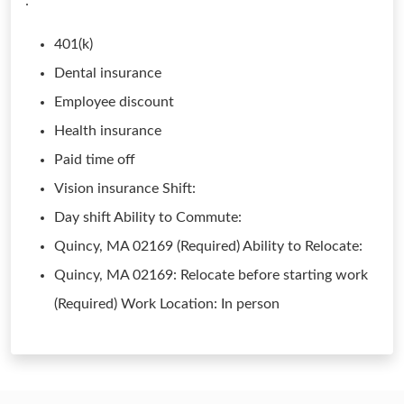
:
401(k)
Dental insurance
Employee discount
Health insurance
Paid time off
Vision insurance Shift:
Day shift Ability to Commute:
Quincy, MA 02169 (Required) Ability to Relocate:
Quincy, MA 02169: Relocate before starting work
(Required) Work Location: In person