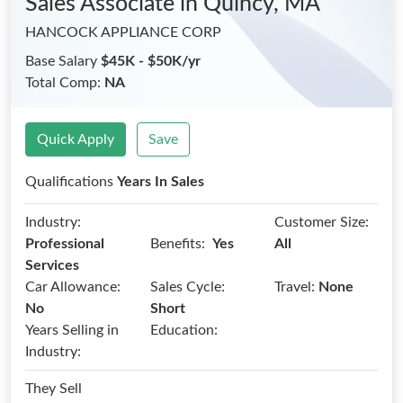
Sales Associate
in Quincy, MA
HANCOCK APPLIANCE CORP
Base Salary
$45K - $50K/yr
Total Comp:
NA
Quick Apply
Save
Qualifications
Years In Sales
Industry:
Customer Size:
Benefits:
Professional
Yes
All
Services
Car Allowance:
Sales Cycle:
Travel:
None
No
Short
Years Selling in
Education:
Industry:
They Sell