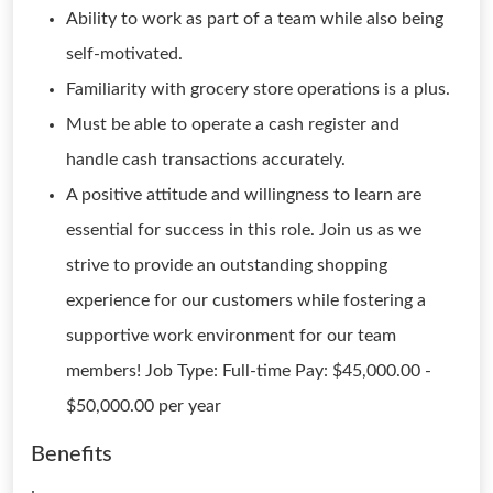
Ability to work as part of a team while also being
self-motivated.
Familiarity with grocery store operations is a plus.
Must be able to operate a cash register and
handle cash transactions accurately.
A positive attitude and willingness to learn are
essential for success in this role. Join us as we
strive to provide an outstanding shopping
experience for our customers while fostering a
supportive work environment for our team
members! Job Type: Full-time Pay: $45,000.00 -
$50,000.00 per year
Benefits