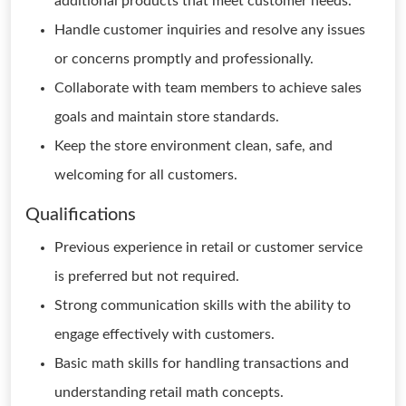
additional products that meet customer needs.
Handle customer inquiries and resolve any issues
or concerns promptly and professionally.
Collaborate with team members to achieve sales
goals and maintain store standards.
Keep the store environment clean, safe, and
welcoming for all customers.
Qualifications
Previous experience in retail or customer service
is preferred but not required.
Strong communication skills with the ability to
engage effectively with customers.
Basic math skills for handling transactions and
understanding retail math concepts.