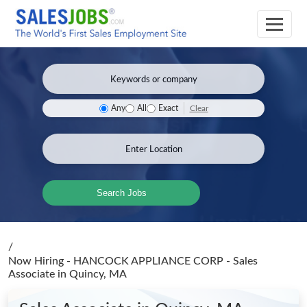
Clear
Any
All
Exact
Search Jobs
/
Now Hiring - HANCOCK APPLIANCE CORP - Sales
Associate
in Quincy, MA