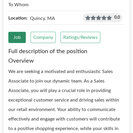
To Whom
0.0
Location:
Quincy, MA
Job
Company
Ratings/Reviews
Full description of the position
Overview
We are seeking a motivated and enthusiastic Sales
Associate to join our dynamic team. As a Sales
Associate, you will play a crucial role in providing
exceptional customer service and driving sales within
our retail environment. Your ability to communicate
effectively and engage with customers will contribute
to a positive shopping experience, while your skills in