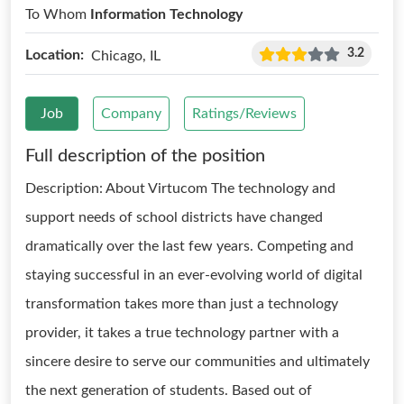
To Whom
Information Technology
3.2
Location:
Chicago, IL
Job
Company
Ratings/Reviews
Full description of the position
Description: About Virtucom The technology and
support needs of school districts have changed
dramatically over the last few years. Competing and
staying successful in an ever-evolving world of digital
transformation takes more than just a technology
provider, it takes a true technology partner with a
sincere desire to serve our communities and ultimately
the next generation of students. Based out of