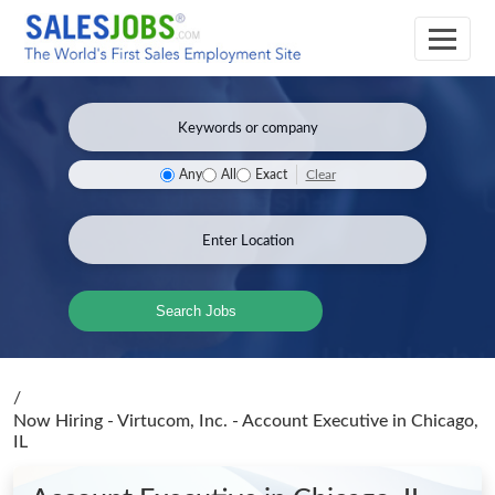
Clear
Any
All
Exact
Search Jobs
/
Now Hiring - Virtucom, Inc. - Account Executive
in Chicago,
IL