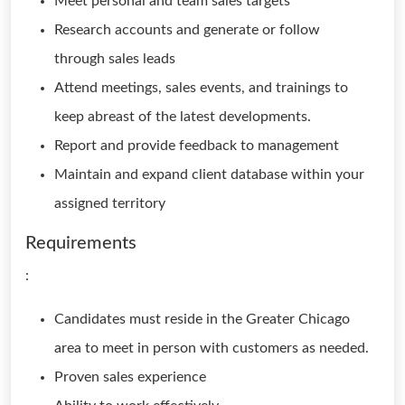
Meet personal and team sales targets
Research accounts and generate or follow
through sales leads
Attend meetings, sales events, and trainings to
keep abreast of the latest developments.
Report and provide feedback to management
Maintain and expand client database within your
assigned territory
Requirements
:
Candidates must reside in the Greater Chicago
area to meet in person with customers as needed.
Proven sales experience