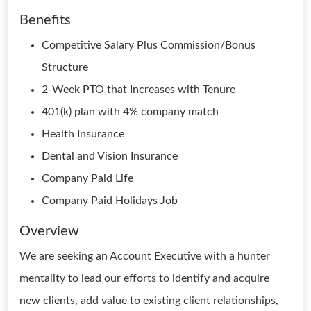
Benefits
Competitive Salary Plus Commission/Bonus
Structure
2-Week PTO that Increases with Tenure
401(k) plan with 4% company match
Health Insurance
Dental and Vision Insurance
Company Paid Life
Company Paid Holidays Job
Overview
We are seeking an Account Executive with a hunter
mentality to lead our efforts to identify and acquire
new clients, add value to existing client relationships,