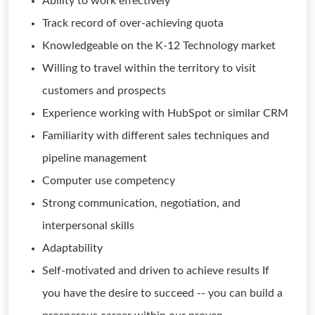
Ability to work effectively
Track record of over-achieving quota
Knowledgeable on the K-12 Technology market
Willing to travel within the territory to visit
customers and prospects
Experience working with HubSpot or similar CRM
Familiarity with different sales techniques and
pipeline management
Computer use competency
Strong communication, negotiation, and
interpersonal skills
Adaptability
Self-motivated and driven to achieve results If
you have the desire to succeed -- you can build a