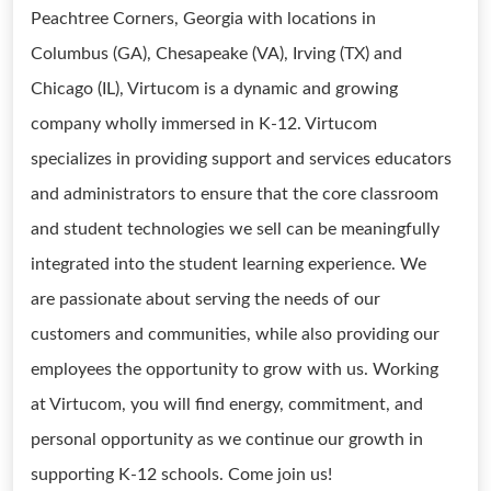
Peachtree Corners, Georgia with locations in
Columbus (GA), Chesapeake (VA), Irving (TX) and
Chicago (IL), Virtucom is a dynamic and growing
company wholly immersed in K-12. Virtucom
specializes in providing support and services educators
and administrators to ensure that the core classroom
and student technologies we sell can be meaningfully
integrated into the student learning experience. We
are passionate about serving the needs of our
customers and communities, while also providing our
employees the opportunity to grow with us. Working
at Virtucom, you will find energy, commitment, and
personal opportunity as we continue our growth in
supporting K-12 schools. Come join us!