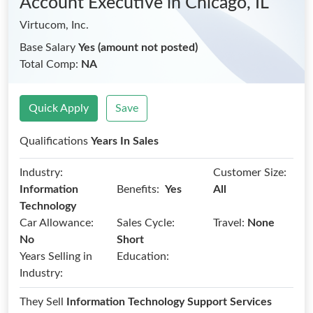
Account Executive
in Chicago, IL
Virtucom, Inc.
Base Salary
Yes (amount not posted)
Total Comp:
NA
Quick Apply
Save
Qualifications
Years In Sales
Industry:
Customer Size:
Benefits:
Information
Yes
All
Technology
Car Allowance:
Sales Cycle:
Travel:
None
No
Short
Years Selling in
Education:
Industry:
They Sell
Information Technology Support Services