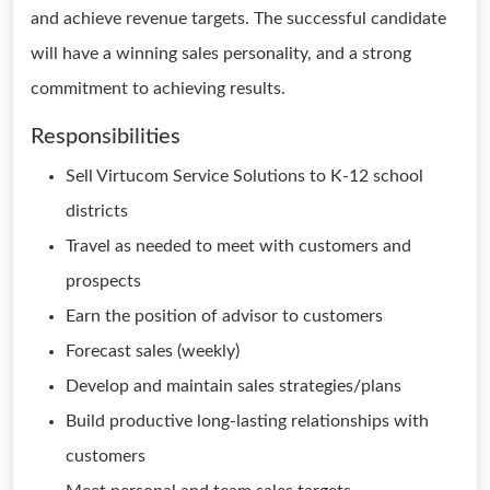
and achieve revenue targets. The successful candidate
will have a winning sales personality, and a strong
commitment to achieving results.
Responsibilities
Sell Virtucom Service Solutions to K-12 school
districts
Travel as needed to meet with customers and
prospects
Earn the position of advisor to customers
Forecast sales (weekly)
Develop and maintain sales strategies/plans
Build productive long-lasting relationships with
customers