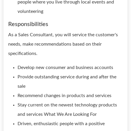
people where you live through local events and
volunteering
Responsibilities
As a Sales Consultant, you will service the customer's
needs, make recommendations based on their
specifications.
Develop new consumer and business accounts
Provide outstanding service during and after the
sale
Recommend changes in products and services
Stay current on the newest technology products
and services What We Are Looking For
Driven, enthusiastic people with a positive