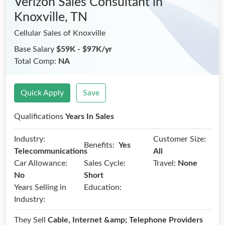
Verizon Sales Consultant
in
Knoxville, TN
Cellular Sales of Knoxville
Base Salary
$59K - $97K/yr
Total Comp:
NA
Quick Apply
Save
Qualifications
Years In Sales
Industry:
Customer Size:
Benefits:
Yes
Telecommunications
All
Car Allowance:
Sales Cycle:
Travel:
None
No
Short
Years Selling in
Education:
Industry:
They Sell
Cable, Internet &amp; Telephone Providers