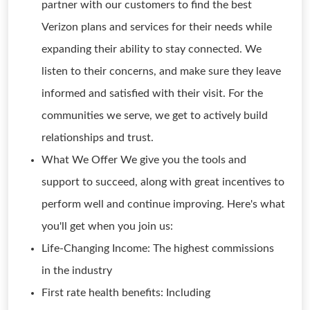
partner with our customers to find the best
Verizon plans and services for their needs while
expanding their ability to stay connected. We
listen to their concerns, and make sure they leave
informed and satisfied with their visit. For the
communities we serve, we get to actively build
relationships and trust.
What We Offer We give you the tools and
support to succeed, along with great incentives to
perform well and continue improving. Here's what
you'll get when you join us:
Life-Changing Income: The highest commissions
in the industry
First rate health benefits: Including