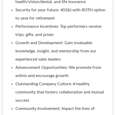
health/vision/dental, and life insurance
Security for your future: 401(k) with ROTH option
to save for retirement
Performance Incentives: Top performers receive
trips, gifts, and prizes
Growth and Development: Gain invaluable
knowledge, insight, and mentorship from our
experienced sales leaders
Advancement Opportunities: We promote from
within and encourage growth
Outstanding Company Culture: A healthy
community that fosters collaboration and mutual
success
Community Involvement: Impact the lives of