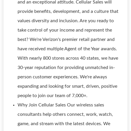
and an exceptional attitude. Cellular Sales will
provide benefits, development, and a culture that
values diversity and inclusion. Are you ready to
take control of your income and represent the
best? We're Verizon's premier retail partner and
have received multiple Agent of the Year awards.
With nearly 800 stores across 40 states, we have
30-year reputation for providing unmatched in-
person customer experiences. We're always
expanding and looking for smart, driven, positive
people to join our team of 7,000+.
Why Join Cellular Sales Our wireless sales
consultants help others connect, work, watch,
game, and stream with the latest devices. We