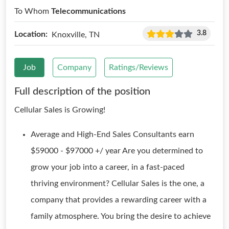
To Whom
Telecommunications
3.8
Location:
Knoxville, TN
Job
Company
Ratings/Reviews
Full description of the position
Cellular Sales is Growing!
Average and High-End Sales Consultants earn
$59000 - $97000 +/ year Are you determined to
grow your job into a career, in a fast-paced
thriving environment? Cellular Sales is the one, a
company that provides a rewarding career with a
family atmosphere. You bring the desire to achieve