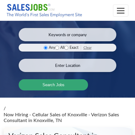
Clear
Any
All
Exact
Search Jobs
/
Now Hiring - Cellular Sales of Knoxville - Verizon Sales
Consultant
in Knoxville, TN