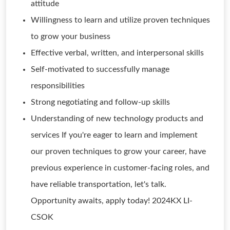
attitude
Willingness to learn and utilize proven techniques
to grow your business
Effective verbal, written, and interpersonal skills
Self-motivated to successfully manage
responsibilities
Strong negotiating and follow-up skills
Understanding of new technology products and
services If you're eager to learn and implement
our proven techniques to grow your career, have
previous experience in customer-facing roles, and
have reliable transportation, let's talk.
Opportunity awaits, apply today! 2024KX LI-
CSOK