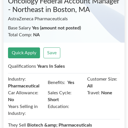
Oncology Federal Account Manager
- Northeast
in Boston, MA
AstraZeneca Pharmaceuticals
Base Salary
Yes (amount not posted)
Total Comp:
NA
Quick Apply
Save
Qualifications
Years In Sales
Industry:
Customer Size:
Benefits:
Yes
Pharmaceutical
All
Car Allowance:
Sales Cycle:
Travel:
None
No
Short
Years Selling in
Education:
Industry:
They Sell
Biotech &amp; Pharmaceuticals