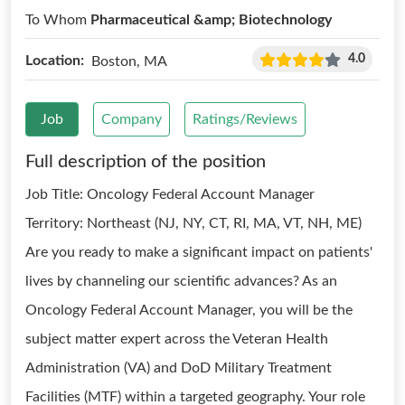
To Whom
Pharmaceutical &amp; Biotechnology
4.0
Location:
Boston, MA
Job
Company
Ratings/Reviews
Full description of the position
Job Title: Oncology Federal Account Manager
Territory: Northeast (NJ, NY, CT, RI, MA, VT, NH, ME)
Are you ready to make a significant impact on patients'
lives by channeling our scientific advances? As an
Oncology Federal Account Manager, you will be the
subject matter expert across the Veteran Health
Administration (VA) and DoD Military Treatment
Facilities (MTF) within a targeted geography. Your role