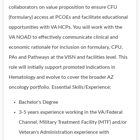
collaborators on value proposition to ensure CFU
(formulary) access at PCOEs and facilitate educational
opportunities with VA HCPs. You will work with the
VA NOAD to effectively communicate clinical and
economic rationale for inclusion on formulary, CPU,
PAs and Pathways at the VISN and facilities level. This
role will initially support promoted indications in
Hematology and evolve to cover the broader AZ
oncology portfolio. Essential Skills/Experience:
Bachelor's Degree
3-5 years experience working in the VA/Federal
Channel, Military Treatment Facility (MTF) and/or
Veteran's Administration experience with