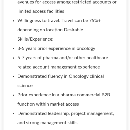
avenues for access among restricted accounts or
limited access facilities
Willingness to travel. Travel can be 75%+
depending on location Desirable
Skills/Experience:
3-5 years prior experience in oncology
5-7 years of pharma and/or other healthcare
related account management experience
Demonstrated fluency in Oncology clinical
science
Prior experience in a pharma commercial B2B
function within market access
Demonstrated leadership, project management,
and strong management skills