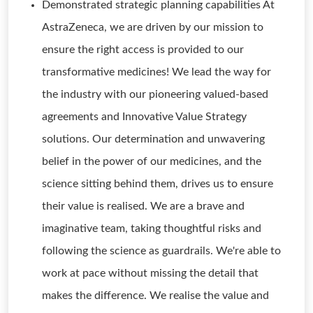
Demonstrated strategic planning capabilities At
AstraZeneca, we are driven by our mission to
ensure the right access is provided to our
transformative medicines! We lead the way for
the industry with our pioneering valued-based
agreements and Innovative Value Strategy
solutions. Our determination and unwavering
belief in the power of our medicines, and the
science sitting behind them, drives us to ensure
their value is realised. We are a brave and
imaginative team, taking thoughtful risks and
following the science as guardrails. We're able to
work at pace without missing the detail that
makes the difference. We realise the value and