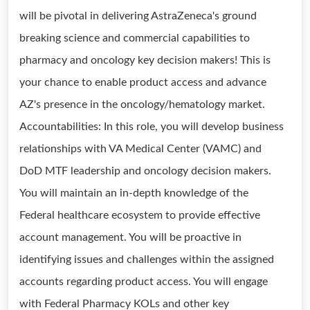
will be pivotal in delivering AstraZeneca's ground
breaking science and commercial capabilities to
pharmacy and oncology key decision makers! This is
your chance to enable product access and advance
AZ's presence in the oncology/hematology market.
Accountabilities: In this role, you will develop business
relationships with VA Medical Center (VAMC) and
DoD MTF leadership and oncology decision makers.
You will maintain an in-depth knowledge of the
Federal healthcare ecosystem to provide effective
account management. You will be proactive in
identifying issues and challenges within the assigned
accounts regarding product access. You will engage
with Federal Pharmacy KOLs and other key