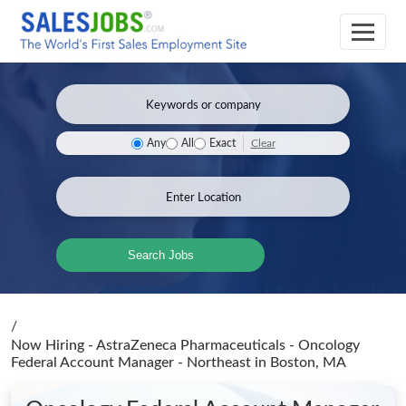
Clear
Any
All
Exact
Search Jobs
/
Now Hiring - AstraZeneca Pharmaceuticals - Oncology
Federal Account Manager - Northeast
in Boston, MA