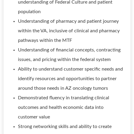
understanding of Federal Culture and patient
population
Understanding of pharmacy and patient journey
within the VA, inclusive of clinical and pharmacy
pathways within the MTF
Understanding of financial concepts, contracting
issues, and pricing within the federal system
Ability to understand customer specific needs and
identify resources and opportunities to partner
around those needs in AZ oncology tumors
Demonstrated fluency in translating clinical
outcomes and health economic data into
customer value
Strong networking skills and ability to create